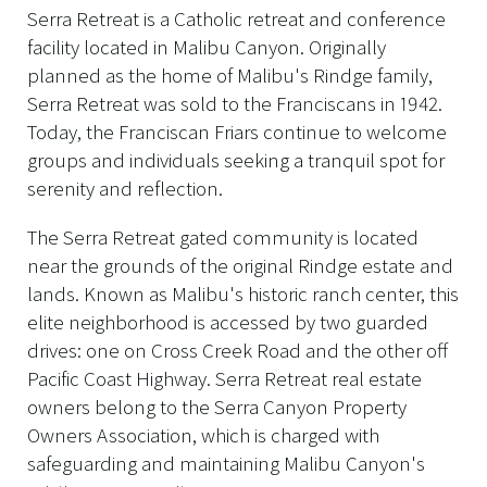
Serra Retreat is a Catholic retreat and conference
facility located in Malibu Canyon. Originally
planned as the home of Malibu's Rindge family,
Serra Retreat was sold to the Franciscans in 1942.
Today, the Franciscan Friars continue to welcome
groups and individuals seeking a tranquil spot for
serenity and reflection.
The Serra Retreat gated community is located
near the grounds of the original Rindge estate and
lands. Known as Malibu's historic ranch center, this
elite neighborhood is accessed by two guarded
drives: one on Cross Creek Road and the other off
Pacific Coast Highway. Serra Retreat real estate
owners belong to the Serra Canyon Property
Owners Association, which is charged with
safeguarding and maintaining Malibu Canyon's