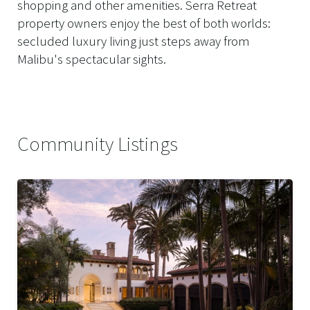
shopping and other amenities. Serra Retreat
property owners enjoy the best of both worlds:
secluded luxury living just steps away from
Malibu's spectacular sights.
Community Listings