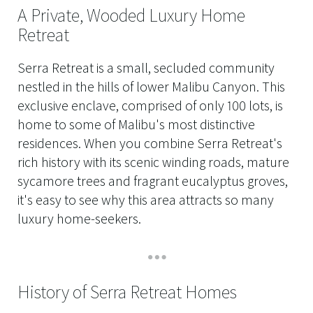
A Private, Wooded Luxury Home
Retreat
Serra Retreat is a small, secluded community
nestled in the hills of lower Malibu Canyon. This
exclusive enclave, comprised of only 100 lots, is
home to some of Malibu's most distinctive
residences. When you combine Serra Retreat's
rich history with its scenic winding roads, mature
sycamore trees and fragrant eucalyptus groves,
it's easy to see why this area attracts so many
luxury home-seekers.
History of Serra Retreat Homes