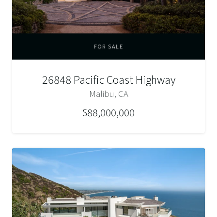
FOR SALE
26848 Pacific Coast Highway
Malibu, CA
$88,000,000