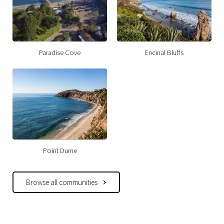
Paradise Cove
Encinal Bluffs
Point Dume
Browse all communities