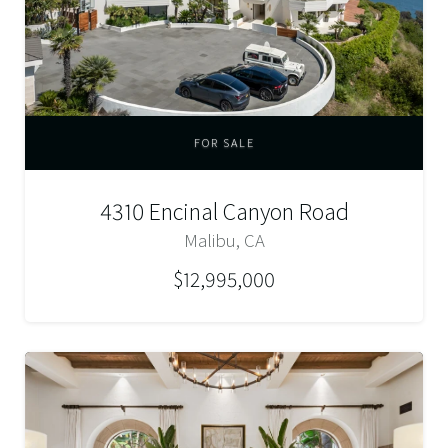
FOR SALE
4310 Encinal Canyon Road
Malibu, CA
$12,995,000