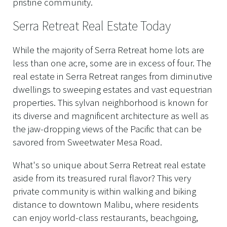
pristine community.
Serra Retreat Real Estate Today
While the majority of Serra Retreat home lots are
less than one acre, some are in excess of four. The
real estate in Serra Retreat ranges from diminutive
dwellings to sweeping estates and vast equestrian
properties. This sylvan neighborhood is known for
its diverse and magnificent architecture as well as
the jaw-dropping views of the Pacific that can be
savored from Sweetwater Mesa Road.
What's so unique about Serra Retreat real estate
aside from its treasured rural flavor? This very
private community is within walking and biking
distance to downtown Malibu, where residents
can enjoy world-class restaurants, beachgoing,