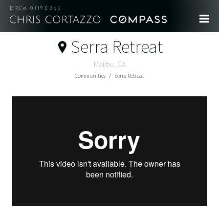
DRE# 01190363
Serra Retreat
Malibu, CA
Communities
Serra Retreat