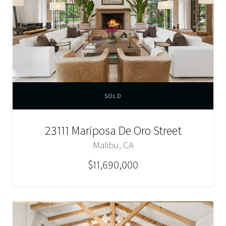
SOLD
23111 Mariposa De Oro Street
Malibu, CA
$11,690,000