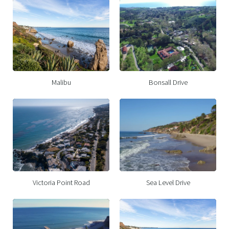
Malibu
Bonsall Drive
Victoria Point Road
Sea Level Drive