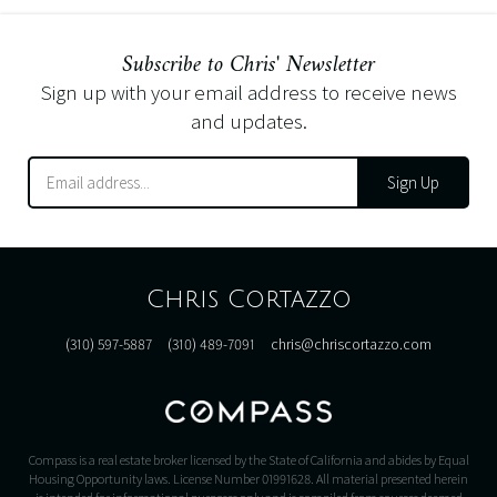
Subscribe to Chris' Newsletter
Sign up with your email address to receive news
and updates.
Sign Up
Chris Cortazzo
(310) 597-5887
(310) 489-7091
chris@chriscortazzo.com
Compass is a real estate broker licensed by the State of California and abides by Equal
Housing Opportunity laws. License Number 01991628. All material presented herein