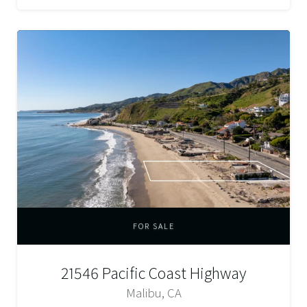
FOR SALE
21546 Pacific Coast Highway
Malibu, CA