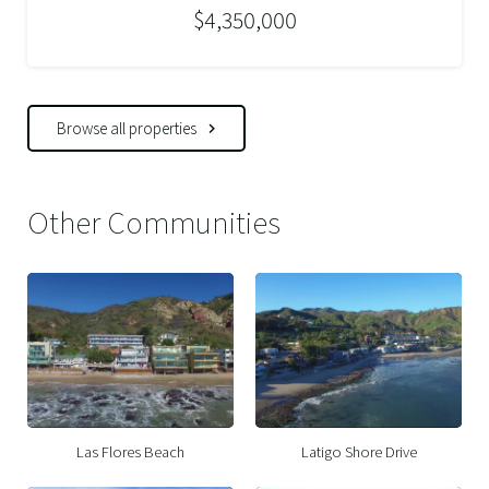
$4,350,000
Browse all properties
Other Communities
Las Flores Beach
Latigo Shore Drive