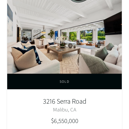
SOLD
3216 Serra Road
Malibu, CA
$6,550,000