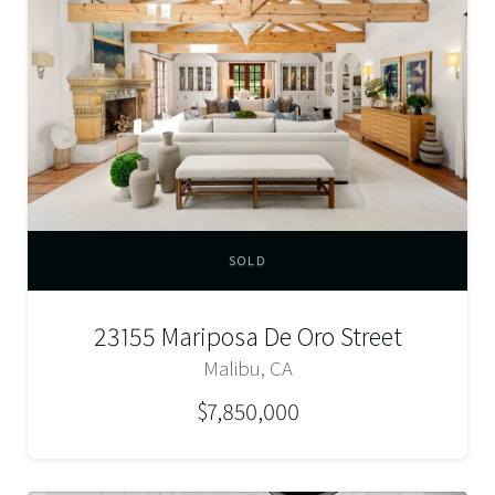
SOLD
23155 Mariposa De Oro Street
Malibu, CA
$7,850,000