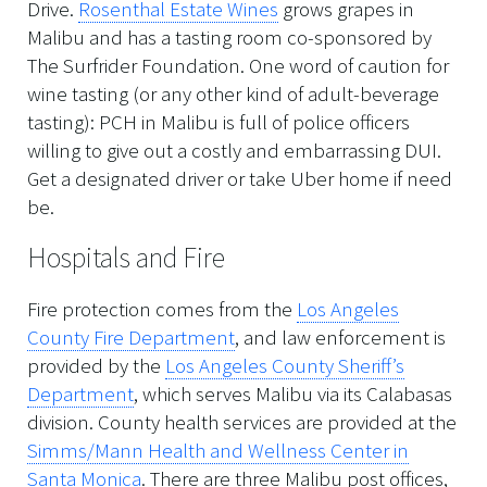
Drive.
Rosenthal Estate Wines
grows grapes in
Malibu and has a tasting room co-sponsored by
The Surfrider Foundation. One word of caution for
wine tasting (or any other kind of adult-beverage
tasting): PCH in Malibu is full of police officers
willing to give out a costly and embarrassing DUI.
Get a designated driver or take Uber home if need
be.
Hospitals and Fire
Fire protection comes from the
Los Angeles
County Fire Department
, and law enforcement is
provided by the
Los Angeles County Sheriff’s
Department
, which serves Malibu via its Calabasas
division. County health services are provided at the
Simms/Mann Health and Wellness Center in
Santa Monica
. There are three Malibu post offices,