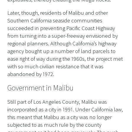
Later, though, residents of Malibu and other
Southern California seaside communities
succeeded in preventing Pacific Coast Highway
from turning into a super-freeway envisioned by
regional planners. Although California’s highway
agency bought up a number of land parcels to
ease right of way during the 1960s, the project met
with so much civilian resistance that it was
abandoned by 1972.
Government in Malibu
Still part of Los Angeles County, Malibu was
incorporated as a city in 1991. Under California law,
this meant that Malibu as a city was no longer
subjected to as much rule by the county