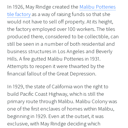
In 1926, May Rindge created the
Malibu Potteries
tile factory
as a way of raising funds so that she
would not have to sell off property. At its height,
the factory employed over 100 workers. The tiles
produced there, considered to be collectible, can
still be seen in a number of both residential and
business structures in Los Angeles and Beverly
Hills. A fire gutted Malibu Potteries in 1931.
Attempts to reopen it were thwarted by the
financial fallout of the Great Depression.
In 1929, the state of California won the right to
build Pacific Coast Highway, which is still the
primary route through Malibu. Malibu Colony was
one of the first enclaves of homes within Malibu,
beginning in 1929. Even at the outset, it was
exclusive, with May Rindge deciding which