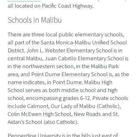
all located on Pacific Coast Highway.
Schools in Malibu
There are three local public elementary schools,
all part of the Santa Monica-Malibu Unified School
District. John L. Webster Elementary School is in
central Malibu, Juan Cabrillo Elementary School is
in the northwestern section, in the Malibu Park
area, and Point Dume Elementary School is, as the
name indicates, in Point Dume. Malibu High
School serves as both middle school and high
school, encompassing grades 6-12. Private schools
include Calmont, Our Lady of Malibu (Catholic),
Colin McEwen High School, New Roads and St.
Aidan’s School (also Catholic).
Pepperdine University is in the hills just east of