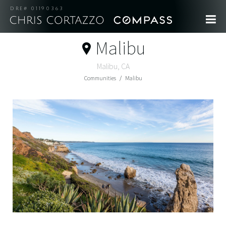
DRE# 01190363
Malibu
Malibu, CA
Communities
Malibu