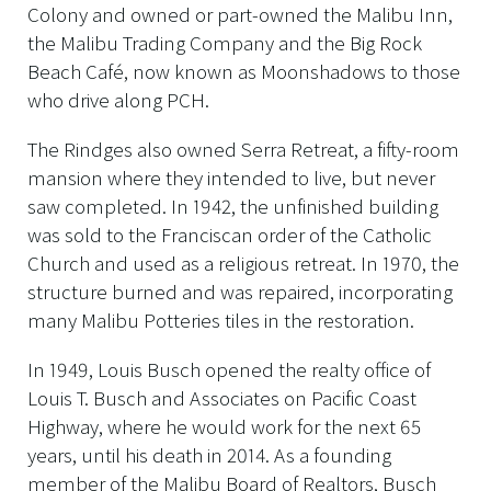
Colony and owned or part-owned the Malibu Inn,
the Malibu Trading Company and the Big Rock
Beach Café, now known as Moonshadows to those
who drive along PCH.
The Rindges also owned Serra Retreat, a fifty-room
mansion where they intended to live, but never
saw completed. In 1942, the unfinished building
was sold to the Franciscan order of the Catholic
Church and used as a religious retreat. In 1970, the
structure burned and was repaired, incorporating
many Malibu Potteries tiles in the restoration.
In 1949, Louis Busch opened the realty office of
Louis T. Busch and Associates on Pacific Coast
Highway, where he would work for the next 65
years, until his death in 2014. As a founding
member of the Malibu Board of Realtors, Busch