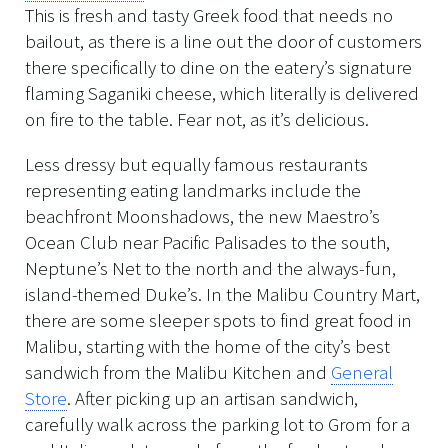
This is fresh and tasty Greek food that needs no
bailout, as there is a line out the door of customers
there specifically to dine on the eatery’s signature
flaming Saganiki cheese, which literally is delivered
on fire to the table. Fear not, as it’s delicious.
Less dressy but equally famous restaurants
representing eating landmarks include the
beachfront Moonshadows, the new Maestro’s
Ocean Club near Pacific Palisades to the south,
Neptune’s Net to the north and the always-fun,
island-themed Duke’s. In the Malibu Country Mart,
there are some sleeper spots to find great food in
Malibu, starting with the home of the city’s best
sandwich from the Malibu Kitchen and
General
Store
. After picking up an artisan sandwich,
carefully walk across the parking lot to Grom for a