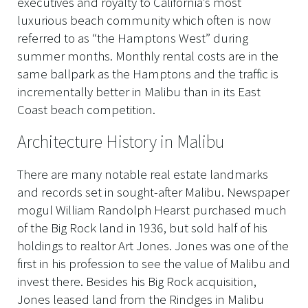
executives and royalty to California’s most
luxurious beach community which often is now
referred to as “the Hamptons West” during
summer months. Monthly rental costs are in the
same ballpark as the Hamptons and the traffic is
incrementally better in Malibu than in its East
Coast beach competition.
Architecture History in Malibu
There are many notable real estate landmarks
and records set in sought-after Malibu. Newspaper
mogul William Randolph Hearst purchased much
of the Big Rock land in 1936, but sold half of his
holdings to realtor Art Jones. Jones was one of the
first in his profession to see the value of Malibu and
invest there. Besides his Big Rock acquisition,
Jones leased land from the Rindges in Malibu