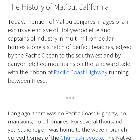
The History of Malibu, California
Today, mention of Malibu conjures images of an
exclusive enclave of Hollywood elite and
captains of industry in multi-million-dollar
homes along a stretch of perfect beaches, edged
by the Pacific Ocean to the southwest and by
canyon-etched mountains on the landward side,
with the ribbon of
Pacific Coast Highway
running
between these.
Long ago, there was no Pacific Coast Highway, no
mansions, no billionaires. For several thousand
years, the region was home to the woven-branch
curved homes of the
Chumash people
. The Native