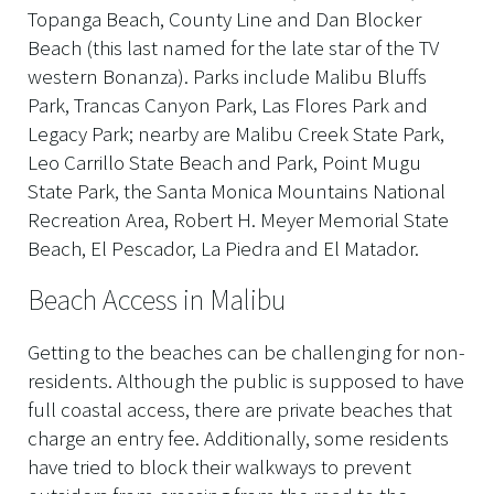
Topanga Beach, County Line and Dan Blocker
Beach (this last named for the late star of the TV
western Bonanza). Parks include Malibu Bluffs
Park, Trancas Canyon Park, Las Flores Park and
Legacy Park; nearby are Malibu Creek State Park,
Leo Carrillo State Beach and Park, Point Mugu
State Park, the Santa Monica Mountains National
Recreation Area, Robert H. Meyer Memorial State
Beach, El Pescador, La Piedra and El Matador.
Beach Access in Malibu
Getting to the beaches can be challenging for non-
residents. Although the public is supposed to have
full coastal access, there are private beaches that
charge an entry fee. Additionally, some residents
have tried to block their walkways to prevent