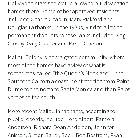
Hollywood stars she would allow to build vacation
homes there. Some of her approved residents
included Charlie Chaplin, Mary Pickford and
Douglas Fairbanks. In the 1930s, Rindge allowed
permanent dwellers, whose ranks included Bing
Crosby, Gary Cooper and Merle Oberon.
Malibu Colony is now a gated community, where
most of the homes have a view of what is
sometimes called “the Queen’s Necklace” – the
Southern California coastline stretching from Point
Dume to the north to Santa Monica and then Palos
Verdes to the south.
More recent Malibu inhabitants, according to
public records, include Herb Alpert, Pamela
Anderson, Richard Dean Anderson, Jennifer
Aniston, Simon Baker, Beck, Ben Bostrom, Ryan