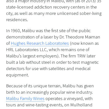
also a major industry in Malibu, with (as of 2013) 35
state-licensed addiction recovery centers in the
city, as well as many more unlicensed sober-living
residences.
In 1960, Malibu was the first site of the public
demonstration of a laser by Dr. Theodore Maiman
of
Hughes Research Laboratories
(now known as
HRL Laboratories LLC, which remains one of
Malibu’s largest employers). The firm TRW later
built a lab without steel in order to test magnetic
detectors for use with satellites and medical
equipment.
Because of its unique terrain, Malibu has given
birth to an increasingly popular wine industry.
Malibu Family Wines
operates a vineyard, with
tours and wine-tasting events, on Mulholland