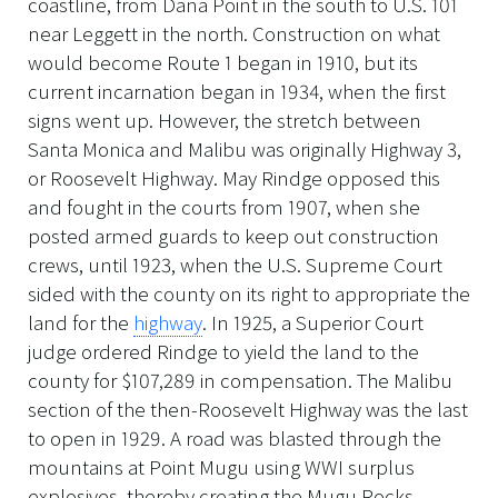
coastline, from Dana Point in the south to U.S. 101
near Leggett in the north. Construction on what
would become Route 1 began in 1910, but its
current incarnation began in 1934, when the first
signs went up. However, the stretch between
Santa Monica and Malibu was originally Highway 3,
or Roosevelt Highway. May Rindge opposed this
and fought in the courts from 1907, when she
posted armed guards to keep out construction
crews, until 1923, when the U.S. Supreme Court
sided with the county on its right to appropriate the
land for the
highway
. In 1925, a Superior Court
judge ordered Rindge to yield the land to the
county for $107,289 in compensation. The Malibu
section of the then-Roosevelt Highway was the last
to open in 1929. A road was blasted through the
mountains at Point Mugu using WWI surplus
explosives, thereby creating the Mugu Rocks.