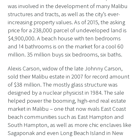
was involved in the development of many Malibu
structures and tracts, as well as the city’s ever-
increasing property values. As of 2015, the asking
price for a 238,000 parcel of undeveloped land is
$4,900,000. A beach house with ten bedrooms
and 14 bathrooms is on the market for a cool 60
million. 35 million buys six bedrooms, six baths.
Alexis Carson, widow of the late Johnny Carson,
sold their Malibu estate in 2007 for record amount
of $38 million. The mostly glass structure was
designed by a nuclear physicist in 1984. The sale
helped power the booming, high-end real estate
market in Malibu – one that now rivals East Coast
beach communities such as East Hampton and
South Hampton, as well as more chic enclaves like
Sagaponak and even Long Beach Island in New