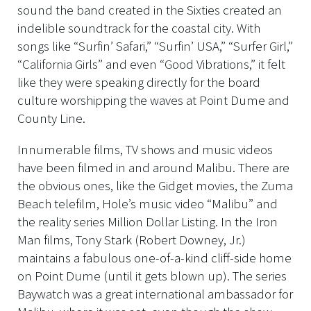
sound the band created in the Sixties created an
indelible soundtrack for the coastal city. With
songs like “Surfin’ Safari,” “Surfin’ USA,” “Surfer Girl,”
“California Girls” and even “Good Vibrations,” it felt
like they were speaking directly for the board
culture worshipping the waves at Point Dume and
County Line.
Innumerable films, TV shows and music videos
have been filmed in and around Malibu. There are
the obvious ones, like the Gidget movies, the Zuma
Beach telefilm, Hole’s music video “Malibu” and
the reality series Million Dollar Listing. In the Iron
Man films, Tony Stark (Robert Downey, Jr.)
maintains a fabulous one-of-a-kind cliff-side home
on Point Dume (until it gets blown up). The series
Baywatch was a great international ambassador for