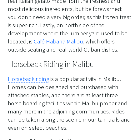
real Italian gelato made from the freshest and
most delicious ingredients, but be forewarned:
you don’t need a very big order, as this frozen treat
is super-rich. Lastly, on north side of the
development where the lumber yard used to be
located, is
Café Habana Malibu
, which offers
outside seating and real-world Cuban dishes.
Horseback Riding in Malibu
Horseback riding
is a popular activity in Malibu.
Homes can be designed and purchased with
attached stables, and there are at least three
horse boarding facilities within Malibu proper and
many more in the adjoining communities. Rides
can be taken along the scenic mountain trails and
even on select beaches.