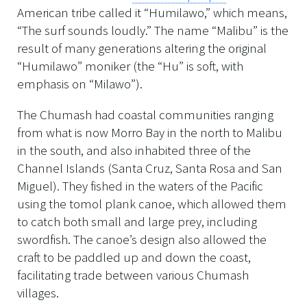
American tribe called it “Humilawo,” which means,
“The surf sounds loudly.” The name “Malibu” is the
result of many generations altering the original
“Humilawo” moniker (the “Hu” is soft, with
emphasis on “Milawo”).
The Chumash had coastal communities ranging
from what is now Morro Bay in the north to Malibu
in the south, and also inhabited three of the
Channel Islands (Santa Cruz, Santa Rosa and San
Miguel). They fished in the waters of the Pacific
using the tomol plank canoe, which allowed them
to catch both small and large prey, including
swordfish. The canoe’s design also allowed the
craft to be paddled up and down the coast,
facilitating trade between various Chumash
villages.