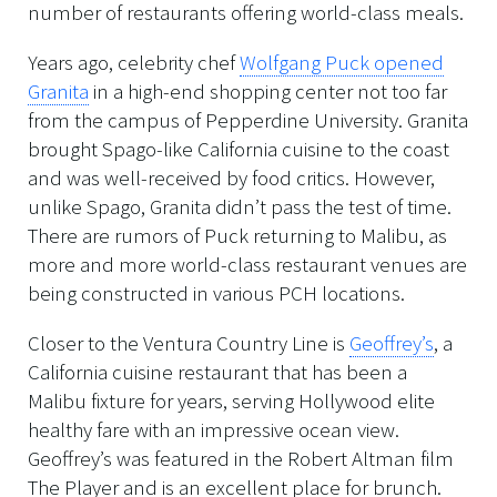
number of restaurants offering world-class meals.
Years ago, celebrity chef
Wolfgang Puck opened
Granita
in a high-end shopping center not too far
from the campus of Pepperdine University. Granita
brought Spago-like California cuisine to the coast
and was well-received by food critics. However,
unlike Spago, Granita didn’t pass the test of time.
There are rumors of Puck returning to Malibu, as
more and more world-class restaurant venues are
being constructed in various PCH locations.
Closer to the Ventura Country Line is
Geoffrey’s
, a
California cuisine restaurant that has been a
Malibu fixture for years, serving Hollywood elite
healthy fare with an impressive ocean view.
Geoffrey’s was featured in the Robert Altman film
The Player and is an excellent place for brunch.