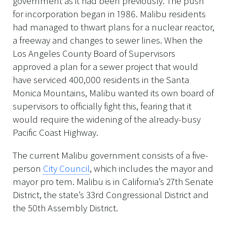
government as it had been previously. The push
for incorporation began in 1986. Malibu residents
had managed to thwart plans for a nuclear reactor,
a freeway and changes to sewer lines. When the
Los Angeles County Board of Supervisors
approved a plan for a sewer project that would
have serviced 400,000 residents in the Santa
Monica Mountains, Malibu wanted its own board of
supervisors to officially fight this, fearing that it
would require the widening of the already-busy
Pacific Coast Highway.
The current Malibu government consists of a five-
person
City Council
, which includes the mayor and
mayor pro tem. Malibu is in California’s 27th Senate
District, the state’s 33rd Congressional District and
the 50th Assembly District.