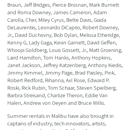
Braun, Jeff Bridges, Pierce Brosnan, Mark Burnett
and Roma Downey, James Cameron, Adam
Carolla, Cher, Miley Cyrus, Bette Davis, Giada
DeLaurentiis, Leonardo DiCaprio, Robert Downey,
Jr., David Duchovny, Bob Dylan, Melissa Etheridge,
Kenny G, Lady Gaga, Kevin Garnett, David Geffen,
Whoopi Goldberg, Louis Gossett, Jr., Matt Groening,
Laird Hamilton, Tom Hanks, Anthony Hopkins,
Janet Jackson, Jeffrey Katzenberg, Anthony Kiedis,
Jimmy Kimmel, Jimmy Page, Brad Paisley, Pink,
Robert Redford, Rihanna, Axl Rose, Edward P.
Roski, Rick Rubin, Tom Schaar, Steven Spielberg,
Barbra Streisand, Charlize Theron, Eddie Van
Halen, Andrew von Oeyen and Bruce Willis.
Summer rentals in Malibu have also brought in
captains of industry, tech innovators, artists,