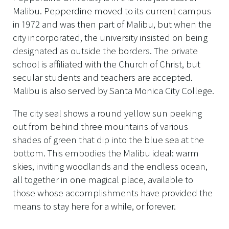
Malibu. Pepperdine moved to its current campus
in 1972 and was then part of Malibu, but when the
city incorporated, the university insisted on being
designated as outside the borders. The private
school is affiliated with the Church of Christ, but
secular students and teachers are accepted.
Malibu is also served by Santa Monica City College.
The city seal shows a round yellow sun peeking
out from behind three mountains of various
shades of green that dip into the blue sea at the
bottom. This embodies the Malibu ideal: warm
skies, inviting woodlands and the endless ocean,
all together in one magical place, available to
those whose accomplishments have provided the
means to stay here for a while, or forever.