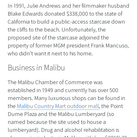
In 1991, Julie Andrews and her filmmaker husband
Blake Edwards donated $338,000 to the state of
California to build a public-access staircase down
the cliffs to the beach. Unfortunately, the
proposed site of the staircase adjoined the
property of former MGM president Frank Mancuso,
who didn’t want it next to his home.
Business in Malibu
The Malibu Chamber of Commerce was
established in 1949 and currently has over 500
members. Many luxurious shops can be found in
the
Malibu Country Mart outdoor mall
, the Point
Dume Plaza and the Malibu Lumberyard (so
named because the site used to house a
lumberyard). Drug and alcohol rehabilitation is