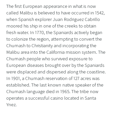
The first European appearance in what is now
called Malibu is believed to have occurred in 1542,
when Spanish explorer Juan Rodriguez Cabrillo
moored his ship in one of the creeks to obtain
fresh water. In 1770, the Spaniards actively began
to colonize the region, attempting to convert the
Chumash to Christianity and incorporating the
Malibu area into the California mission system. The
Chumash people who survived exposure to
European diseases brought over by the Spaniards
were displaced and dispersed along the coastline.
In 1901, a Chumash reservation of 127 acres was
established. The last known native speaker of the
Chumash language died in 1965. The tribe now
operates a successful casino located in Santa
Ynez.