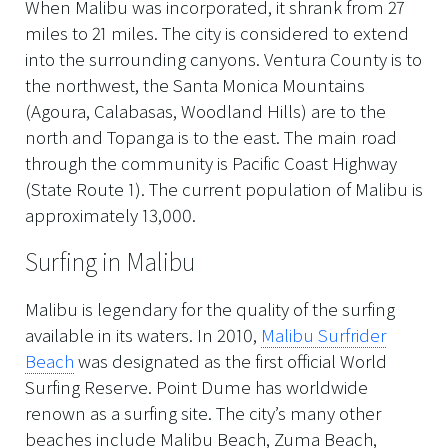
When Malibu was incorporated, it shrank from 27
miles to 21 miles. The city is considered to extend
into the surrounding canyons. Ventura County is to
the northwest, the Santa Monica Mountains
(Agoura, Calabasas, Woodland Hills) are to the
north and Topanga is to the east. The main road
through the community is Pacific Coast Highway
(State Route 1). The current population of Malibu is
approximately 13,000.
Surfing in Malibu
Malibu is legendary for the quality of the surfing
available in its waters. In 2010,
Malibu Surfrider
Beach
was designated as the first official World
Surfing Reserve. Point Dume has worldwide
renown as a surfing site. The city’s many other
beaches include Malibu Beach, Zuma Beach,