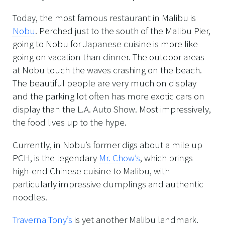
Today, the most famous restaurant in Malibu is
Nobu
. Perched just to the south of the Malibu Pier,
going to Nobu for Japanese cuisine is more like
going on vacation than dinner. The outdoor areas
at Nobu touch the waves crashing on the beach.
The beautiful people are very much on display
and the parking lot often has more exotic cars on
display than the L.A. Auto Show. Most impressively,
the food lives up to the hype.
Currently, in Nobu’s former digs about a mile up
PCH, is the legendary
Mr. Chow’s
, which brings
high-end Chinese cuisine to Malibu, with
particularly impressive dumplings and authentic
noodles.
Traverna Tony’s
is yet another Malibu landmark.