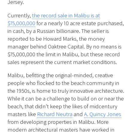
Jersey.
Currently,
the record sale in Malibu is at
$75,000,000
for a nearly 10 acre estate purchased,
in cash, by a Russian billionaire. The seller is
reported to be Howard Marks, the money
manager behind Oaktree Capital. By no means is
$75,000,000 the limit in Malibu, but these record
sales represent the current market conditions.
Malibu, befitting the original-minded, creative
people who flocked to the beach community in
the 1950s, is home to truly innovative architecture.
While it can be a challenge to build on or near the
beach, that didn’t keep the likes of midcentury
masters like
Richard Neutra
and
A. Quincy Jones
from developing properties in Malibu. More
modern architectural masters have worked in