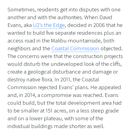
Sometimes, residents get into disputes with one
another and with the authorities. When David
Evans, aka
U2’s the Edge
, decided in 2006 that he
wanted to build five separate residences plus an
access road in the Malibu mountainside, both
neighbors and the
Coastal Commission
objected.
The concerns were that the construction projects
would disturb the undeveloped look of the cliffs,
create a geological disturbance and damage or
destroy native flora. In 2011, the Coastal
Commission rejected Evans’ plans. He appealed
and, in 2014, a compromise was reached. Evans
could build, but the total development area had
to be smaller at 151 acres, on a less steep grade
and on a lower plateau, with some of the
individual buildings made shorter as well.