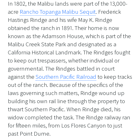
In 1802, the Malibu lands were part of the 13,000-
acre
Rancho Topanga Malibu Sequit
. Frederick
Hastings Rindge and his wife May K. Rindge
obtained the ranch in 1891. Their home is now
known as the Adamson House, which is part of the
Malibu Creek State Park and designated as a
California Historical Landmark. The Rindges fought
to keep out trespassers, whether individual or
governmental. The Rindges battled in court
against the
Southern Pacific Railroad
to keep tracks
out of the ranch. Because of the specifics of the
laws governing such matters, Rindge wound up
building his own rail line through the property to
thwart Southern Pacific. When Rindge died, his
widow completed the task. The Rindge railway ran
for fifteen miles, from Los Flores Canyon to just
past Point Dume.