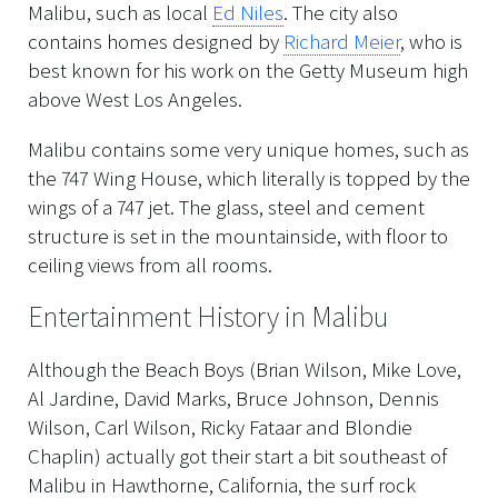
Malibu, such as local
Ed Niles
. The city also
contains homes designed by
Richard Meier
, who is
best known for his work on the Getty Museum high
above West Los Angeles.
Malibu contains some very unique homes, such as
the 747 Wing House, which literally is topped by the
wings of a 747 jet. The glass, steel and cement
structure is set in the mountainside, with floor to
ceiling views from all rooms.
Entertainment History in Malibu
Although the Beach Boys (Brian Wilson, Mike Love,
Al Jardine, David Marks, Bruce Johnson, Dennis
Wilson, Carl Wilson, Ricky Fataar and Blondie
Chaplin) actually got their start a bit southeast of
Malibu in Hawthorne, California, the surf rock