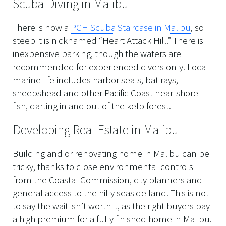
Scuba Diving in Malibu
There is now a
PCH Scuba Staircase in Malibu
, so
steep it is nicknamed “Heart Attack Hill.” There is
inexpensive parking, though the waters are
recommended for experienced divers only. Local
marine life includes harbor seals, bat rays,
sheepshead and other Pacific Coast near-shore
fish, darting in and out of the kelp forest.
Developing Real Estate in Malibu
Building and or renovating home in Malibu can be
tricky, thanks to close environmental controls
from the Coastal Commission, city planners and
general access to the hilly seaside land. This is not
to say the wait isn’t worth it, as the right buyers pay
a high premium for a fully finished home in Malibu.