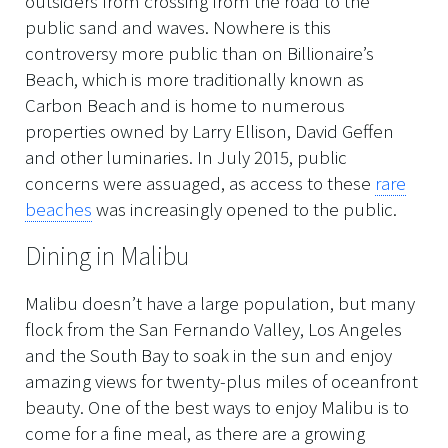
outsiders from crossing from the road to the
public sand and waves. Nowhere is this
controversy more public than on Billionaire’s
Beach, which is more traditionally known as
Carbon Beach and is home to numerous
properties owned by Larry Ellison, David Geffen
and other luminaries. In July 2015, public
concerns were assuaged, as access to these
rare
beaches
was increasingly opened to the public.
Dining in Malibu
Malibu doesn’t have a large population, but many
flock from the San Fernando Valley, Los Angeles
and the South Bay to soak in the sun and enjoy
amazing views for twenty-plus miles of oceanfront
beauty. One of the best ways to enjoy Malibu is to
come for a fine meal, as there are a growing