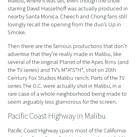
Malibu, where it was set, even though the show
starring David Hasselhoff was actually produced in
nearby Santa Monica. Cheech and Chong fans still
lovingly recall the opening from the duo’s Up in
Smoke.
Then there are the famous productions that don’t
advertise that they’re really made in Malibu, like
several of the original Planet of the Apes films (and
the TV series) and TV’s M*A*S*H*, shot on 20th
Century Fox Studios Malibu ranch. Parts of the TV
series The O.C. were actually shot in Malibu, in a
rare case of a whole neighborhood being made to
seem arguably less glamorous for the screen.
Pacific Coast Highway in Malibu
Pacific Coast Highway spans most of the California