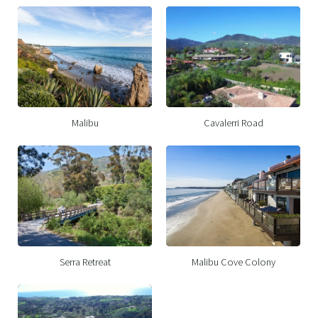
Malibu
Cavalerri Road
Serra Retreat
Malibu Cove Colony