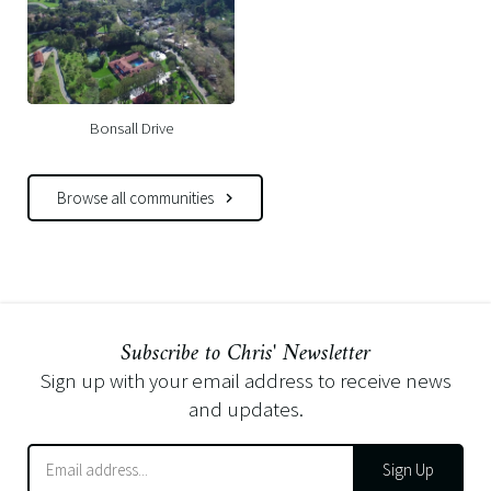
Bonsall Drive
Browse all communities
Subscribe to Chris' Newsletter
Sign up with your email address to receive news
and updates.
Sign Up