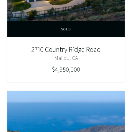
SOLD
2710 Country Ridge Road
Malibu, CA
$4,950,000