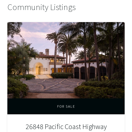
Community Listings
FOR SALE
26848 Pacific Coast Highway