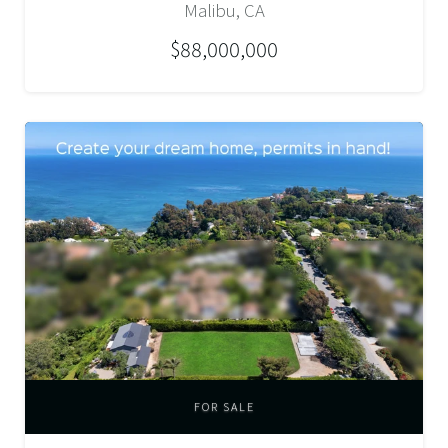
Malibu, CA
$88,000,000
FOR SALE