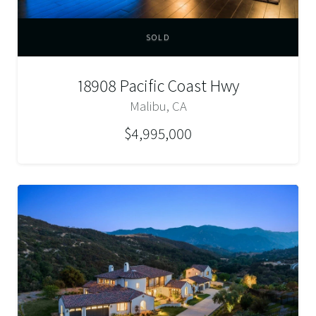
SOLD
18908 Pacific Coast Hwy
Malibu, CA
$4,995,000