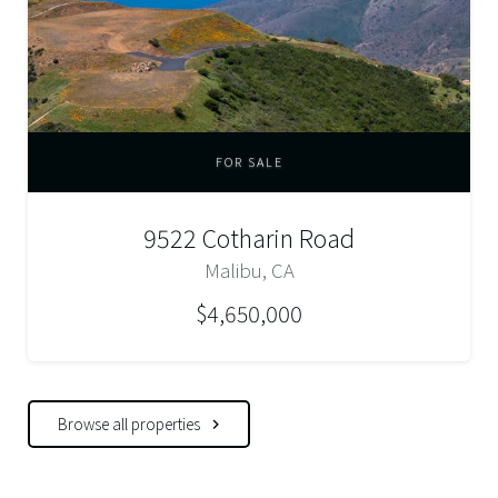
FOR SALE
9522 Cotharin Road
Malibu, CA
$4,650,000
Browse all properties