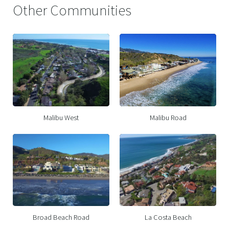
Other Communities
Malibu West
Malibu Road
Broad Beach Road
La Costa Beach