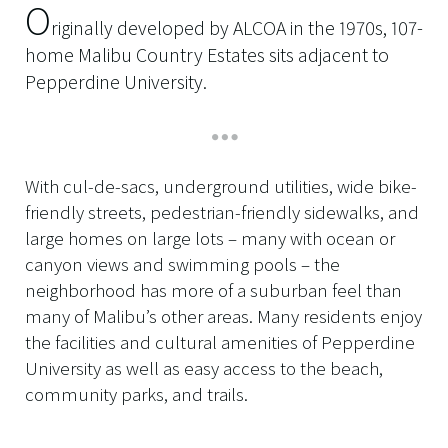
O
riginally developed by ALCOA in the 1970s, 107-
home Malibu Country Estates sits adjacent to
Pepperdine University.
With cul-de-sacs, underground utilities, wide bike-
friendly streets, pedestrian-friendly sidewalks, and
large homes on large lots – many with ocean or
canyon views and swimming pools – the
neighborhood has more of a suburban feel than
many of Malibu’s other areas. Many residents enjoy
the facilities and cultural amenities of Pepperdine
University as well as easy access to the beach,
community parks, and trails.