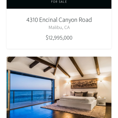
FOR SALE
4310 Encinal Canyon Road
Malibu, CA
$12,995,000