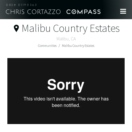
DRE# 01190363
Malibu Country Estates
Malibu, CA
Communities
Malibu Country Estates