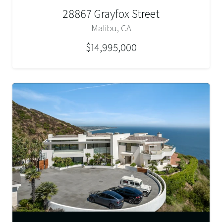
28867 Grayfox Street
Malibu, CA
$14,995,000