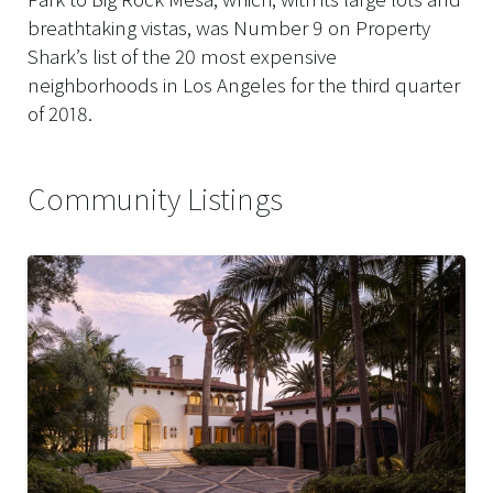
breathtaking vistas, was Number 9 on Property
Shark’s list of the 20 most expensive
neighborhoods in Los Angeles for the third quarter
of 2018.
Community Listings