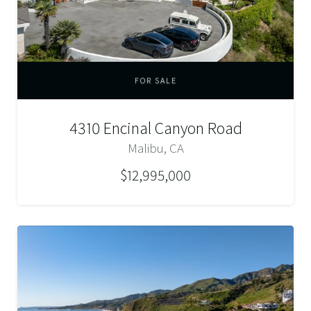
FOR SALE
4310 Encinal Canyon Road
Malibu, CA
$12,995,000