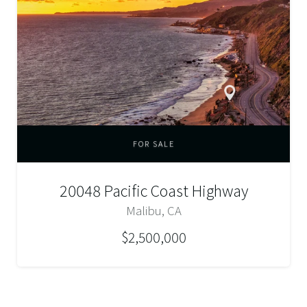
FOR SALE
20048 Pacific Coast Highway
Malibu, CA
$2,500,000