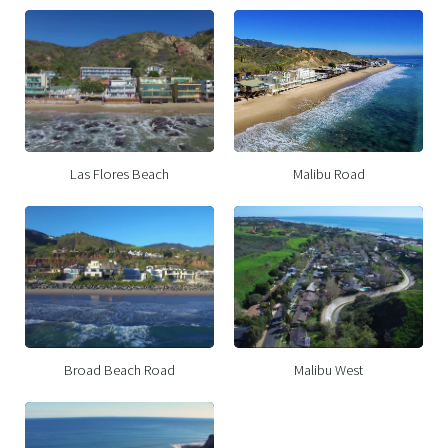
Las Flores Beach
Malibu Road
Broad Beach Road
Malibu West