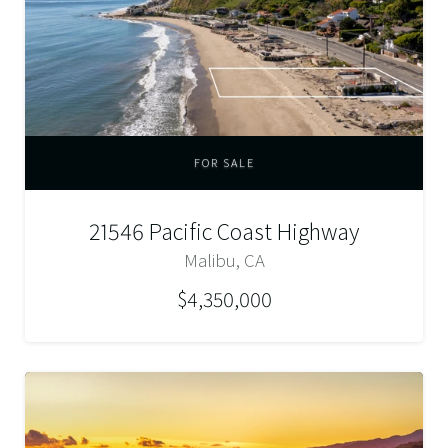
FOR SALE
21546 Pacific Coast Highway
Malibu, CA
$4,350,000