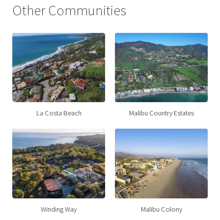
Other Communities
La Costa Beach
Malibu Country Estates
Winding Way
Malibu Colony