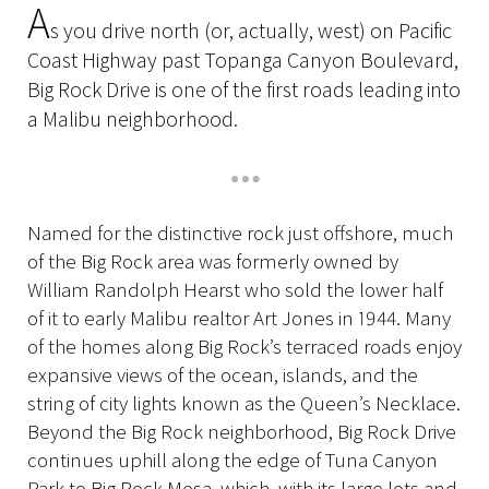
A
s you drive north (or, actually, west) on Pacific
Coast Highway past Topanga Canyon Boulevard,
Big Rock Drive is one of the first roads leading into
a Malibu neighborhood.
Named for the distinctive rock just offshore, much
of the Big Rock area was formerly owned by
William Randolph Hearst who sold the lower half
of it to early Malibu realtor Art Jones in 1944. Many
of the homes along Big Rock’s terraced roads enjoy
expansive views of the ocean, islands, and the
string of city lights known as the Queen’s Necklace.
Beyond the Big Rock neighborhood, Big Rock Drive
continues uphill along the edge of Tuna Canyon
Park to Big Rock Mesa, which, with its large lots and