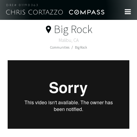
DRE# 01190363
Big Rock
Malibu, CA
Communities
Big Rock