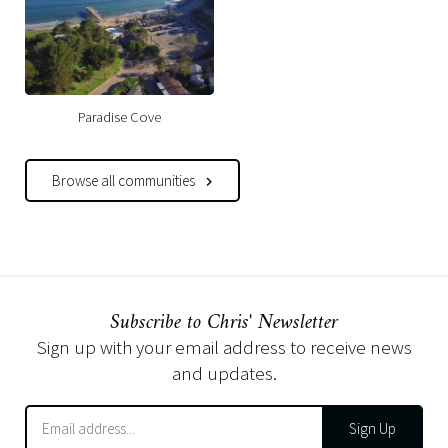
Paradise Cove
Browse all communities
Subscribe to Chris' Newsletter
Sign up with your email address to receive news
and updates.
Sign Up