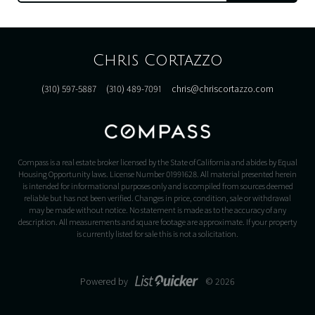
Chris Cortazzo
(310) 597-5887
(310) 489-7091
chris@chriscortazzo.com
Compass is a real estate broker licensed by the State of California and abides by Equal
Housing Opportunity laws. License Number 01991628. All material presented herein
is intended for informational purposes only and is compiled from sources deemed
reliable but has not been verified. Changes in price, condition, sale or withdrawal
may be made without notice. No statement is made as to the accuracy of any
description. All measurements and square footage are approximate. If your property
is currently listed for sale this is not a solicitation.
Powered by
© 2026