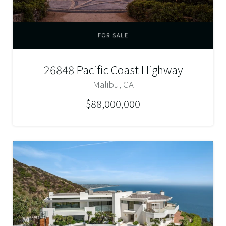
FOR SALE
26848 Pacific Coast Highway
Malibu, CA
$88,000,000