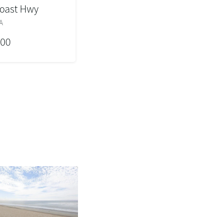
Coast Hwy
A
000