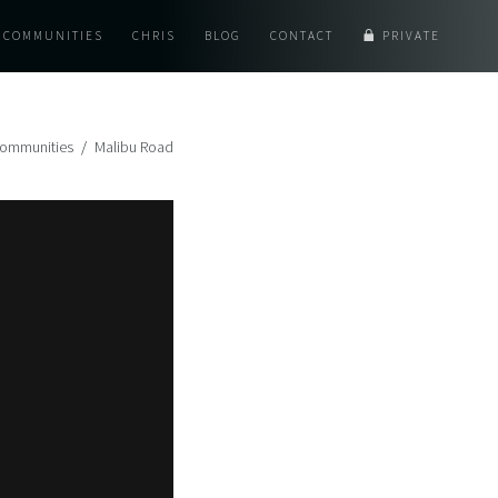
COMMUNITIES
CHRIS
BLOG
CONTACT
PRIVATE
ommunities
Malibu Road