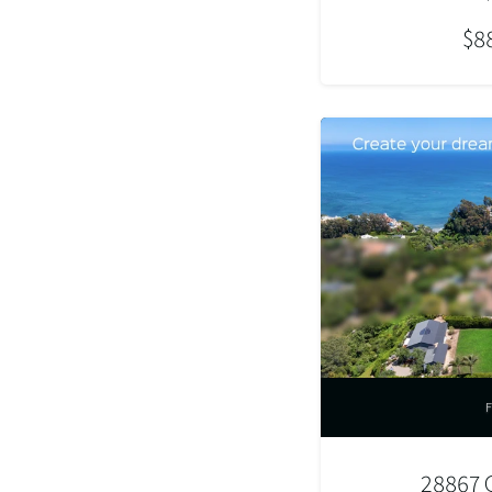
$8
28867 G