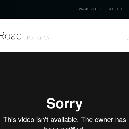
PROPERTIES
MALIBU
 Road
Malibu, CA
C