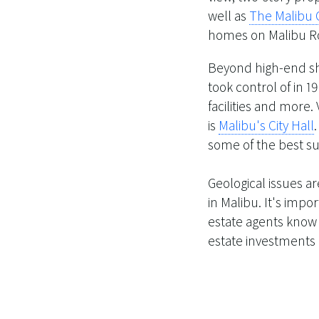
well as
The Malibu 
homes on Malibu Ro
Beyond high-end sh
took control of in 
facilities and more.
is
Malibu's City Hall
some of the best su
Geological issues ar
in Malibu. It's imp
estate agents know wh
estate investments 