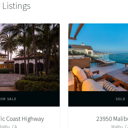
Listings
FOR SALE
SOLD
fic Coast Highway
23950 Malib
Malibu, CA
Malibu, C