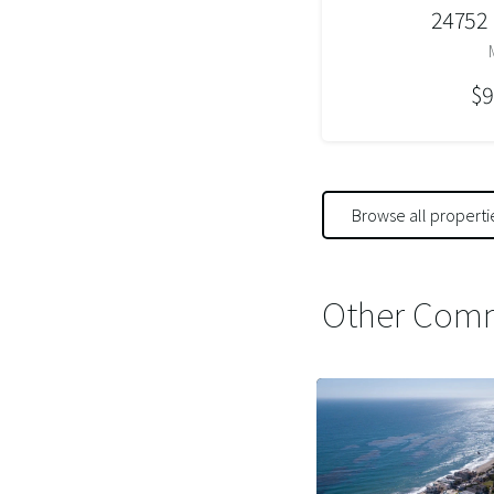
24752
$9
Browse all properti
Other Comm