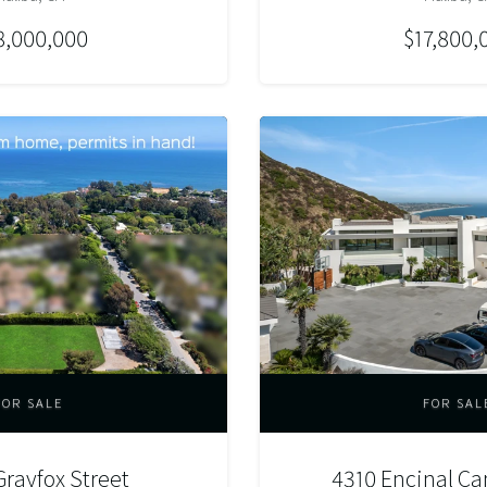
8,000,000
$17,800,
FOR SALE
FOR SAL
rayfox Street
4310 Encinal C