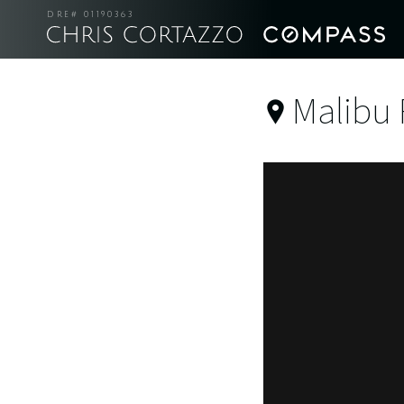
DRE# 01190363
Malibu