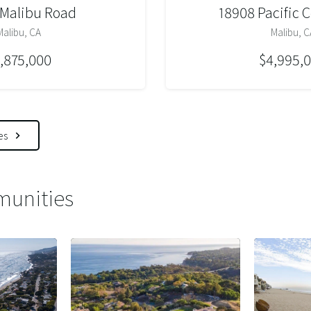
 Malibu Road
18908 Pacific 
Malibu, CA
Malibu, C
,875,000
$4,995,
es
unities