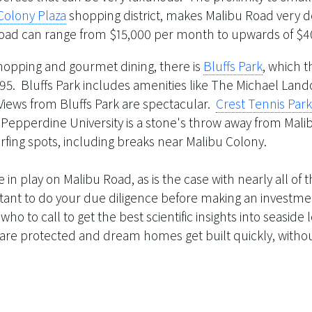
Colony Plaza
shopping district, makes Malibu Road very d
ad can range from $15,000 per month to upwards of $4
opping and gourmet dining, there is
Bluffs Park
, which t
1995. Bluffs Park includes amenities like The Michael Lan
 Views from Bluffs Park are spectacular.
Crest Tennis Park
. Pepperdine University is a stone's throw away from Mali
rfing spots, including breaks near Malibu Colony.
e in play on Malibu Road, as is the case with nearly all o
ortant to do your due diligence before making an investme
o to call to get the best scientific insights into seaside l
are protected and dream homes get built quickly, witho