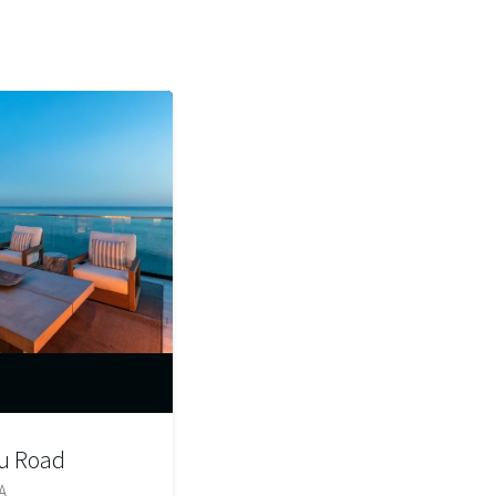
u Road
A