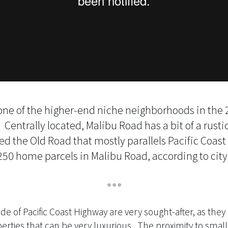
 one of the higher-end niche neighborhoods in the 
entrally located, Malibu Road has a bit of a rustic
ed the Old Road that mostly parallels Pacific Coas
50 home parcels in Malibu Road, according to city
de of Pacific Coast Highway are very sought-after, as they
erties that can be very luxurious. The proximity to small 