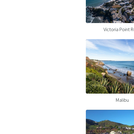
Victoria Point 
Malibu