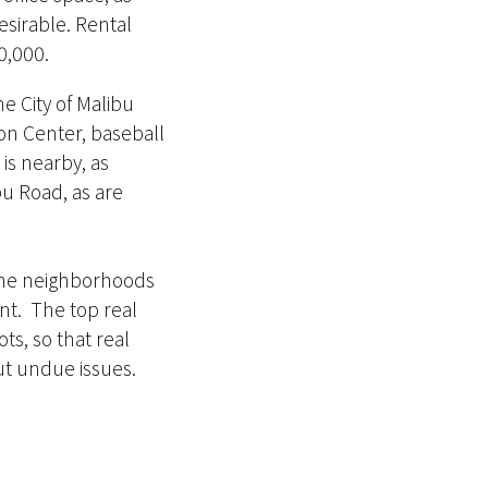
esirable. Rental
0,000.
he City of Malibu
don Center, baseball
is nearby, as
bu Road, as are
f the neighborhoods
nt. The top real
ots, so that real
ut undue issues.