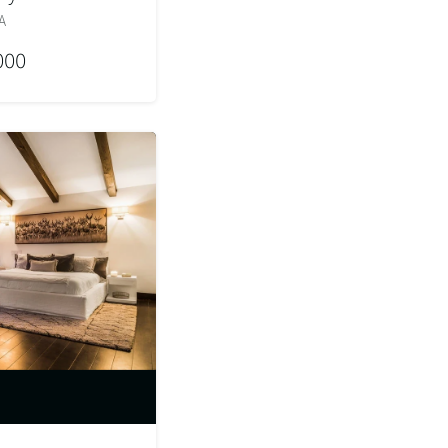
A
000