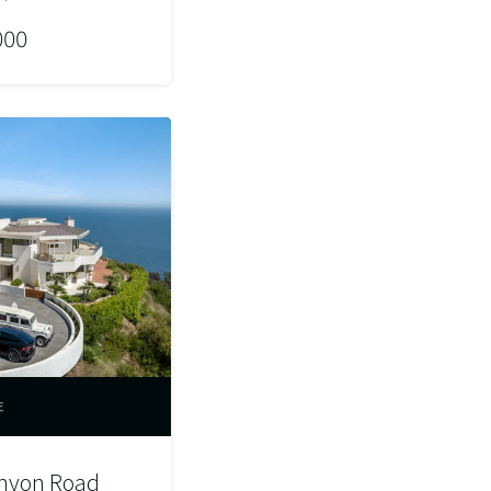
000
E
anyon Road