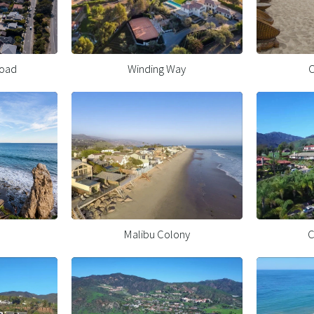
Road
Winding Way
C
Malibu Colony
C