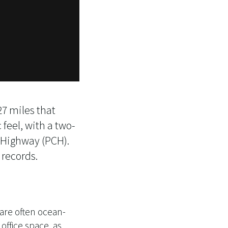
27 miles that
 feel, with a two-
t Highway (PCH).
 records.
 are often ocean-
office space, as