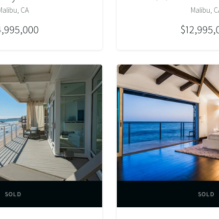
Malibu, CA
Malibu, C
4,995,000
$12,995,
SOLD
SOLD