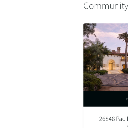
Community 
26848 Paci