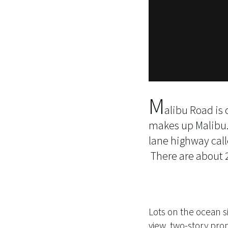
M
alibu Road is
makes up Malibu. C
lane highway call
There are about 2
Lots on the ocean si
view, two-story prop