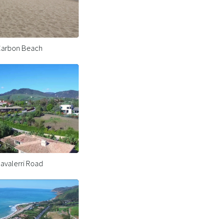
arbon Beach
avalerri Road