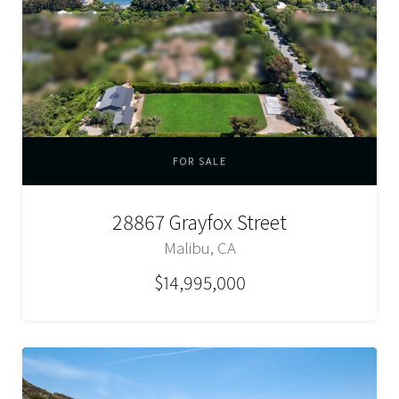
FOR SALE
28867 Grayfox Street
Malibu, CA
$14,995,000