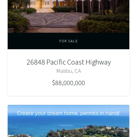
FOR SALE
26848 Pacific Coast Highway
Malibu, CA
$88,000,000