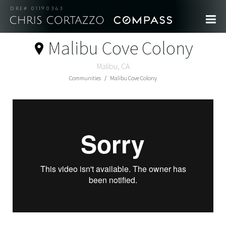
DRE# 01190363
Malibu Cove Colony
Malibu, CA
Communities
Malibu Cove Colony