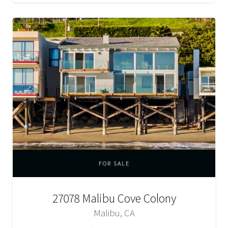
FOR SALE
27078 Malibu Cove Colony
Malibu, CA