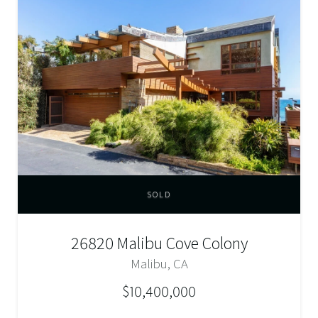
SOLD
26820 Malibu Cove Colony
Malibu, CA
$10,400,000