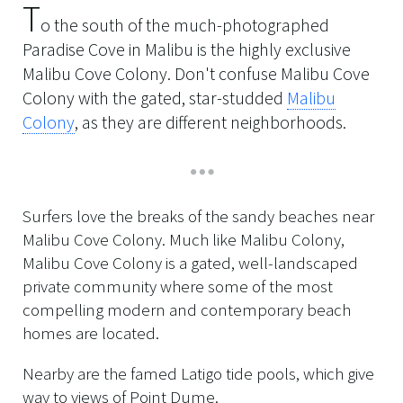
T
o the south of the much-photographed
Paradise Cove in Malibu is the highly exclusive
Malibu Cove Colony. Don't confuse Malibu Cove
Colony with the gated, star-studded
Malibu
Colony
, as they are different neighborhoods.
Surfers love the breaks of the sandy beaches near
Malibu Cove Colony. Much like Malibu Colony,
Malibu Cove Colony is a gated, well-landscaped
private community where some of the most
compelling modern and contemporary beach
homes are located.
Nearby are the famed Latigo tide pools, which give
way to views of Point Dume.