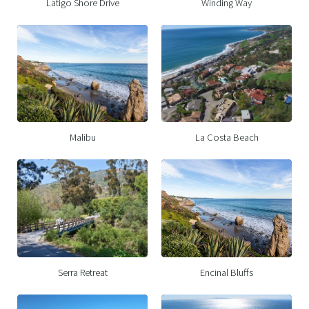
Latigo Shore Drive
Winding Way
Malibu
La Costa Beach
Serra Retreat
Encinal Bluffs