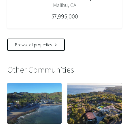
Malibu, CA
$7,995,000
Browse all properties
Other Communities