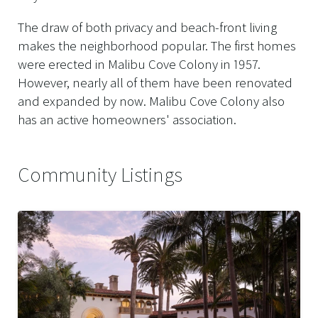
The draw of both privacy and beach-front living
makes the neighborhood popular. The first homes
were erected in Malibu Cove Colony in 1957.
However, nearly all of them have been renovated
and expanded by now. Malibu Cove Colony also
has an active homeowners' association.
Community Listings