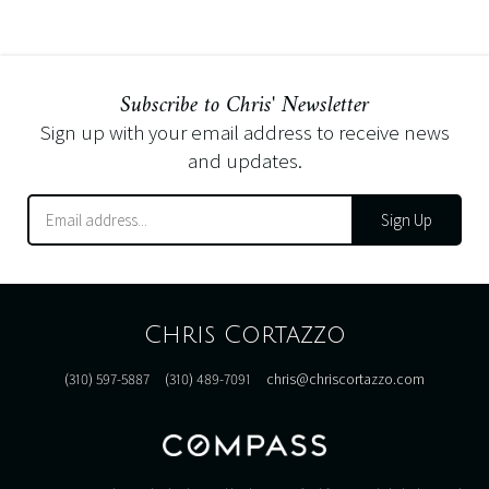
Subscribe to Chris' Newsletter
Sign up with your email address to receive news
and updates.
Sign Up
Chris Cortazzo
(310) 597-5887
(310) 489-7091
chris@chriscortazzo.com