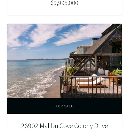
$9,995,000
FOR SALE
26902 Malibu Cove Colony Drive