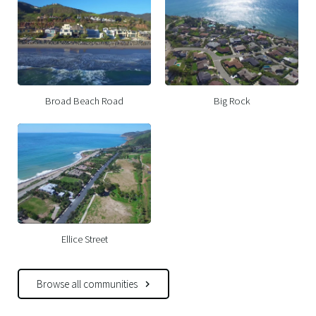
Broad Beach Road
Big Rock
Ellice Street
Browse all communities