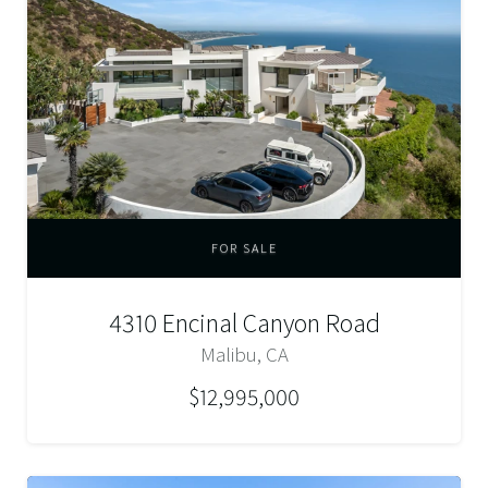
FOR SALE
4310 Encinal Canyon Road
Malibu, CA
$12,995,000