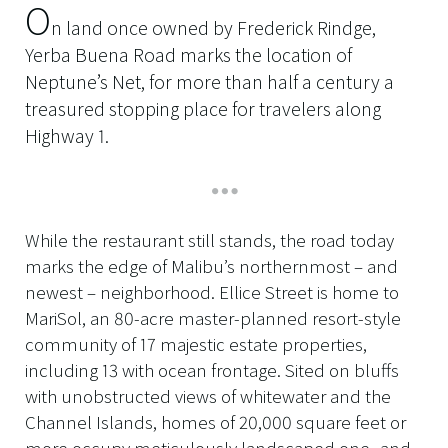
O
n land once owned by Frederick Rindge,
Yerba Buena Road marks the location of
Neptune’s Net, for more than half a century a
treasured stopping place for travelers along
Highway 1.
While the restaurant still stands, the road today
marks the edge of Malibu’s northernmost – and
newest – neighborhood. Ellice Street is home to
MariSol, an 80-acre master-planned resort-style
community of 17 majestic estate properties,
including 13 with ocean frontage. Sited on bluffs
with unobstructed views of whitewater and the
Channel Islands, homes of 20,000 square feet or
more occupy meticulously landscaped one- and