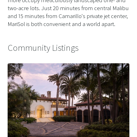
two-acre lots. Just 20 minutes from central Malibu
and 15 minutes from Camarillo's private jet center,
MariSol is both convenient and a world apart.
Community Listings