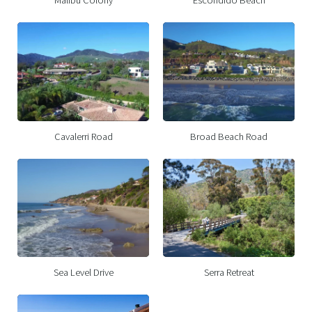
Cavalerri Road
Broad Beach Road
Sea Level Drive
Serra Retreat