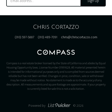
Sign Up
Chris Cortazzo
(310) 597-5887
(310) 489-7091
chris@chriscortazzo.com
Compass is a real estate broker licensed by the State of California and abides by Equal
Housing Opportunity laws. License Number 01991628. All material presented herein
is intended for informational purposes only and is compiled from sources deemed
reliable but has not been verified. Changes in price, condition, sale or withdrawal
may be made without notice. No statement is made as to the accuracy of any
description. All measurements and square footage are approximate. If your property
is currently listed for sale this is not a solicitation.
Powered by
© 2026