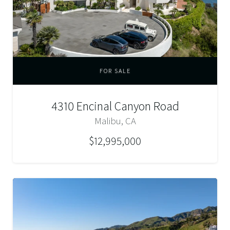
FOR SALE
4310 Encinal Canyon Road
Malibu, CA
$12,995,000