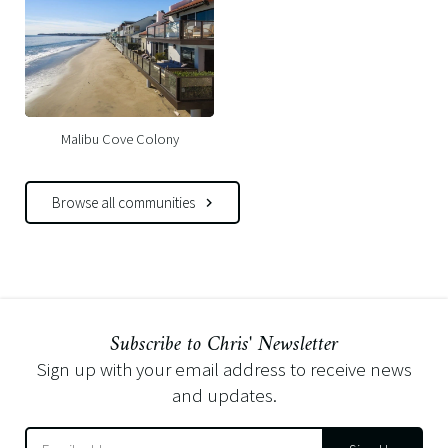
Malibu Cove Colony
Browse all communities
Subscribe to Chris' Newsletter
Sign up with your email address to receive news
and updates.