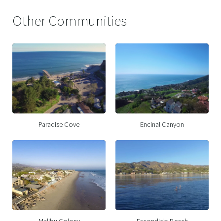
Other Communities
Paradise Cove
Encinal Canyon
Malibu Colony
Escondido Beach