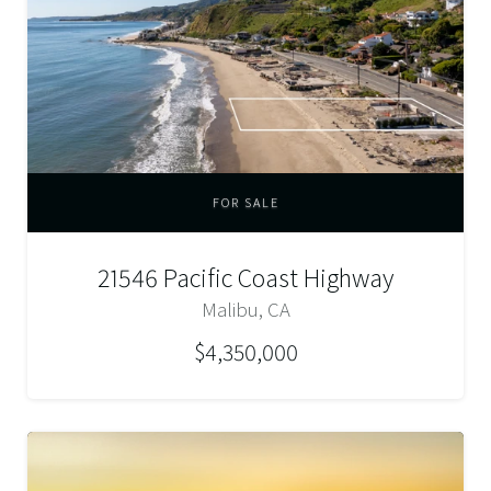
FOR SALE
21546 Pacific Coast Highway
Malibu, CA
$4,350,000