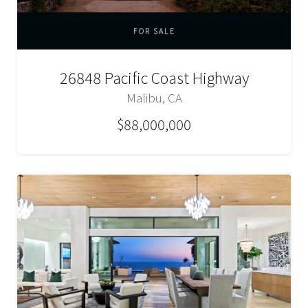
FOR SALE
26848 Pacific Coast Highway
Malibu, CA
$88,000,000