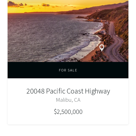
FOR SALE
20048 Pacific Coast Highway
Malibu, CA
$2,500,000