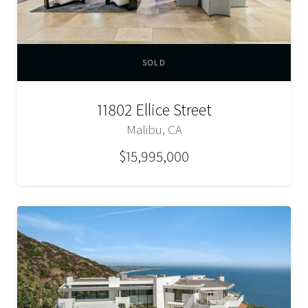
SOLD
11802 Ellice Street
Malibu, CA
$15,995,000