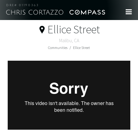
DRE# 01190363
Ellice Street
Malibu, CA
Communities
Ellice Street