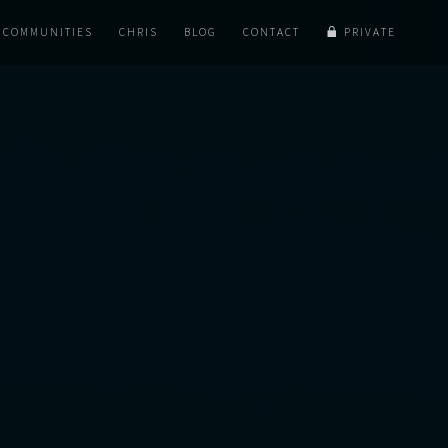
COMMUNITIES
CHRIS
BLOG
CONTACT
PRIVATE