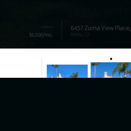
6457 Zuma View Place,
LEASED
$6,500/mo.
Malibu, CA
Properties
6457 Zuma View Place Unit 138