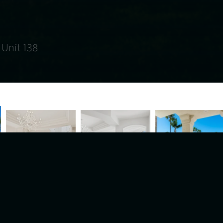
 Unit 138