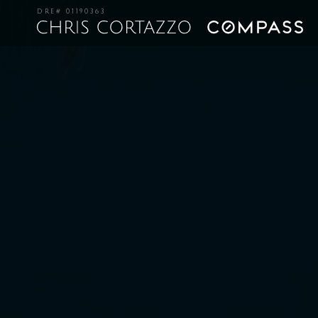
DRE# 01190363