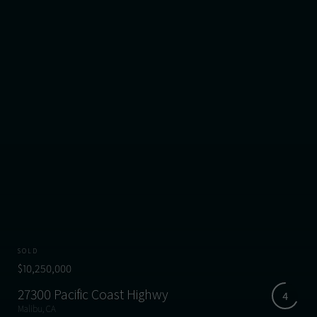
SOLD
$10,250,000
27300 Pacific Coast Highwy
3
Malibu, CA