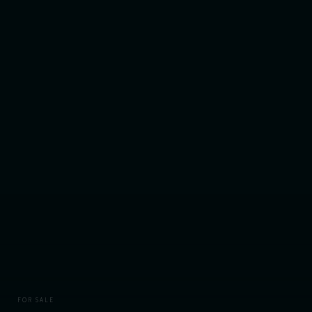
FOR SALE