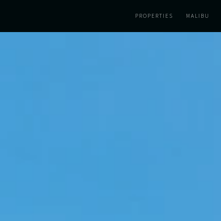
PROPERTIES
MALIBU