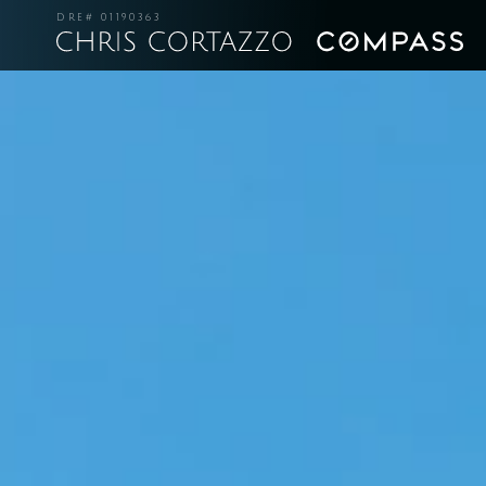
DRE# 01190363