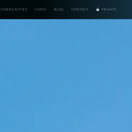
COMMUNITIES
CHRIS
BLOG
CONTACT
PRIVATE