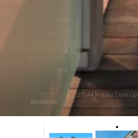
27044 Malibu Cove Co
FOR LEASE
$50,000/mo.
Malibu, CA