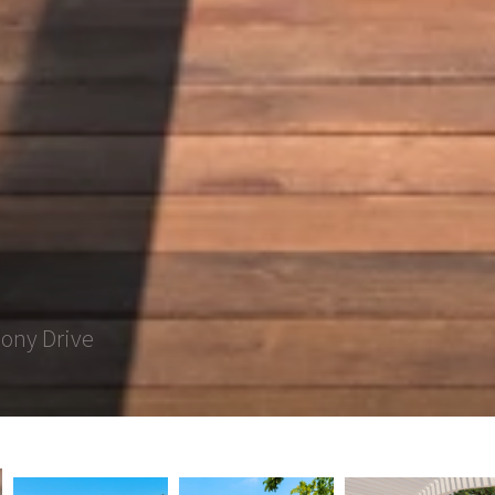
lony Drive