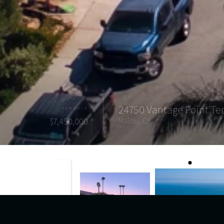
24750 Vantage Point Te
FOR SALE
$7,450,000
Malibu, CA