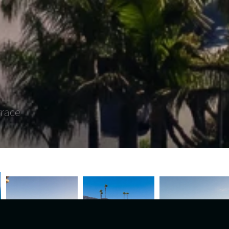
rrace