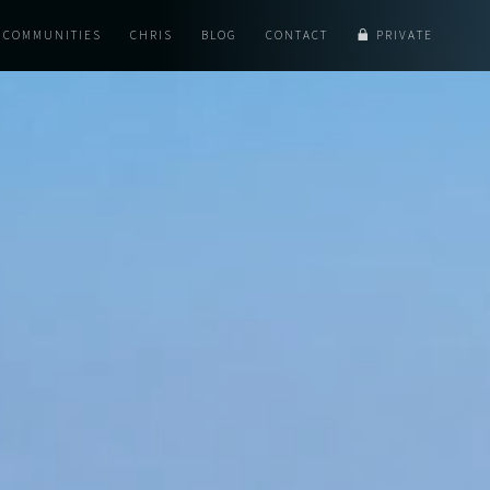
COMMUNITIES
CHRIS
BLOG
CONTACT
PRIVATE