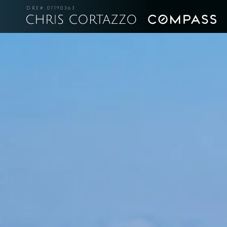
DRE# 01190363