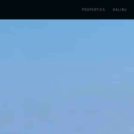
PROPERTIES
MALIBU