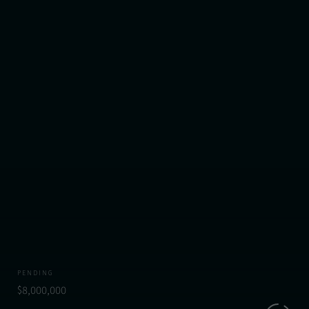
PENDING
$8,000,000