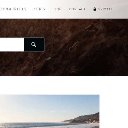
COMMUNITIES
CHRIS
BLOG
CONTACT
PRIVATE
Search