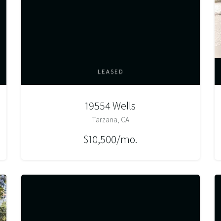
LEASED
19554 Wells
Tarzana, CA
$10,500/mo.