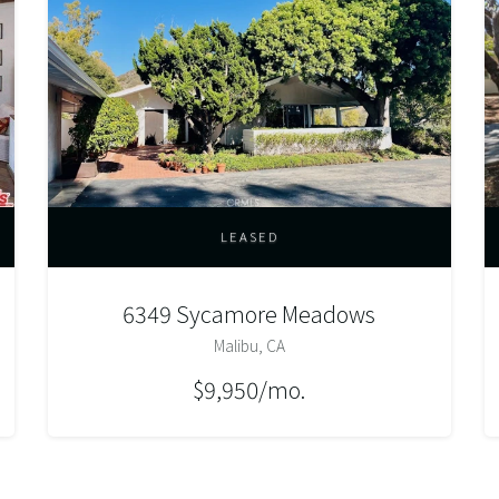
LEASED
6349 Sycamore Meadows
Malibu, CA
$9,950/mo.