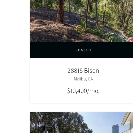
LEASED
28815 Bison
Malibu, CA
$10,400/mo.