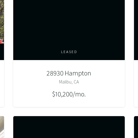
LEASED
28930 Hampton
Malibu, CA
$10,200/mo.