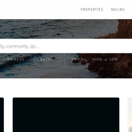
PROPERTIES
MALIBU
Beds
Baths
Order
Order
By