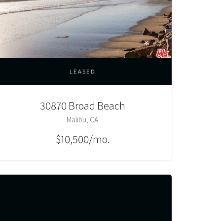
LEASED
30870 Broad Beach
Malibu, CA
$10,500/mo.