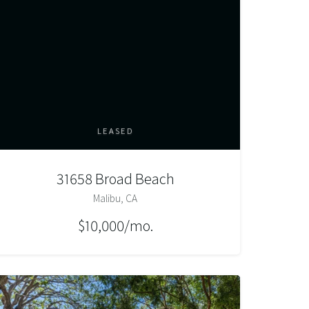
LEASED
31658 Broad Beach
Malibu, CA
$10,000/mo.