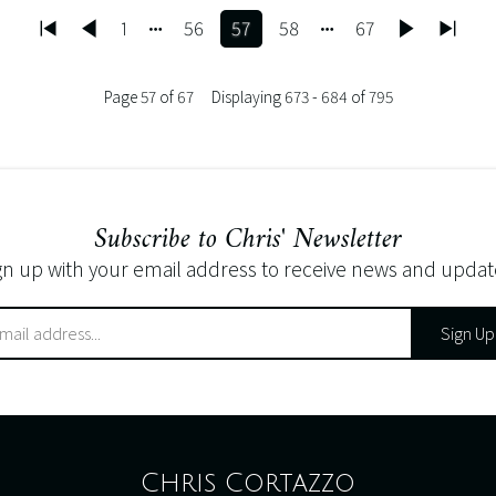
1
56
57
58
67
Page 57 of 67
Displaying 673 - 684 of 795
Subscribe to Chris' Newsletter
gn up with your email address to receive news and updat
Sign Up
Chris Cortazzo