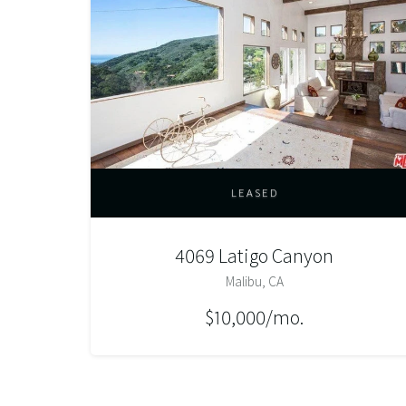
LEASED
4069 Latigo Canyon
Malibu, CA
$10,000/mo.