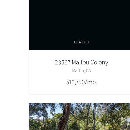
LEASED
23567 Malibu Colony
Malibu, CA
$10,750/mo.