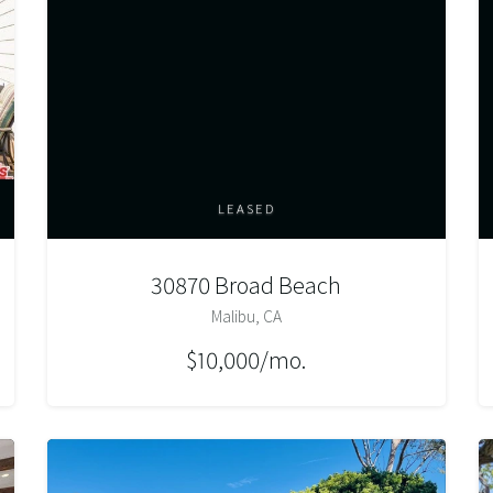
LEASED
30870 Broad Beach
Malibu, CA
$10,000/mo.