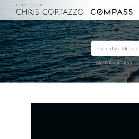
DRE# 01190363
Listing
Status
Closed
Listings