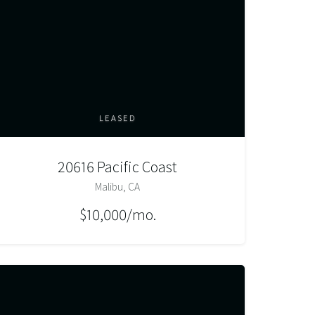
LEASED
20616 Pacific Coast
Malibu, CA
$10,000/mo.