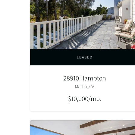
LEASED
28910 Hampton
Malibu, CA
$10,000/mo.