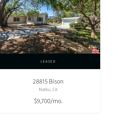
LEASED
28815 Bison
Malibu, CA
$9,700/mo.