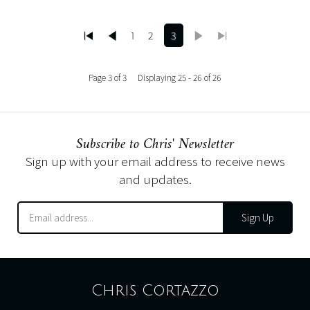
1
2
3
Page 3 of 3
Displaying 25 - 26 of 26
Subscribe to Chris' Newsletter
Sign up with your email address to receive news
and updates.
Sign Up
Chris Cortazzo