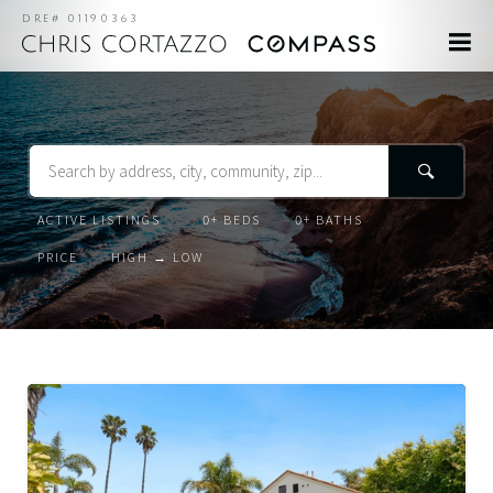
DRE# 01190363
Search
Listing
Beds
Baths
Status
Order
Order
By
For
Lease