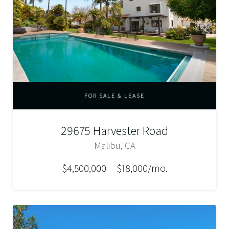
FOR SALE & LEASE
29675 Harvester Road
Malibu, CA
$4,500,000
$18,000/mo.