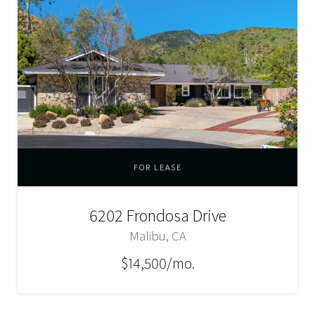
FOR LEASE
6202 Frondosa Drive
Malibu, CA
$14,500/mo.