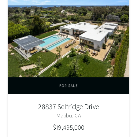
FOR SALE
28837 Selfridge Drive
Malibu, CA
$19,495,000