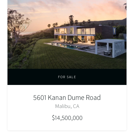
FOR SALE
5601 Kanan Dume Road
Malibu, CA
$14,500,000