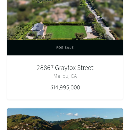
FOR SALE
28867 Grayfox Street
Malibu, CA
$14,995,000