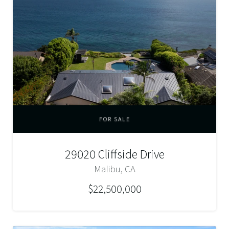
FOR SALE
29020 Cliffside Drive
Malibu, CA
$22,500,000