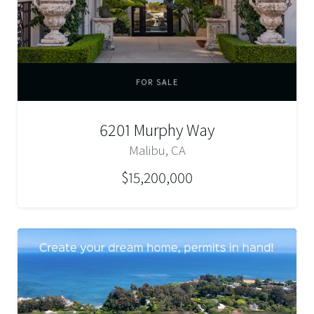
FOR SALE
6201 Murphy Way
Malibu, CA
$15,200,000