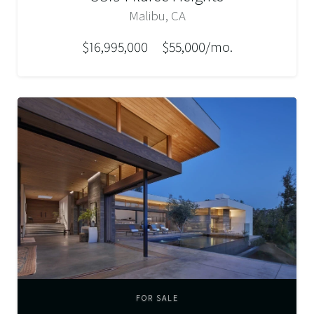
Malibu, CA
$16,995,000
$55,000/mo.
FOR SALE