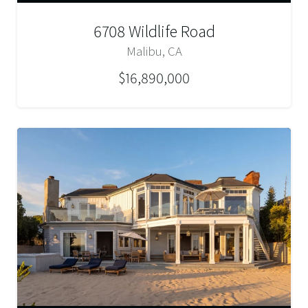
6708 Wildlife Road
Malibu, CA
$16,890,000