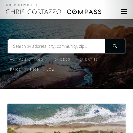
DRE# 01190363
Search
Listing
Beds
Baths
Status
Order
Order
By
Active
Listings