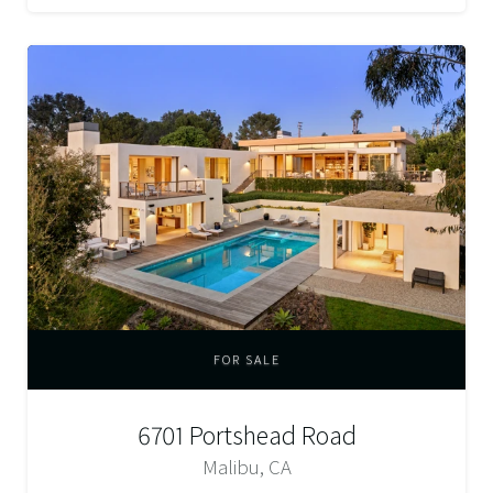
FOR SALE
6701 Portshead Road
Malibu, CA