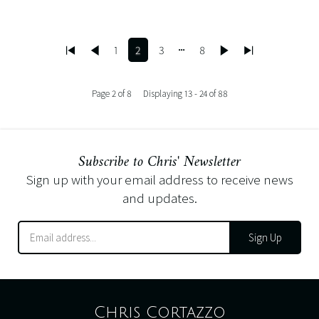
1
2
3
8
Page 2 of 8
Displaying 13 - 24 of 88
Subscribe to Chris' Newsletter
Sign up with your email address to receive news
and updates.
Sign Up
Chris Cortazzo