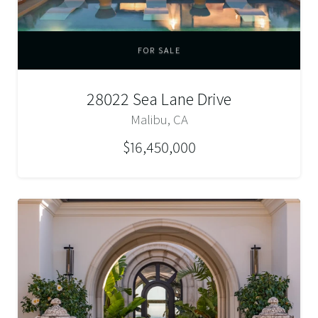
FOR SALE
28022 Sea Lane Drive
Malibu, CA
$16,450,000