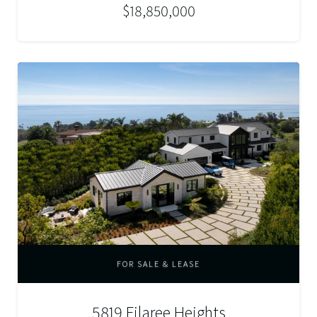
$18,850,000
FOR SALE & LEASE
5819 Filaree Heights