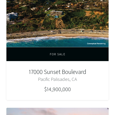
FOR SALE
17000 Sunset Boulevard
Pacific Palisades, CA
$14,900,000