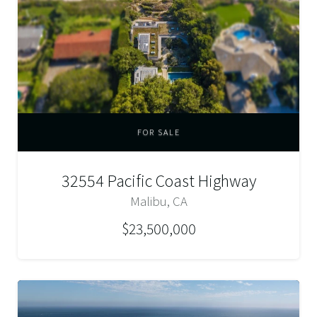
FOR SALE
32554 Pacific Coast Highway
Malibu, CA
$23,500,000