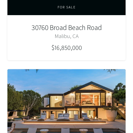
FOR SALE
30760 Broad Beach Road
Malibu, CA
$16,850,000