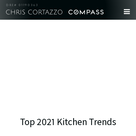
DRE# 01190363
Top 2021 Kitchen Trends