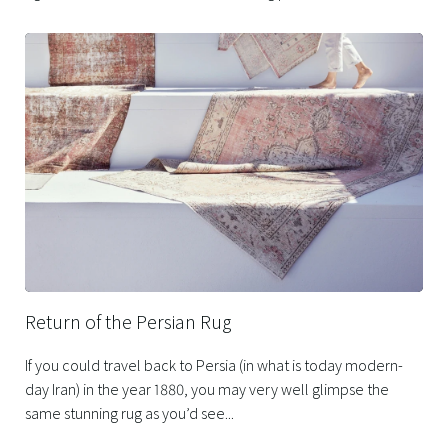
Return of the Persian Rug
If you could travel back to Persia (in what is today modern-
day Iran) in the year 1880, you may very well glimpse the
same stunning rug as you’d see...