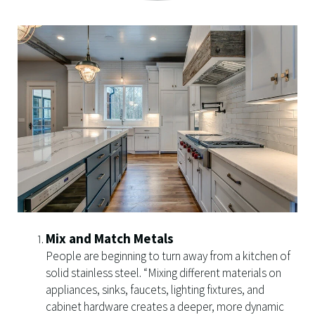
Mix and Match Metals
People are beginning to turn away from a kitchen of
solid stainless steel. “Mixing different materials on
appliances, sinks, faucets, lighting fixtures, and
cabinet hardware creates a deeper, more dynamic