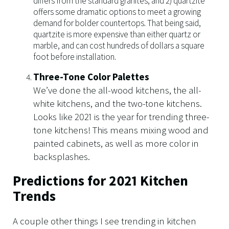
differs from the standard granites, and 2) quartzite
offers some dramatic options to meet a growing
demand for bolder countertops. That being said,
quartzite is more expensive than either quartz or
marble, and can cost hundreds of dollars a square
foot before installation.
Three-Tone Color Palettes
We’ve done the all-wood kitchens, the all-
white kitchens, and the two-tone kitchens.
Looks like 2021 is the year for trending three-
tone kitchens! This means mixing wood and
painted cabinets, as well as more color in
backsplashes.
Predictions for 2021 Kitchen
Trends
A couple other things I see trending in kitchen