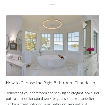
Related
Posts
How to Choose the Right Bathroom Chandelier
Renovating your bathroom and seeking an elegant look? Find
out if a chandelier could work for your space. A chandelier
can be a great option for your bathroom renovation if...