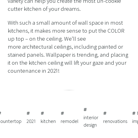
variety can help you create the most un-cookie
cutter kitchen of your dreams.
With such a small amount of wall space in most
kitchens, it makes more sense to put the COLOR
up top – on the ceiling. We’ll see
more architectural ceilings, including painted or
stained panels. Wallpaper is trending, and placing
it on the kitchen ceiling will lift your gaze and your
countenance in 2021!
interior
countertop
2021
kitchen
remodel
renovations
im
design