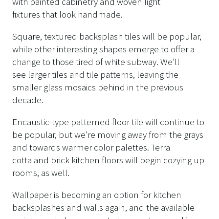
with painted cabinetry and woven light
fixtures that look handmade.
Square, textured backsplash tiles will be popular,
while other interesting shapes emerge to offer a
change to those tired of white subway. We’ll
see larger tiles and tile patterns, leaving the
smaller glass mosaics behind in the previous
decade.
Encaustic-type patterned floor tile will continue to
be popular, but we’re moving away from the grays
and towards warmer color palettes. Terra
cotta and brick kitchen floors will begin cozying up
rooms, as well.
Wallpaper is becoming an option for kitchen
backsplashes and walls again, and the available