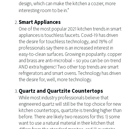
design, which can make the kitchen a cozier, more
interesting room to be in.”
Smart Appliances
One of the most popular 2021 kitchen trends in smart
appliances is touchless faucets. Covid-19 has driven
the desire for touchless technology, and 78% of
professionals say there is an increased interest in
easy-to-clean surfaces. Growing in popularity. copper
and brass are anti-microbial – so you can be on-trend
AND extra hygienic! Two other top trends are smart
refrigerators and smart ovens. Technology has driven
the desire for, well, more technology.
Quartz and Quartzite Countertops
While most industry professionals believe that
engineered quartz will still be the top choice for new
kitchen countertops, quartzite is trending higher than
before. There are likely two reasons for this: 1) some
want to use a natural material in their kitchen that