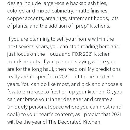
design include larger-scale backsplash tiles,
colored and mixed cabinetry, matte finishes,
copper accents, area rugs, statement hoods, lots
of plants, and the addition of “prep” kitchens.
If you are planning to sell your home within the
next several years, you can stop reading here and
just focus on the Houzz and FIXR 2021 kitchen
trends reports. If you plan on staying where you
are for the long haul, then read on! My predictions
really aren’t specific to 2021, but to the next 5-7
years. You can do like most, and pick and choose a
few to embrace to freshen up your kitchen. Or, you
can embrace your inner designer and create a
uniquely personal space where you can nest (and
cook) to your heart’s content, as I predict that 2021
will be the year of The Decorated Kitchen.