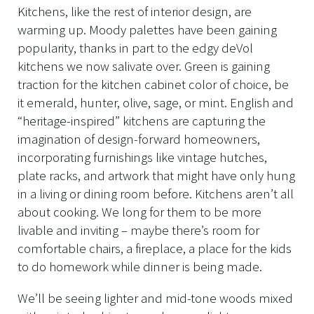
Kitchens, like the rest of interior design, are
warming up. Moody palettes have been gaining
popularity, thanks in part to the edgy deVol
kitchens we now salivate over. Green is gaining
traction for the kitchen cabinet color of choice, be
it emerald, hunter, olive, sage, or mint. English and
“heritage-inspired” kitchens are capturing the
imagination of design-forward homeowners,
incorporating furnishings like vintage hutches,
plate racks, and artwork that might have only hung
in a living or dining room before. Kitchens aren’t all
about cooking. We long for them to be more
livable and inviting – maybe there’s room for
comfortable chairs, a fireplace, a place for the kids
to do homework while dinner is being made.
We’ll be seeing lighter and mid-tone woods mixed