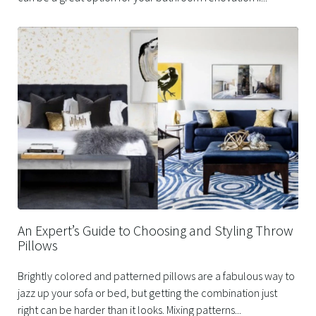
An Expert’s Guide to Choosing and Styling Throw
Pillows
Brightly colored and patterned pillows are a fabulous way to
jazz up your sofa or bed, but getting the combination just
right can be harder than it looks. Mixing patterns...