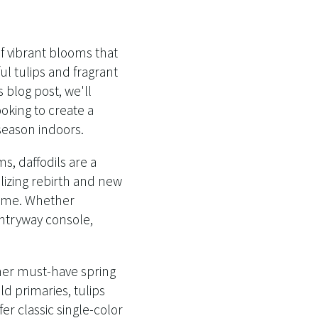
of vibrant blooms that
ul tulips and fragrant
 blog post, we'll
oking to create a
season indoors.
s, daffodils are a
olizing rebirth and new
 home. Whether
entryway console,
ther must-have spring
ld primaries, tulips
r classic single-color