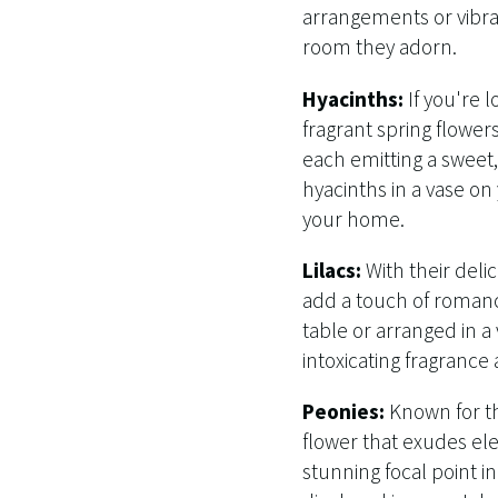
arrangements or vibra
room they adorn.
Hyacinths:
If you're 
fragrant spring flower
each emitting a sweet, 
hyacinths in a vase on
your home.
Lilacs:
With their delic
add a touch of romanc
table or arranged in a
intoxicating fragrance
Peonies:
Known for the
flower that exudes el
stunning focal point 