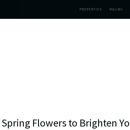
PROPERTIES
MALIBU
 Spring Flowers to Brighten 