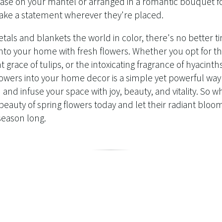
 vase on your mantel or arranged in a romantic bouquet f
ake a statement wherever they're placed.
etals and blankets the world in color, there's no better t
nto your home with fresh flowers. Whether you opt for th
t grace of tulips, or the intoxicating fragrance of hyacinths
lowers into your home decor is a simple yet powerful way
 and infuse your space with joy, beauty, and vitality. So w
beauty of spring flowers today and let their radiant bloo
l season long.