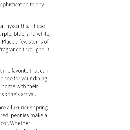
phistication to any
than hyacinths. These
urple, blue, and white,
e. Place a few stems of
l fragrance throughout
time favorite that can
iece for your dining
ur home with their
pring's arrival.
re a luxurious spring
d red, peonies make a
ecor. Whether