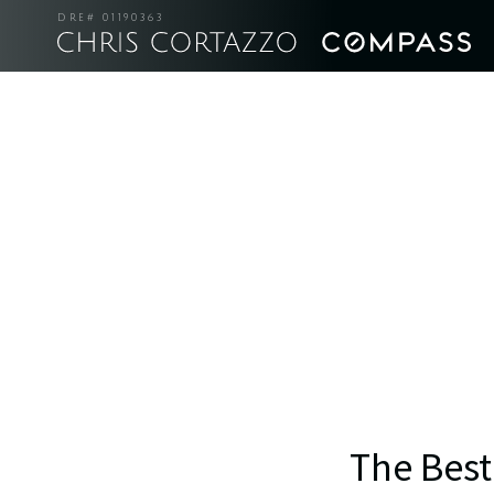
DRE# 01190363
The Best