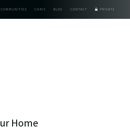
COMMUNITIES
CHRIS
BLOG
CONTACT
PRIVATE
Your Home