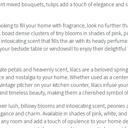
nt mixed bouquets, tulips add a touch of elegance and so
looking to fill your home with fragrance, look no further 
s boast dense clusters of tiny blooms in shades of pink, p
intoxicating scent that fills the air with its heady perfum
 your bedside table or windowsill to enjoy their delightfu
ate petals and heavenly scent, lilacs are a beloved spring
e and nostalgia to your home. Whether used as a centerp
 vintage pitcher on your kitchen counter, lilacs infuse yo
 and timeless beauty, making them a cherished symbol of s
ir lush, billowy blooms and intoxicating scent, peonies a
egance and charm. Available in shades of pink, white, an
in any room and add a touch of opulence to your home d