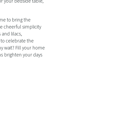
or your bedside table,
ime to bring the
e cheerful simplicity
 and lilacs,
 to celebrate the
hy wait? Fill your home
ms brighten your days