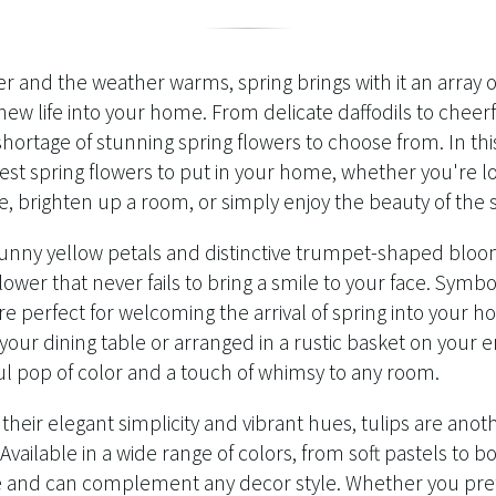
r and the weather warms, spring brings with it an array 
new life into your home. From delicate daffodils to cheerf
shortage of stunning spring flowers to choose from. In this
st spring flowers to put in your home, whether you're lo
e, brighten up a room, or simply enjoy the beauty of the 
sunny yellow petals and distinctive trumpet-shaped bloom
flower that never fails to bring a smile to your face. Symb
are perfect for welcoming the arrival of spring into your
 your dining table or arranged in a rustic basket on your 
ul pop of color and a touch of whimsy to any room.
heir elegant simplicity and vibrant hues, tulips are ano
vailable in a wide range of colors, from soft pastels to bo
le and can complement any decor style. Whether you prefe