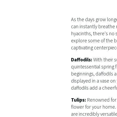
As the days grow longe
can instantly breathe 
hyacinths, there's no 
explore some of the be
captivating centerpiec
Daffodils:
With their 
quintessential spring 
beginnings, daffodils 
displayed in a vase on
daffodils add a cheerf
Tulips:
Renowned for t
flower for your home. A
are incredibly versati