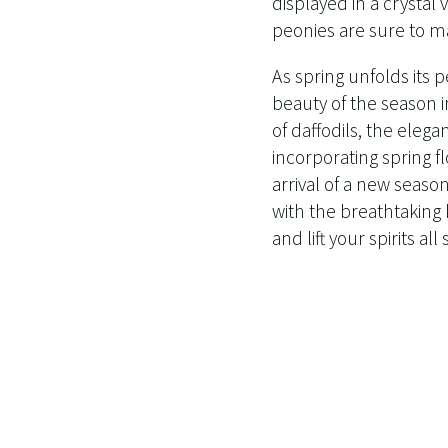
displayed in a crystal
peonies are sure to m
As spring unfolds its p
beauty of the season i
of daffodils, the elegan
incorporating spring f
arrival of a new season
with the breathtaking 
and lift your spirits al