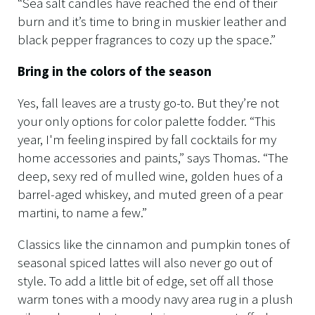
“Sea salt candles have reached the end of their
burn and it’s time to bring in muskier leather and
black pepper fragrances to cozy up the space.”
Bring in the colors of the season
Yes, fall leaves are a trusty go-to. But they’re not
your only options for color palette fodder. “This
year, I'm feeling inspired by fall cocktails for my
home accessories and paints,” says Thomas. “The
deep, sexy red of mulled wine, golden hues of a
barrel-aged whiskey, and muted green of a pear
martini, to name a few.”
Classics like the cinnamon and pumpkin tones of
seasonal spiced lattes will also never go out of
style. To add a little bit of edge, set off all those
warm tones with a moody navy area rug in a plush