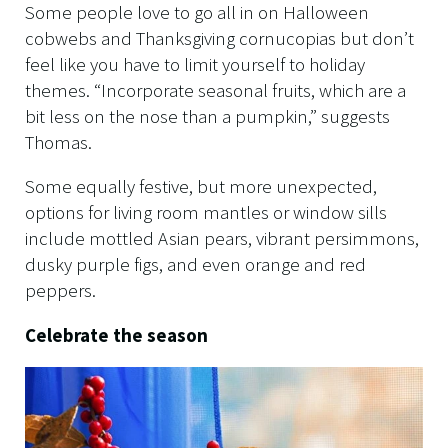
Some people love to go all in on Halloween
cobwebs and Thanksgiving cornucopias but don’t
feel like you have to limit yourself to holiday
themes. “Incorporate seasonal fruits, which are a
bit less on the nose than a pumpkin,” suggests
Thomas.
Some equally festive, but more unexpected,
options for living room mantles or window sills
include mottled Asian pears, vibrant persimmons,
dusky purple figs, and even orange and red
peppers.
Celebrate the season