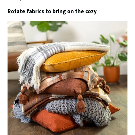
Rotate fabrics to bring on the cozy