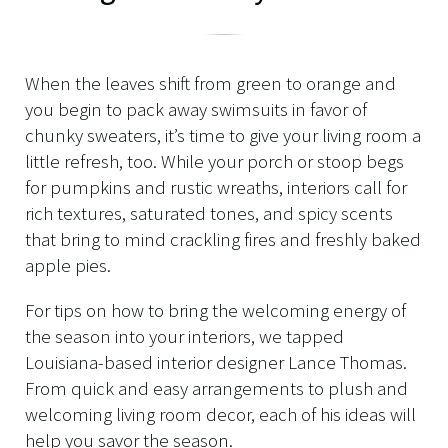
When the leaves shift from green to orange and
you begin to pack away swimsuits in favor of
chunky sweaters, it’s time to give your living room a
little refresh, too. While your porch or stoop begs
for pumpkins and rustic wreaths, interiors call for
rich textures, saturated tones, and spicy scents
that bring to mind crackling fires and freshly baked
apple pies.
For tips on how to bring the welcoming energy of
the season into your interiors, we tapped
Louisiana-based interior designer Lance Thomas.
From quick and easy arrangements to plush and
welcoming living room decor, each of his ideas will
help you savor the season.