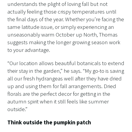
understands the plight of loving fall but not
actually feeling those crispy temperatures until
the final days of the year. Whether you’re facing the
same latitude issue, or simply experiencing an
unseasonably warm October up North, Thomas
suggests making the longer growing season work
to your advantage.
“Our location allows beautiful botanicals to extend
their stay in the garden,” he says. “My go-to is saving
all our fresh hydrangeas well after they have dried
up and using them for fall arrangements. Dried
florals are the perfect decor for getting in the
autumn spirit when it still feels like summer
outside.”
Think outside the pumpkin patch