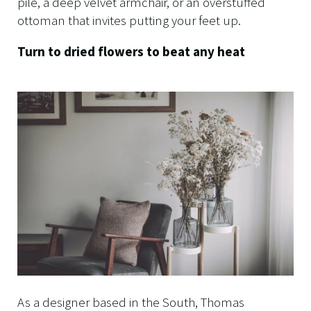
pile, a deep velvet armchair, or an overstuffed
ottoman that invites putting your feet up.
Turn to dried flowers to beat any heat
As a designer based in the South, Thomas