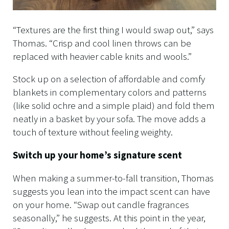
“Textures are the first thing I would swap out,” says
Thomas. “Crisp and cool linen throws can be
replaced with heavier cable knits and wools.”
Stock up on a selection of affordable and comfy
blankets in complementary colors and patterns
(like solid ochre and a simple plaid) and fold them
neatly in a basket by your sofa. The move adds a
touch of texture without feeling weighty.
Switch up your home’s signature scent
When making a summer-to-fall transition, Thomas
suggests you lean into the impact scent can have
on your home. “Swap out candle fragrances
seasonally,” he suggests. At this point in the year,