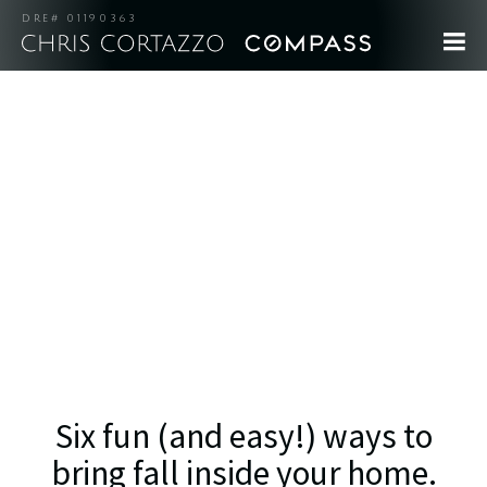
DRE# 01190363
Six fun (and easy!) ways to
bring fall inside your home.