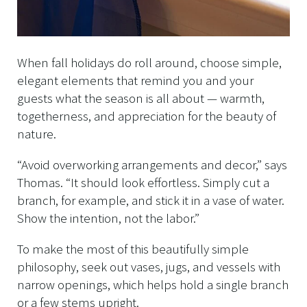
When fall holidays do roll around, choose simple,
elegant elements that remind you and your
guests what the season is all about — warmth,
togetherness, and appreciation for the beauty of
nature.
“Avoid overworking arrangements and decor,” says
Thomas. “It should look effortless. Simply cut a
branch, for example, and stick it in a vase of water.
Show the intention, not the labor.”
To make the most of this beautifully simple
philosophy, seek out vases, jugs, and vessels with
narrow openings, which helps hold a single branch
or a few stems upright.