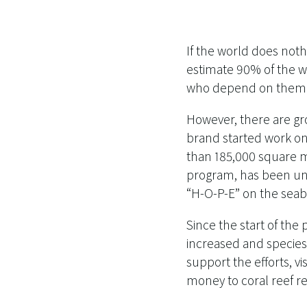
If the world does noth
estimate 90% of the wo
who depend on them f
However, there are gr
brand started work on
than 185,000 square me
program, has been unve
“H-O-P-E” on the seab
Since the start of the
increased and species
support the efforts, v
money to coral reef r