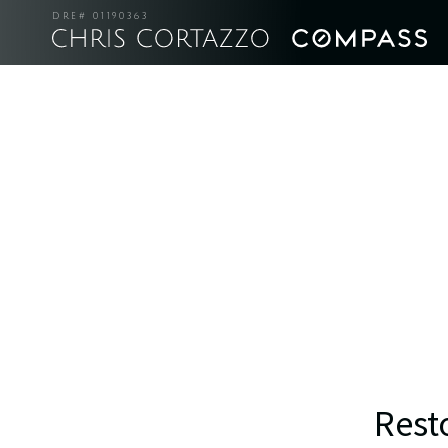
DRE# 01190363
Rest