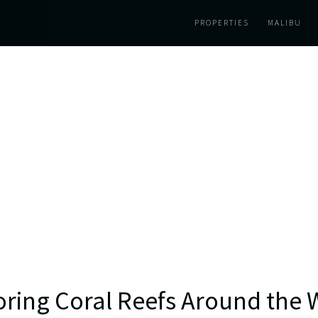
PROPERTIES
MALIBU
oring Coral Reefs Around the 