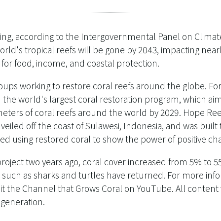
ing, according to the Intergovernmental Panel on Climate
rld's tropical reefs will be gone by 2043, impacting near
or food, income, and coastal protection.
oups working to restore coral reefs around the globe. F
 the world's largest coral restoration program, which ai
ters of coral reefs around the world by 2029. Hope Reef,
iled off the coast of Sulawesi, Indonesia, and was built 
ed using restored coral to show the power of positive ch
 project two years ago, coral cover increased from 5% to 
 such as sharks and turtles have returned. For more inf
isit the Channel that Grows Coral on YouTube. All content
egeneration.