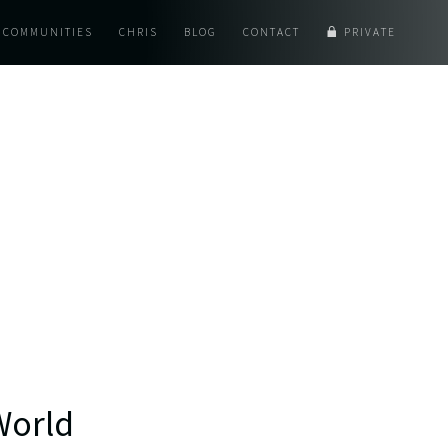
COMMUNITIES
CHRIS
BLOG
CONTACT
PRIVATE
World