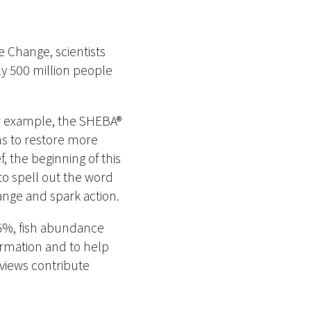
 Change, scientists
ly 500 million people
or example, the SHEBA®
ms to restore more
 the beginning of this
to spell out the word
ange and spark action.
55%, fish abundance
ormation and to help
 views contribute