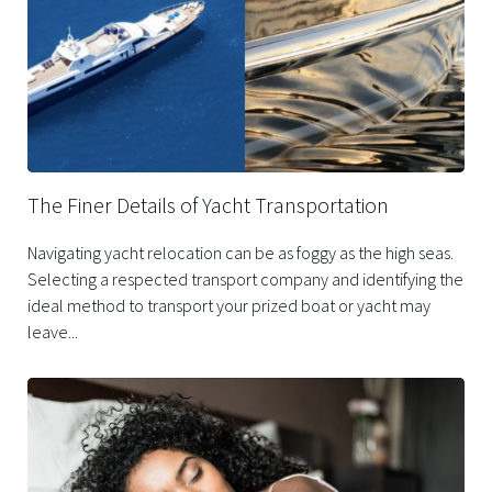
The Finer Details of Yacht Transportation
Navigating yacht relocation can be as foggy as the high seas.
Selecting a respected transport company and identifying the
ideal method to transport your prized boat or yacht may
leave...