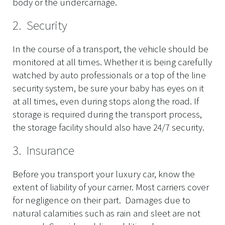
body or the undercarriage.
2. Security
In the course of a transport, the vehicle should be
monitored at all times. Whether it is being carefully
watched by auto professionals or a top of the line
security system, be sure your baby has eyes on it
at all times, even during stops along the road. If
storage is required during the transport process,
the storage facility should also have 24/7 security.
3. Insurance
Before you transport your luxury car, know the
extent of liability of your carrier. Most carriers cover
for negligence on their part. Damages due to
natural calamities such as rain and sleet are not