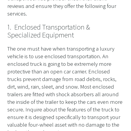
reviews and ensure they offer the following four
services.
1. Enclosed Transportation &
Specialized Equipment
The one must have when transporting a luxury
vehicle is to use enclosed transportation. An
enclosed truck is going to be extremely more
protective than an open car carrier. Enclosed
trucks prevent damage from road debris, rocks,
dirt, wind, rain, sleet, and snow. Most enclosed
trailers are fitted with shock absorbers all around
the inside of the trailer to keep the cars even more
secure. Inquire about the features of the truck to
ensure it is designed specifically to transport your
valuable four-wheel asset with no damage to the