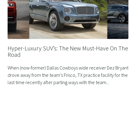
Hyper-Luxury SUV’s: The New Must-Have On The
Road
When (now-former) Dallas Cowboys wide receiver Dez Bryant
drove away from the team’s Frisco, TX practice facility for the
last time recently after parting ways with the team...