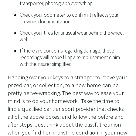
transporter, photograph everything.
Check your odometer to confirm it reflects your
previous documentation.
Check your tires for unusual wear behind the wheel
well.
If there are concerns regarding damage, these
recordings will make filing a reimbursement claim
with the insurer simplified.
Handing over your keys to a stranger to move your
prized car, or collection, to a new home can be
pretty nerve-wracking. The best way to ease your
mind is to do your homework. Take the time to
find a qualified car transport provider that checks
all of the above boxes; and follow the before and
after steps. Just think about the blissful reunion
when you find her in pristine condition in your new