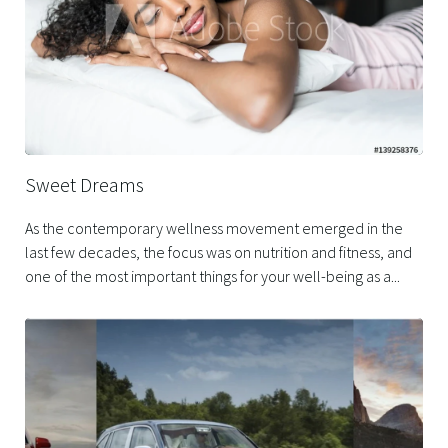
Sweet Dreams
As the contemporary wellness movement emerged in the
last few decades, the focus was on nutrition and fitness, and
one of the most important things for your well-being as a...