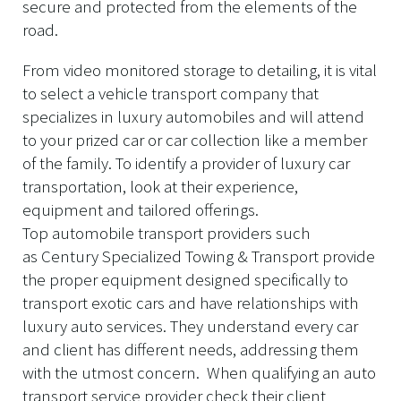
secure and protected from the elements of the
road.
From video monitored storage to detailing, it is vital
to select a vehicle transport company that
specializes in luxury automobiles and will attend
to your prized car or car collection like a member
of the family. To identify a provider of luxury car
transportation, look at their experience,
equipment and tailored offerings.
Top automobile transport providers such
as Century Specialized Towing & Transport provide
the proper equipment designed specifically to
transport exotic cars and have relationships with
luxury auto services. They understand every car
and client has different needs, addressing them
with the utmost concern. When qualifying an auto
transport service provider check their client