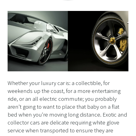
Whether your luxury car is: a collectible, for
weekends up the coast, for a more entertaining
ride, or an all electric commute; you probably
aren’t going to want to place that baby on a flat
bed when you’re moving long distance. Exotic and
collector cars are delicate requiring white glove
service when transported to ensure they are