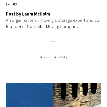
garage.
Post by Laura McHolm
An organizational, moving & storage expert and co-
founder of NorthStar Moving Company.
cars
luxury
Related
Posts