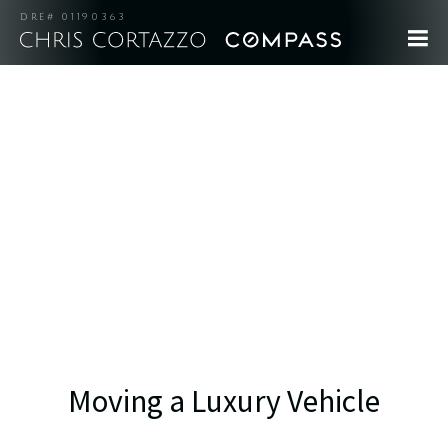
DRE# 01190363
Moving a Luxury Vehicle