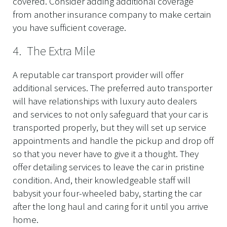
covered. Consider adding additional coverage
from another insurance company to make certain
you have sufficient coverage.
4. The Extra Mile
A reputable car transport provider will offer
additional services. The preferred auto transporter
will have relationships with luxury auto dealers
and services to not only safeguard that your car is
transported properly, but they will set up service
appointments and handle the pickup and drop off
so that you never have to give it a thought. They
offer detailing services to leave the car in pristine
condition. And, their knowledgeable staff will
babysit your four-wheeled baby, starting the car
after the long haul and caring for it until you arrive
home.