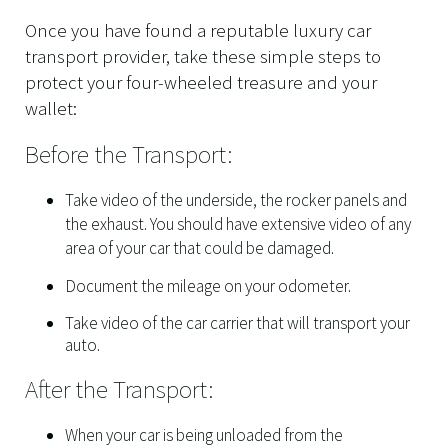
Once you have found a reputable luxury car
transport provider, take these simple steps to
protect your four-wheeled treasure and your
wallet:
Before the Transport:
Take video of the underside, the rocker panels and
the exhaust. You should have extensive video of any
area of your car that could be damaged.
Document the mileage on your odometer.
Take video of the car carrier that will transport your
auto.
After the Transport:
When your car is being unloaded from the