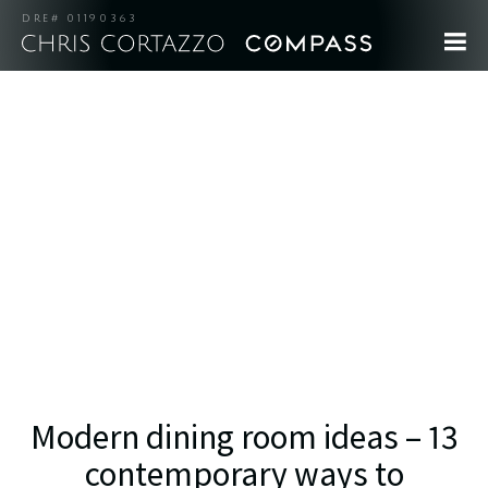
DRE# 01190363
Modern dining room ideas – 13
contemporary ways to