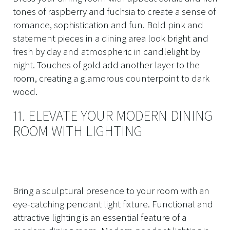
tones of raspberry and fuchsia to create a sense of
romance, sophistication and fun. Bold pink and
statement pieces in a dining area look bright and
fresh by day and atmospheric in candlelight by
night. Touches of gold add another layer to the
room, creating a glamorous counterpoint to dark
wood.
11. ELEVATE YOUR MODERN DINING
ROOM WITH LIGHTING
Bring a sculptural presence to your room with an
eye-catching pendant light fixture. Functional and
attractive lighting is an essential feature of a