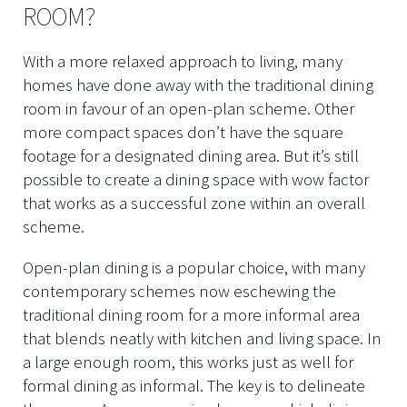
ROOM?
With a more relaxed approach to living, many
homes have done away with the traditional dining
room in favour of an open-plan scheme. Other
more compact spaces don’t have the square
footage for a designated dining area. But it’s still
possible to create a dining space with wow factor
that works as a successful zone within an overall
scheme.
Open-plan dining is a popular choice, with many
contemporary schemes now eschewing the
traditional dining room for a more informal area
that blends neatly with kitchen and living space. In
a large enough room, this works just as well for
formal dining as informal. The key is to delineate