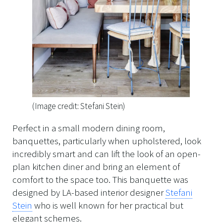
(Image credit: Stefani Stein)
Perfect in a small modern dining room,
banquettes, particularly when upholstered, look
incredibly smart and can lift the look of an open-
plan kitchen diner and bring an element of
comfort to the space too. This banquette was
designed by LA-based interior designer
Stefani
Stein
who is well known for her practical but
elegant schemes.