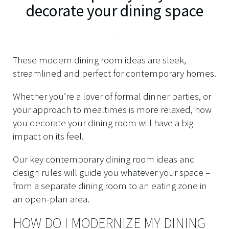
decorate your dining space
These modern dining room ideas are sleek,
streamlined and perfect for contemporary homes.
Whether you’re a lover of formal dinner parties, or
your approach to mealtimes is more relaxed, how
you decorate your dining room will have a big
impact on its feel.
Our key contemporary dining room ideas and
design rules will guide you whatever your space –
from a separate dining room to an eating zone in
an open-plan area.
HOW DO I MODERNIZE MY DINING