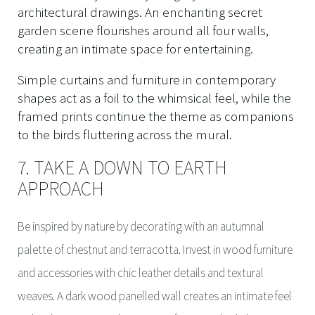
architectural drawings. An enchanting secret
garden scene flourishes around all four walls,
creating an intimate space for entertaining.
Simple curtains and furniture in contemporary
shapes act as a foil to the whimsical feel, while the
framed prints continue the theme as companions
to the birds fluttering across the mural.
7. TAKE A DOWN TO EARTH
APPROACH
Be inspired by nature by decorating with an autumnal
palette of chestnut and terracotta. Invest in wood furniture
and accessories with chic leather details and textural
weaves. A dark wood panelled wall creates an intimate feel