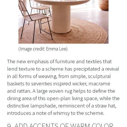
(Image credit: Emma Lee)
The new emphasis of furniture and textiles that
lend texture to a scheme has precipitated a revival
in all forms of weaving, from simple, sculptural
baskets to seventies inspired wicker, macrame
and rattan. A large woven rug helps to define the
dining area of this open-plan living space, while the
distinctive lampshade, reminiscent of a straw hat,
introduces a note of whimsy to the scheme.
9. ADD ACCENTS OF WARM COLOR