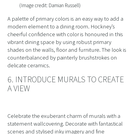
(Image credit: Damian Russell)
A palette of primary colors is an easy way to add a
modern element to a dining room. Hockney’s
cheerful confidence with color is honoured in this
vibrant dining space by using robust primary
shades on the walls, floor and furniture. The look is
counterbalanced by painterly brushstrokes on
delicate ceramics.
6. INTRODUCE MURALS TO CREATE
A VIEW
Celebrate the exuberant charm of murals with a
statement wallcovering. Decorate with fantastical
scenes and stylised inky imagery and fine