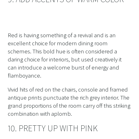
Red is having something of a revival and is an
excellent choice for modern dining room
schemes. This bold hue is often considered a
daring choice for interiors, but used creatively it
can introduce a welcome burst of energy and
flamboyance.
Vivid hits of red on the chairs, console and framed
antique prints punctuate the rich grey interior. The
grand proportions of the room carry off this striking
combination with aplomb.
10. PRETTY UP WITH PINK