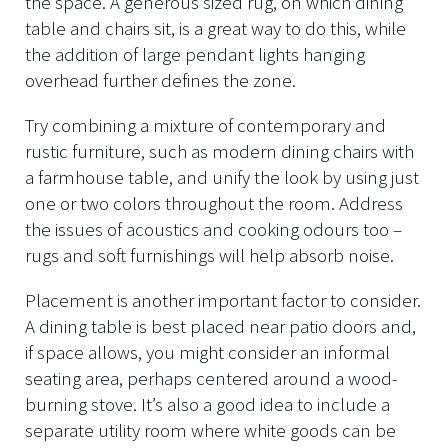
the space. A generous sized rug, on which dining
table and chairs sit, is a great way to do this, while
the addition of large pendant lights hanging
overhead further defines the zone.
Try combining a mixture of contemporary and
rustic furniture, such as modern dining chairs with
a farmhouse table, and unify the look by using just
one or two colors throughout the room. Address
the issues of acoustics and cooking odours too –
rugs and soft furnishings will help absorb noise.
Placement is another important factor to consider.
A dining table is best placed near patio doors and,
if space allows, you might consider an informal
seating area, perhaps centered around a wood-
burning stove. It’s also a good idea to include a
separate utility room where white goods can be