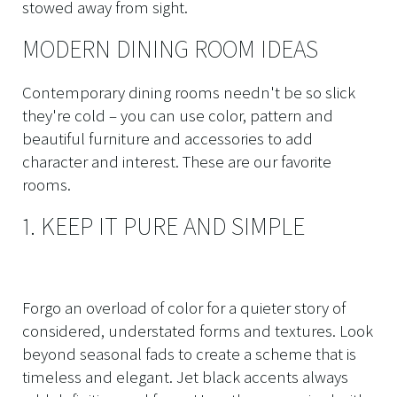
stowed away from sight.
MODERN DINING ROOM IDEAS
Contemporary dining rooms needn't be so slick
they're cold – you can use color, pattern and
beautiful furniture and accessories to add
character and interest. These are our favorite
rooms.
1. KEEP IT PURE AND SIMPLE
Forgo an overload of color for a quieter story of
considered, understated forms and textures. Look
beyond seasonal fads to create a scheme that is
timeless and elegant. Jet black accents always