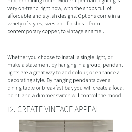
modern dining room. Modern pendant lighting is
very on-trend right now, with the shops full of
affordable and stylish designs. Options come in a
variety of styles, sizes and finishes – from
contemporary copper, to vintage enamel.
Whether you choose to install a single light, or
make a statement by hanging in a group, pendant
lights are a great way to add colour, or enhance a
decorating style. By hanging pendants over a
dining table or breakfast bar, you will create a focal
point; and a dimmer switch will control the mood.
12. CREATE VINTAGE APPEAL