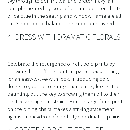
sky through to denim, teal and Breton navy, all
complemented by pops of vibrant red. Here hints
of ice blue in the seating and window frame are all
that’s needed to balance the more punchy reds.
4. DRESS WITH DRAMATIC FLORALS
Celebrate the resurgence of rich, bold prints by
showing them off in a neutral, pared-back setting
for an easy-to-live-with look. Introducing bold
florals to your decorating scheme may feel a little
daunting, but the key to showing them off to their
best advantage is restraint. Here, a large floral print
on the dining chairs makes a striking statement
against a backdrop of carefully coordinated plains.