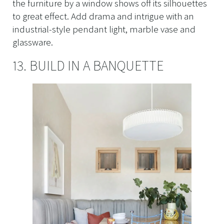
the furniture by a window shows off its silhouettes
to great effect. Add drama and intrigue with an
industrial-style pendant light, marble vase and
glassware.
13. BUILD IN A BANQUETTE