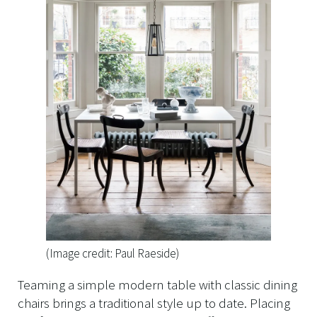
(Image credit: Paul Raeside)
Teaming a simple modern table with classic dining
chairs brings a traditional style up to date. Placing