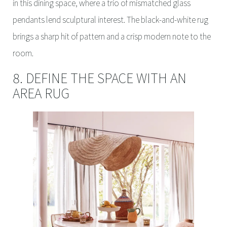
in this dining space, where a trio of mismatched glass
pendants lend sculptural interest. The black-and-white rug
brings a sharp hit of pattern and a crisp modern note to the
room.
8. DEFINE THE SPACE WITH AN
AREA RUG