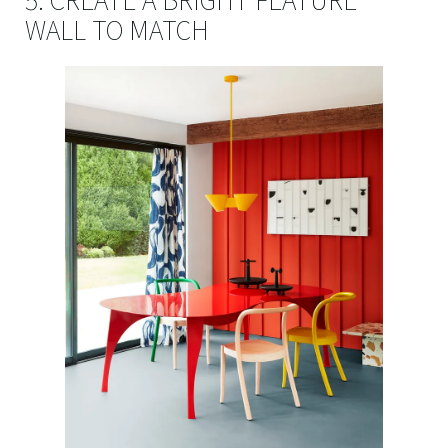
5. CREATE A BRIGHT FEATURE
WALL TO MATCH