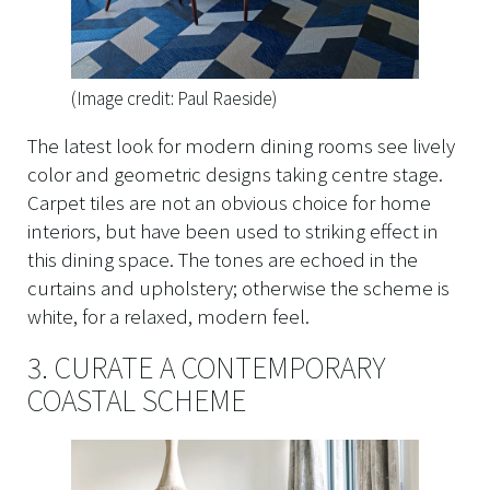
(Image credit: Paul Raeside)
The latest look for modern dining rooms see lively
color and geometric designs taking centre stage.
Carpet tiles are not an obvious choice for home
interiors, but have been used to striking effect in
this dining space. The tones are echoed in the
curtains and upholstery; otherwise the scheme is
white, for a relaxed, modern feel.
3. CURATE A CONTEMPORARY
COASTAL SCHEME