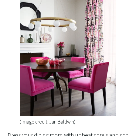
(Image credit: Jan Baldwin)
Dress your dining room with upbeat corals and rich