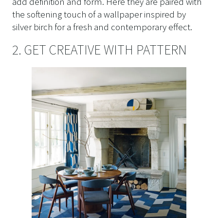
add definition and form. Here they are paired with
the softening touch of a wallpaper inspired by
silver birch for a fresh and contemporary effect.
2. GET CREATIVE WITH PATTERN