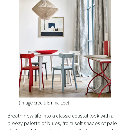
(Image credit: Emma Lee)
Breath new life into a classic coastal look with a
breezy palette of blues, from soft shades of pale