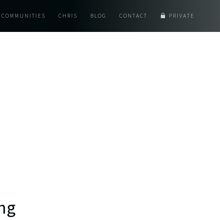
COMMUNITIES
CHRIS
BLOG
CONTACT
PRIVATE
ing