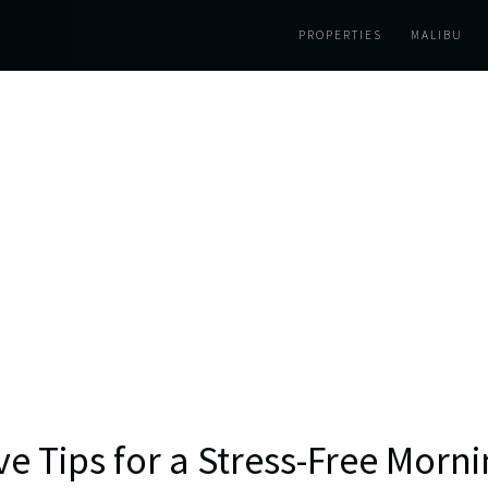
PROPERTIES
MALIBU
ve Tips for a Stress-Free Morn