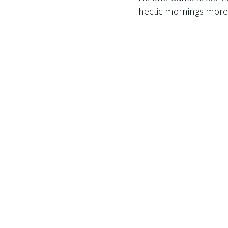
hectic mornings more