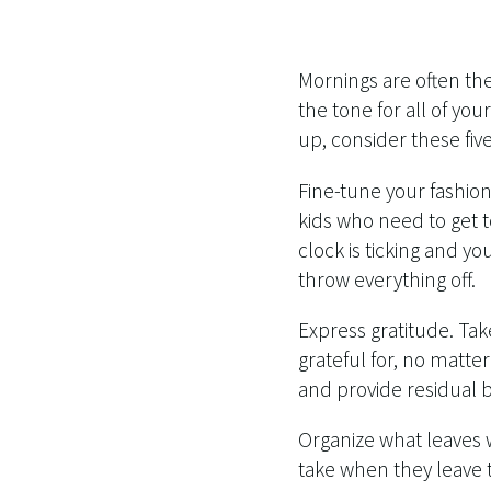
Mornings are often th
the tone for all of yo
up, consider these five 
Fine-tune your fashion
kids who need to get 
clock is ticking and y
throw everything off.
Express gratitude. Tak
grateful for, no matter
and provide residual 
Organize what leaves 
take when they leave 