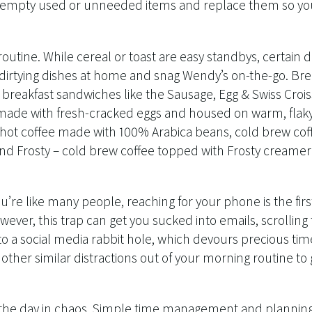
, empty used or unneeded items and replace them so you
outine. While cereal or toast are easy standbys, certain d
p dirtying dishes at home and snag Wendy’s on-the-go. Br
 breakfast sandwiches like the Sausage, Egg & Swiss Croi
 made with fresh-cracked eggs and housed on warm, flaky 
a hot coffee made with 100% Arabica beans, cold brew cof
ind Frosty – cold brew coffee topped with Frosty creamer –
you’re like many people, reaching for your phone is the firs
ever, this trap can get you sucked into emails, scrollin
nto a social media rabbit hole, which devours precious tim
ther similar distractions out of your morning routine to
t the day in chaos. Simple time management and plannin