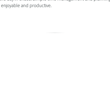
 enjoyable and productive.