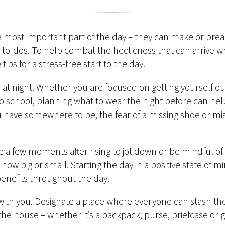
e most important part of the day – they can make or bre
ur to-dos. To help combat the hecticness that can arrive
tips for a stress-free start to the day.
 at night. Whether you are focused on getting yourself o
to school, planning what to wear the night before can he
ou have somewhere to be, the fear of a missing shoe or m
e a few moments after rising to jot down or be mindful of 
 how big or small. Starting the day in a positive state of 
benefits throughout the day.
with you. Designate a place where everyone can stash the
the house – whether it’s a backpack, purse, briefcase o