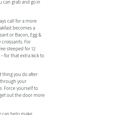
 can grab and go in
ays call for a more
eakfast becomes a
ssant or Bacon, Egg &
croissants. For
fee steeped for 12
 for that extra kick to
t thing you do after
g through your
e. Force yourself to
 get out the door more
g can help make