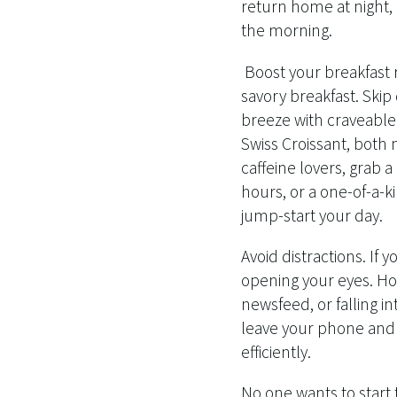
return home at night
the morning.
Boost your breakfast r
savory breakfast. Ski
breeze with craveable
Swiss Croissant, both
caffeine lovers, grab 
hours, or a one-of-a-k
jump-start your day.
Avoid distractions. If 
opening your eyes. How
newsfeed, or falling i
leave your phone and o
efficiently.
No one wants to star