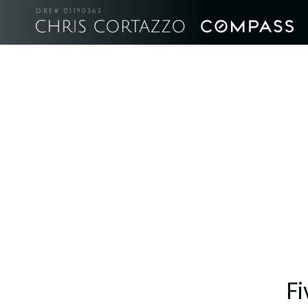
DRE# 01190363
Fi