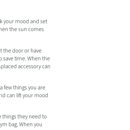
ak your mood and set
 when the sun comes
ut the door or have
lp save time. When the
isplaced accessory can
a few things you are
mind can lift your mood
 things they need to
r gym bag. When you