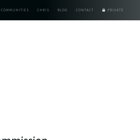
COMMUNITIES
CHRIS
BLOG
CONTACT
PRIVATE