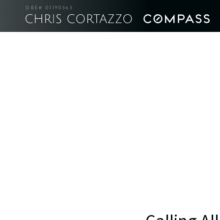
DRE# 01190363