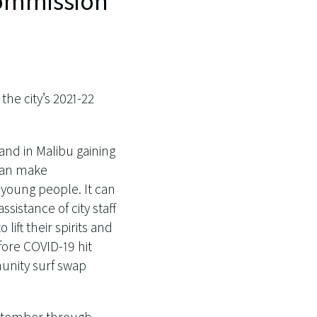
 Commission
the city’s 2021-22
nd in Malibu gaining
 can make
young people. It can
ssistance of city staff
lift their spirits and
efore COVID-19 hit
munity surf swap
ptember through