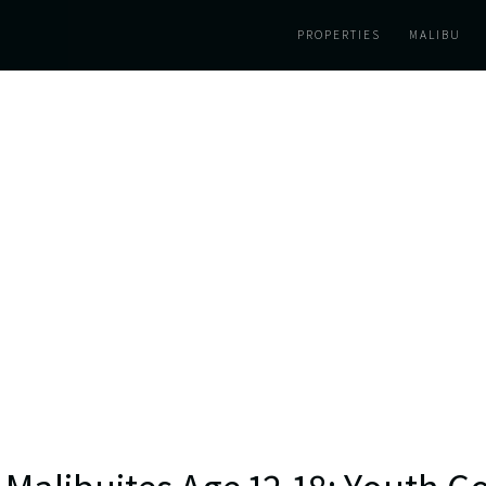
PROPERTIES
MALIBU