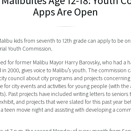
l Malibuites Age 12-18: Youth
Apps Are Open
Malibu kids from seventh to 12th grade can apply to be on 
ial Youth Commission.
 for former Malibu Mayor Harry Barovsky, who had a ha
 in 2000, gives voice to Malibu’s youth. The commission
ty council about city programs and projects concerning 
 for city events and activities for young people (with the a
). Past projects have included writing letters to seniors to 
xhibit, and projects that were slated for this past year b
 a teen movie night and assisting with developing a com
 at 7 p.m. the second Monday of every month from Se