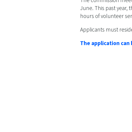
June. This past year,
hours of volunteer se
Applicants must reside
The application can