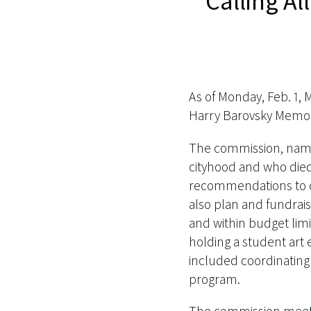
Calling Al
As of Monday, Feb. 1, 
Harry Barovsky Memor
The commission, named
cityhood and who died
recommendations to ci
also plan and fundraise
and within budget limits
holding a student art e
included coordinating
program.
The commission meets