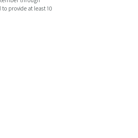
o provide at least 10