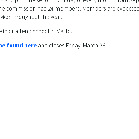
 the commission had 24 members. Members are expected t
rvice throughout the year.
 in or attend school in Malibu.
 be found here
and closes Friday, March 26.