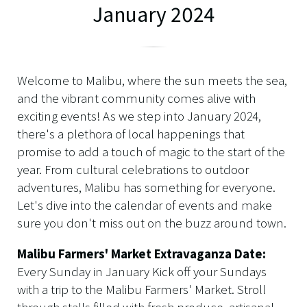
January 2024
Welcome to Malibu, where the sun meets the sea,
and the vibrant community comes alive with
exciting events! As we step into January 2024,
there's a plethora of local happenings that
promise to add a touch of magic to the start of the
year. From cultural celebrations to outdoor
adventures, Malibu has something for everyone.
Let's dive into the calendar of events and make
sure you don't miss out on the buzz around town.
Malibu Farmers' Market Extravaganza Date:
Every Sunday in January Kick off your Sundays
with a trip to the Malibu Farmers' Market. Stroll