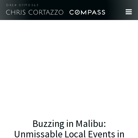
DRE# 01190363
Buzzing in Malibu:
Unmissable Local Events in