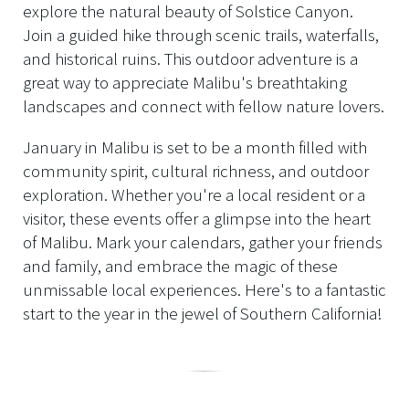
explore the natural beauty of Solstice Canyon.
Join a guided hike through scenic trails, waterfalls,
and historical ruins. This outdoor adventure is a
great way to appreciate Malibu's breathtaking
landscapes and connect with fellow nature lovers.
January in Malibu is set to be a month filled with
community spirit, cultural richness, and outdoor
exploration. Whether you're a local resident or a
visitor, these events offer a glimpse into the heart
of Malibu. Mark your calendars, gather your friends
and family, and embrace the magic of these
unmissable local experiences. Here's to a fantastic
start to the year in the jewel of Southern California!