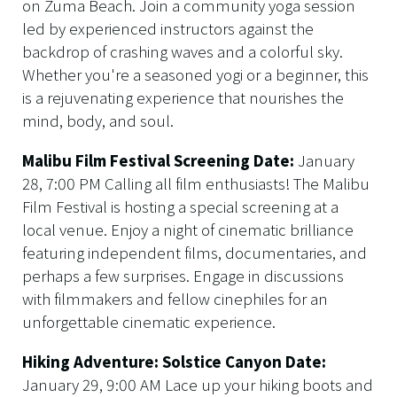
on Zuma Beach. Join a community yoga session
led by experienced instructors against the
backdrop of crashing waves and a colorful sky.
Whether you're a seasoned yogi or a beginner, this
is a rejuvenating experience that nourishes the
mind, body, and soul.
Malibu Film Festival Screening Date:
January
28, 7:00 PM Calling all film enthusiasts! The Malibu
Film Festival is hosting a special screening at a
local venue. Enjoy a night of cinematic brilliance
featuring independent films, documentaries, and
perhaps a few surprises. Engage in discussions
with filmmakers and fellow cinephiles for an
unforgettable cinematic experience.
Hiking Adventure: Solstice Canyon Date:
January 29, 9:00 AM Lace up your hiking boots and