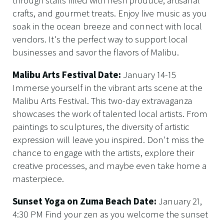
through stalls filled with fresh produce, artisanal
crafts, and gourmet treats. Enjoy live music as you
soak in the ocean breeze and connect with local
vendors. It's the perfect way to support local
businesses and savor the flavors of Malibu.
Malibu Arts Festival Date:
January 14-15
Immerse yourself in the vibrant arts scene at the
Malibu Arts Festival. This two-day extravaganza
showcases the work of talented local artists. From
paintings to sculptures, the diversity of artistic
expression will leave you inspired. Don't miss the
chance to engage with the artists, explore their
creative processes, and maybe even take home a
masterpiece.
Sunset Yoga on Zuma Beach Date:
January 21,
4:30 PM Find your zen as you welcome the sunset