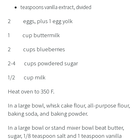
teaspoons vanilla extract, divided
2 eggs, plus 1 egg yolk
1 cup buttermilk
2 cups blueberries
2-4 cups powdered sugar
1/2 cup milk
Heat oven to 350 F.
In a large bowl, whisk cake flour, all-purpose flour,
baking soda, and baking powder.
In a large bowl or stand mixer bowl beat butter,
sugar, 1/8 teaspoon salt and 1 teaspoon vanilla