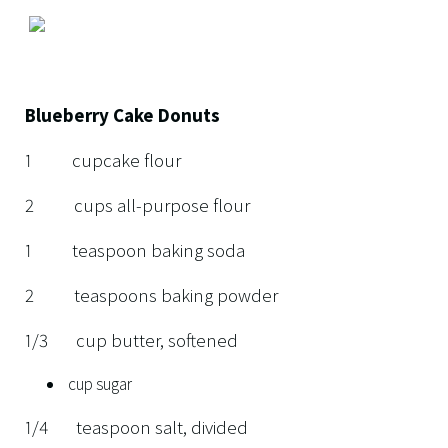
Blueberry Cake Donuts
1 cupcake flour
2 cups all-purpose flour
1 teaspoon baking soda
2 teaspoons baking powder
1/3 cup butter, softened
cup sugar
1/4 teaspoon salt, divided