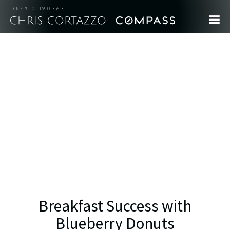
DRE# 01190363
Breakfast Success with
Blueberry Donuts