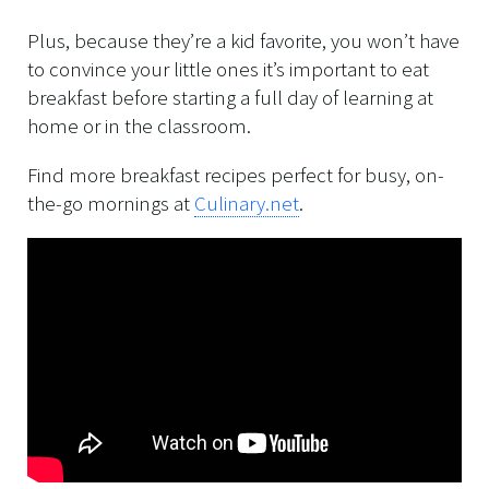
Plus, because they’re a kid favorite, you won’t have
to convince your little ones it’s important to eat
breakfast before starting a full day of learning at
home or in the classroom.
Find more breakfast recipes perfect for busy, on-
the-go mornings at
Culinary.net
.