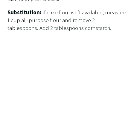
Substitution:
If cake flour isn’t available, measure
1 cup all-purpose flour and remove 2
tablespoons. Add 2 tablespoons cornstarch.