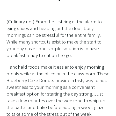
(Culinary.net) From the first ring of the alarm to
tying shoes and heading out the door, busy
mornings can be stressful for the entire family.
While many shortcuts exist to make the start to
your day easier, one simple solution is to have
breakfast ready to eat on the go.
Handheld foods make it easier to enjoy morning
meals while at the office or in the classroom. These
Blueberry Cake Donuts provide a tasty way to add
sweetness to your morning as a convenient
breakfast option for starting the day strong. Just
take a few minutes over the weekend to whip up
the batter and bake before adding a sweet glaze
to take some of the stress out of the week.