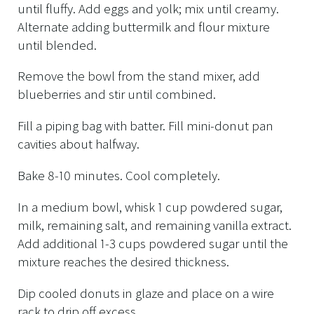
until fluffy. Add eggs and yolk; mix until creamy.
Alternate adding buttermilk and flour mixture
until blended.
Remove the bowl from the stand mixer, add
blueberries and stir until combined.
Fill a piping bag with batter. Fill mini-donut pan
cavities about halfway.
Bake 8-10 minutes. Cool completely.
In a medium bowl, whisk 1 cup powdered sugar,
milk, remaining salt, and remaining vanilla extract.
Add additional 1-3 cups powdered sugar until the
mixture reaches the desired thickness.
Dip cooled donuts in glaze and place on a wire
rack to drip off excess.