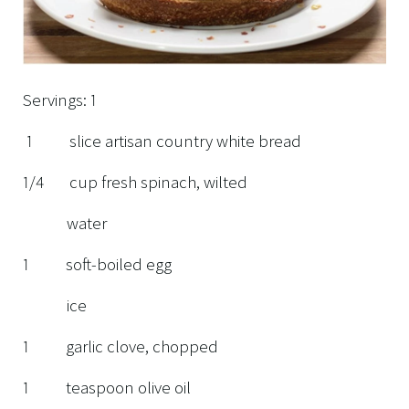
Servings: 1
1 slice artisan country white bread
1/4 cup fresh spinach, wilted
water
1 soft-boiled egg
ice
1 garlic clove, chopped
1 teaspoon olive oil