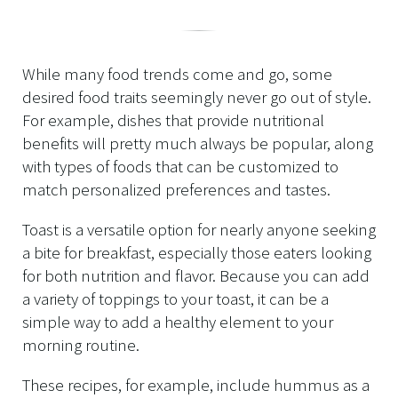
While many food trends come and go, some
desired food traits seemingly never go out of style.
For example, dishes that provide nutritional
benefits will pretty much always be popular, along
with types of foods that can be customized to
match personalized preferences and tastes.
Toast is a versatile option for nearly anyone seeking
a bite for breakfast, especially those eaters looking
for both nutrition and flavor. Because you can add
a variety of toppings to your toast, it can be a
simple way to add a healthy element to your
morning routine.
These recipes, for example, include hummus as a