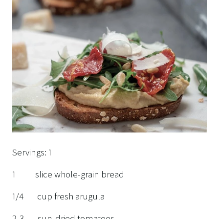
Servings: 1
1 slice whole-grain bread
1/4 cup fresh arugula
2-3 sun-dried tomatoes