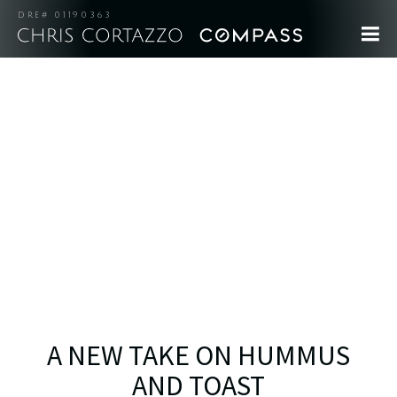
DRE# 01190363
A NEW TAKE ON HUMMUS
AND TOAST