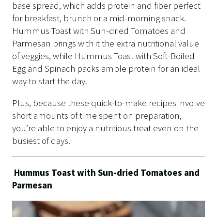
base spread, which adds protein and fiber perfect
for breakfast, brunch or a mid-morning snack.
Hummus Toast with Sun-dried Tomatoes and
Parmesan brings with it the extra nutritional value
of veggies, while Hummus Toast with Soft-Boiled
Egg and Spinach packs ample protein for an ideal
way to start the day.
Plus, because these quick-to-make recipes involve
short amounts of time spent on preparation,
you’re able to enjoy a nutritious treat even on the
busiest of days.
Hummus Toast with Sun-dried Tomatoes and
Parmesan