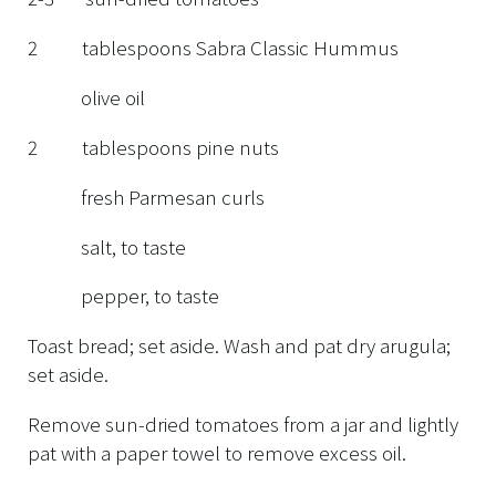
2 tablespoons Sabra Classic Hummus
olive oil
2 tablespoons pine nuts
fresh Parmesan curls
salt, to taste
pepper, to taste
Toast bread; set aside. Wash and pat dry arugula;
set aside.
Remove sun-dried tomatoes from a jar and lightly
pat with a paper towel to remove excess oil.