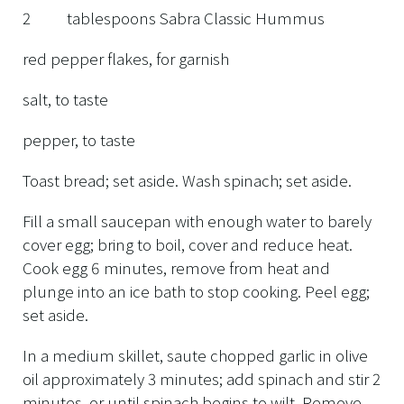
2 tablespoons Sabra Classic Hummus
red pepper flakes, for garnish
salt, to taste
pepper, to taste
Toast bread; set aside. Wash spinach; set aside.
Fill a small saucepan with enough water to barely
cover egg; bring to boil, cover and reduce heat.
Cook egg 6 minutes, remove from heat and
plunge into an ice bath to stop cooking. Peel egg;
set aside.
In a medium skillet, saute chopped garlic in olive
oil approximately 3 minutes; add spinach and stir 2
minutes, or until spinach begins to wilt. Remove