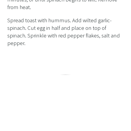
from heat.
Spread toast with hummus. Add wilted garlic-
spinach. Cut egg in half and place on top of
spinach. Sprinkle with red pepper flakes, salt and
pepper.