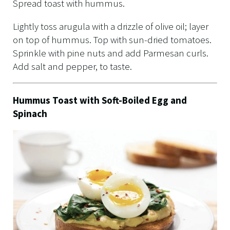
Spread toast with hummus.
Lightly toss arugula with a drizzle of olive oil; layer
on top of hummus. Top with sun-dried tomatoes.
Sprinkle with pine nuts and add Parmesan curls.
Add salt and pepper, to taste.
Hummus Toast with Soft-Boiled Egg and
Spinach