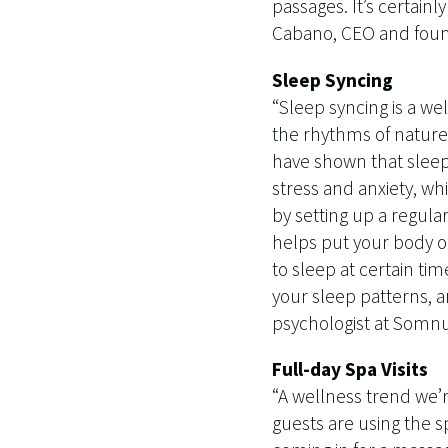
passages. It’s certain
Cabano, CEO and found
Sleep Syncing
“Sleep syncing is a wel
the rhythms of nature 
have shown that sleep 
stress and anxiety, wh
by setting up a regula
helps put your body o
to sleep at certain ti
your sleep patterns, 
psychologist at Somn
Full-day Spa Visits
“A wellness trend we’r
guests are using the sp