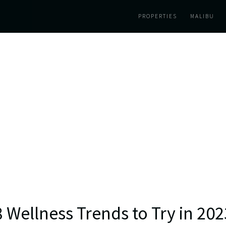
PROPERTIES
MALIBU
8 Wellness Trends to Try in 202