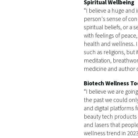
Spiritual Wellbeing
“I believe a huge and i
person's sense of con
spiritual beliefs, or a
with feelings of peace
health and wellness. I
such as religions, but
meditation, breathwork
medicine and author o
Biotech Wellness To
“I believe we are goi
the past we could only
and digital platforms f
beauty tech products c
and lasers that people
wellness trend in 2023