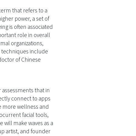
term that refers to a
igher power, a set of
eing is often associated
rtant role in overall
rmal organizations,
e techniques include
 doctor of Chinese
r assessments that in
rectly connect to apps
 see more wellness and
urrent facial tools,
e will make waves as a
up artist, and founder