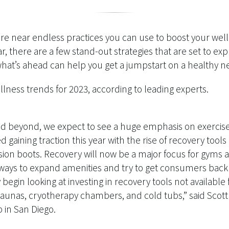
 are near endless practices you can use to boost your wel
ar, there are a few stand-out strategies that are set to ex
t’s ahead can help you get a jumpstart on a healthy ne
lness trends for 2023, according to leading experts.
nd beyond, we expect to see a huge emphasis on exercise 
d gaining traction this year with the rise of recovery tool
ion boots. Recovery will now be a major focus for gyms 
ways to expand amenities and try to get consumers back
ly begin looking at investing in recovery tools not availabl
 saunas, cryotherapy chambers, and cold tubs,” said Scot
b in San Diego.