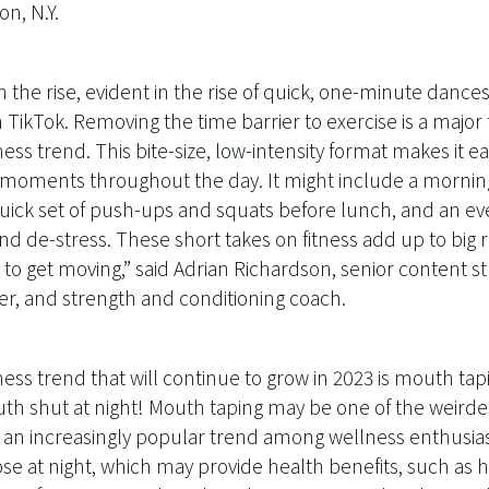
n, N.Y.
 the rise, evident in the rise of quick, one-minute dances
 TikTok. Removing the time barrier to exercise is a major 
ness trend. This bite-size, low-intensity format makes it e
oments throughout the day. It might include a mornin
 quick set of push-ups and squats before lunch, and an ev
 de-stress. These short takes on fitness add up to big r
to get moving,” said Adrian Richardson, senior content stra
er, and strength and conditioning coach.
ss trend that will continue to grow in 2023 is mouth tapin
th shut at night! Mouth taping may be one of the weirde
 an increasingly popular trend among wellness enthusiast
se at night, which may provide health benefits, such as 