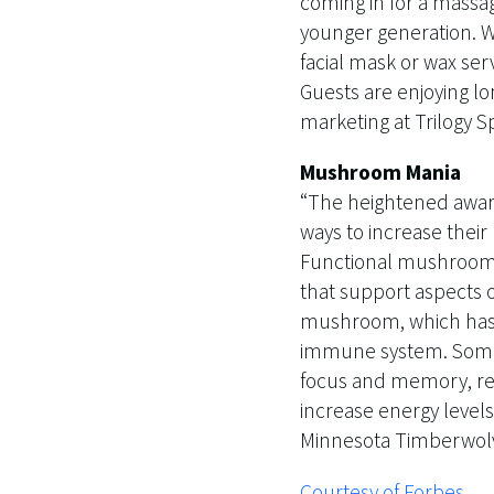
coming in for a massa
younger generation. W
facial mask or wax ser
Guests are enjoying lo
marketing at Trilogy 
Mushroom Mania
“The heightened awar
ways to increase their
Functional mushrooms 
that support aspects o
mushroom, which has b
immune system. Some 
focus and memory, rei
increase energy levels
Minnesota Timberwolv
Courtesy of Forbes.