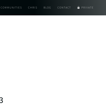
COMMUNITIES
CHRIS
BLOG
CONTACT
PRIVATE
3