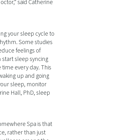
octor,” said Catherine
ting your sleep cycle to
 rhythm. Some studies
educe feelings of
 start sleep syncing
 time every day. This
 waking up and going
your sleep, monitor
ine Hall, PhD, sleep
Somewhere Spa is that
ce, rather than just