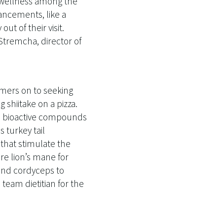
d wellness among the
ancements, like a
t of their visit.
 Stremcha, director of
mers on to seeking
shiitake on a pizza.
nd bioactive compounds
 turkey tail
that stimulate the
e lion’s mane for
 and cordyceps to
team dietitian for the