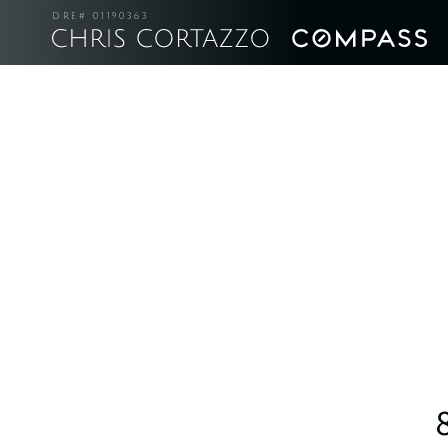
DRE# 01190363