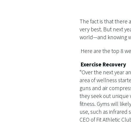
The fact is that there
very best. But next ye
world—and knowing wha
Here are the top 8 wel
Exercise Recovery
“Over the next year a
area of wellness starte
guns and air compress
they seek out unique 
fitness. Gyms will like
use, such as infrared
CEO of Fit Athletic Clu