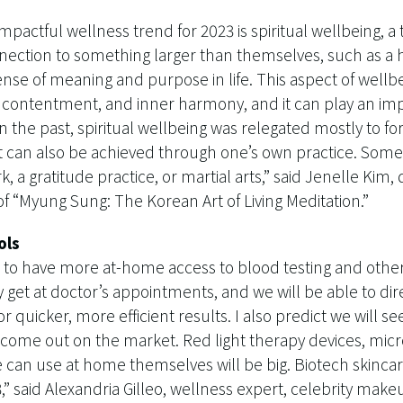
mpactful wellness trend for 2023 is spiritual wellbeing, a 
nection to something larger than themselves, such as a h
 sense of meaning and purpose in life. This aspect of wellb
, contentment, and inner harmony, and it can play an impo
n the past, spiritual wellbeing was relegated mostly to fo
 it can also be achieved through one’s own practice. Som
, a gratitude practice, or martial arts,” said Jenelle Kim,
f “Myung Sung: The Korean Art of Living Meditation.”
ols
ng to have more at-home access to blood testing and othe
 get at doctor’s appointments, and we will be able to di
or quicker, more efficient results. I also predict we will
ome out on the market. Red light therapy devices, microc
 can use at home themselves will be big. Biotech skincar
,” said Alexandria Gilleo, wellness expert, celebrity make