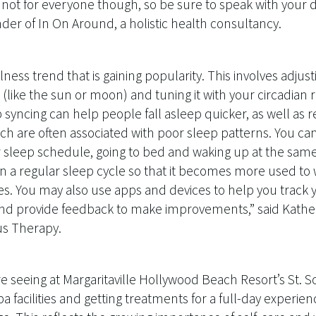
ly not for everyone though, so be sure to speak with your d
er of In On Around, a holistic health consultancy.
lness trend that is gaining popularity. This involves adjus
(like the sun or moon) and tuning it with your circadian
syncing can help people fall asleep quicker, as well as r
ich are often associated with poor sleep patterns. You can
r sleep schedule, going to bed and waking up at the same
n a regular sleep cycle so that it becomes more used to
mes. You may also use apps and devices to help you track 
and provide feedback to make improvements,” said Kather
us Therapy.
e seeing at Margaritaville Hollywood Beach Resort’s St. 
a facilities and getting treatments for a full-day experien