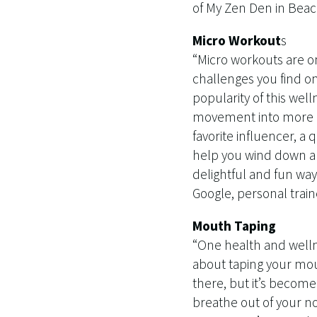
of My Zen Den in Beaco
Micro Workout
s
“Micro workouts are on
challenges you find on
popularity of this well
movement into more m
favorite influencer, a
help you wind down and
delightful and fun way 
Google, personal train
Mouth Taping
“One health and wellne
about taping your mou
there, but it’s become
breathe out of your no