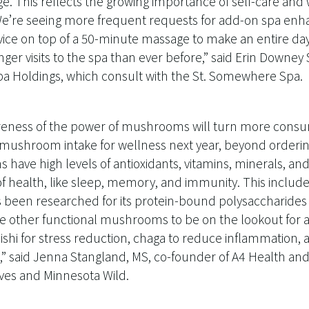
ge. This reflects the growing importance of self-care an
e’re seeing more frequent requests for add-on spa enh
vice on top of a 50-minute massage to make an entire day ou
nger visits to the spa than ever before,” said Erin Downey
Spa Holdings, which consult with the St. Somewhere Spa.
eness of the power of mushrooms will turn more consu
 mushroom intake for wellness next year, beyond ordering 
have high levels of antioxidants, vitamins, minerals, a
f health, like sleep, memory, and immunity. This includes
een researched for its protein-bound polysaccharides 
other functional mushrooms to be on the lookout for ar
shi for stress reduction, chaga to reduce inflammation,
,” said Jenna Stangland, MS, co-founder of A4 Health and 
es and Minnesota Wild.