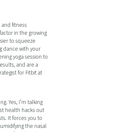
 and fitness
factor in the growing
asier to squeeze
g dance with your
ening yoga session to
esults, and are a
tegist for Fitbit at
g. Yes, I’m talking
st health hacks out
s. It forces you to
humidifying the nasal