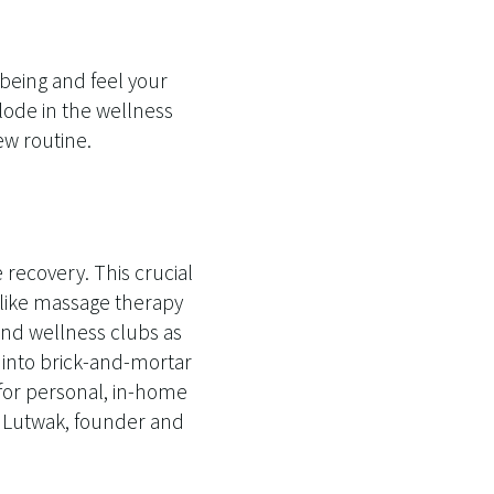
lbeing and feel your
plode in the wellness
w routine.
recovery. This crucial
s like massage therapy
and wellness clubs as
 into brick-and-mortar
e for personal, in-home
t Lutwak, founder and