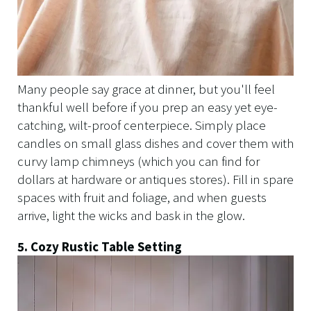
Many people say grace at dinner, but you'll feel
thankful well before if you prep an easy yet eye-
catching, wilt-proof centerpiece. Simply place
candles on small glass dishes and cover them with
curvy lamp chimneys (which you can find for
dollars at hardware or antiques stores). Fill in spare
spaces with fruit and foliage, and when guests
arrive, light the wicks and bask in the glow.
5. Cozy Rustic Table Setting