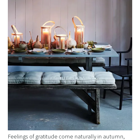
Feelings of gratitude come naturally in autumn,