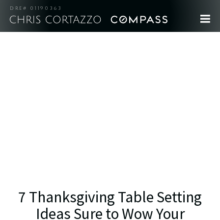
DRE# 01190363
7 Thanksgiving Table Setting
Ideas Sure to Wow Your