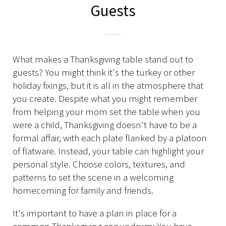
Guests
What makes a Thanksgiving table stand out to
guests? You might think it's the turkey or other
holiday fixings, but it is all in the atmosphere that
you create. Despite what you might remember
from helping your mom set the table when you
were a child, Thanksgiving doesn't have to be a
formal affair, with each plate flanked by a platoon
of flatware. Instead, your table can highlight your
personal style. Choose colors, textures, and
patterns to set the scene in a welcoming
homecoming for family and friends.
It's important to have a plan in place for a