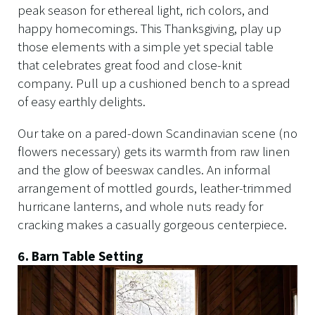
peak season for ethereal light, rich colors, and
happy homecomings. This Thanksgiving, play up
those elements with a simple yet special table
that celebrates great food and close-knit
company. Pull up a cushioned bench to a spread
of easy earthly delights.
Our take on a pared-down Scandinavian scene (no
flowers necessary) gets its warmth from raw linen
and the glow of beeswax candles. An informal
arrangement of mottled gourds, leather-trimmed
hurricane lanterns, and whole nuts ready for
cracking makes a casually gorgeous centerpiece.
6. Barn Table Setting