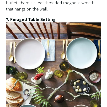
buffet, there's a leaf-threaded magnolia wreath
that hangs on the wall.
7. Foraged Table Setting