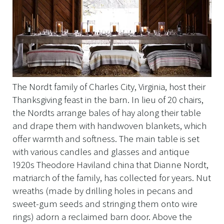
The Nordt family of Charles City, Virginia, host their
Thanksgiving feast in the barn. In lieu of 20 chairs,
the Nordts arrange bales of hay along their table
and drape them with handwoven blankets, which
offer warmth and softness. The main table is set
with various candles and glasses and antique
1920s Theodore Haviland china that Dianne Nordt,
matriarch of the family, has collected for years. Nut
wreaths (made by drilling holes in pecans and
sweet-gum seeds and stringing them onto wire
rings) adorn a reclaimed barn door. Above the