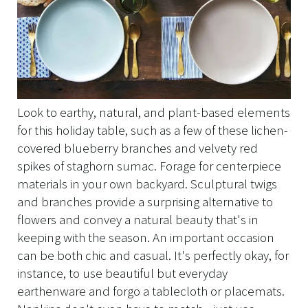
Look to earthy, natural, and plant-based elements
for this holiday table, such as a few of these lichen-
covered blueberry branches and velvety red
spikes of staghorn sumac. Forage for centerpiece
materials in your own backyard. Sculptural twigs
and branches provide a surprising alternative to
flowers and convey a natural beauty that's in
keeping with the season. An important occasion
can be both chic and casual. It's perfectly okay, for
instance, to use beautiful but everyday
earthenware and forgo a tablecloth or placemats.