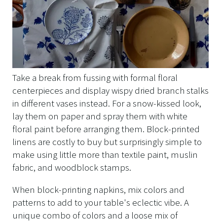
Take a break from fussing with formal floral
centerpieces and display wispy dried branch stalks
in different vases instead. For a snow-kissed look,
lay them on paper and spray them with white
floral paint before arranging them. Block-printed
linens are costly to buy but surprisingly simple to
make using little more than textile paint, muslin
fabric, and woodblock stamps.
When block-printing napkins, mix colors and
patterns to add to your table's eclectic vibe. A
unique combo of colors and a loose mix of