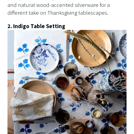
and natural wood-accented silverware for a
different take on Thanksgiving tablescapes.
2. Indigo Table Setting