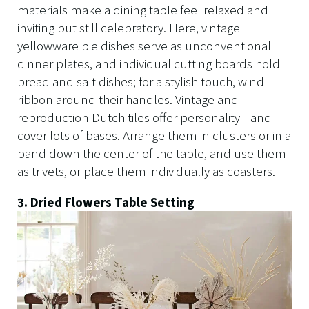
materials make a dining table feel relaxed and
inviting but still celebratory. Here, vintage
yellowware pie dishes serve as unconventional
dinner plates, and individual cutting boards hold
bread and salt dishes; for a stylish touch, wind
ribbon around their handles. Vintage and
reproduction Dutch tiles offer personality—and
cover lots of bases. Arrange them in clusters or in a
band down the center of the table, and use them
as trivets, or place them individually as coasters.
3. Dried Flowers Table Setting