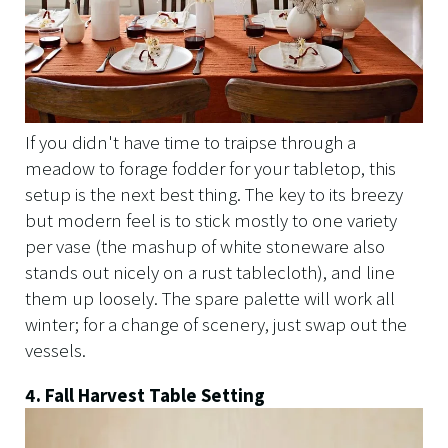
If you didn't have time to traipse through a
meadow to forage fodder for your tabletop, this
setup is the next best thing. The key to its breezy
but modern feel is to stick mostly to one variety
per vase (the mashup of white stoneware also
stands out nicely on a rust tablecloth), and line
them up loosely. The spare palette will work all
winter; for a change of scenery, just swap out the
vessels.
4. Fall Harvest Table Setting