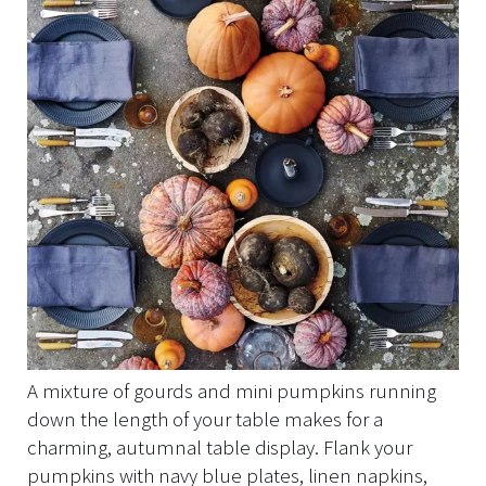
A mixture of gourds and mini pumpkins running
down the length of your table makes for a
charming, autumnal table display. Flank your
pumpkins with navy blue plates, linen napkins,