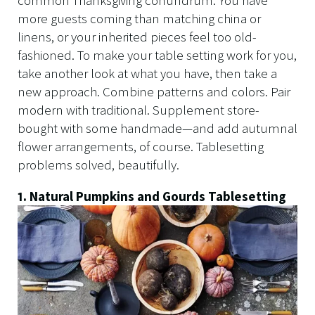
common Thanksgiving conundrum: You have
more guests coming than matching china or
linens, or your inherited pieces feel too old-
fashioned. To make your table setting work for you,
take another look at what you have, then take a
new approach. Combine patterns and colors. Pair
modern with traditional. Supplement store-
bought with some handmade—and add autumnal
flower arrangements, of course. Tablesetting
problems solved, beautifully.
1. Natural Pumpkins and Gourds Tablesetting