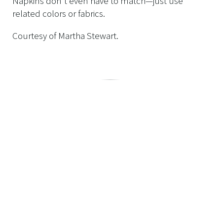
Napkins don't even have to match—just use
related colors or fabrics.
Courtesy of Martha Stewart.