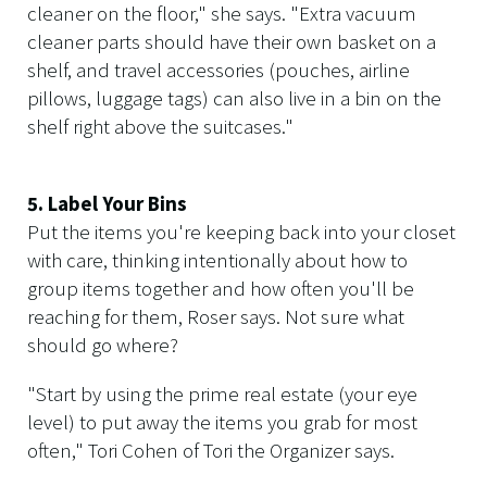
cleaner on the floor," she says. "Extra vacuum
cleaner parts should have their own basket on a
shelf, and travel accessories (pouches, airline
pillows, luggage tags) can also live in a bin on the
shelf right above the suitcases."
5. Label Your Bins
Put the items you're keeping back into your closet
with care, thinking intentionally about how to
group items together and how often you'll be
reaching for them, Roser says. Not sure what
should go where?
"Start by using the prime real estate (your eye
level) to put away the items you grab for most
often," Tori Cohen of Tori the Organizer says.