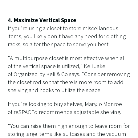
4. Maximize Vertical Space
If you're using a closet to store miscellaneous
items, you likely don't have any need for clothing
racks, so alter the space to serve you best.
"A multipurpose closet is most effective when all
of the vertical space is utilized," Keli Jakel
of Organized by Keli & Co says. "Consider removing
the closet rod so that there is more room to add
shelving and hooks to utilize the space."
If you're looking to buy shelves, MaryJo Monroe
of reSPACEd recommends adjustable shelving.
"You can raise them high enough to leave room for
storing large items like suitcases and the vacuum