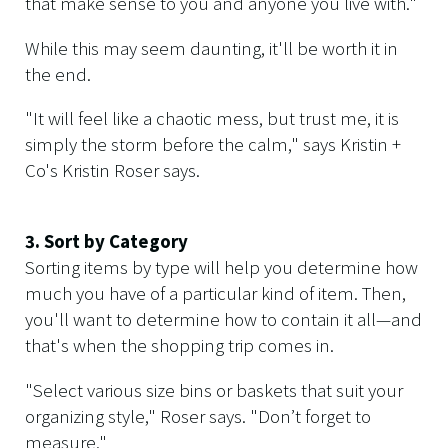
that make sense to you and anyone you live with."
While this may seem daunting, it'll be worth it in
the end.
"It will feel like a chaotic mess, but trust me, it is
simply the storm before the calm," says Kristin +
Co's Kristin Roser says.
3. Sort by Category
Sorting items by type will help you determine how
much you have of a particular kind of item. Then,
you'll want to determine how to contain it all—and
that's when the shopping trip comes in.
"Select various size bins or baskets that suit your
organizing style," Roser says. "Don’t forget to
measure."