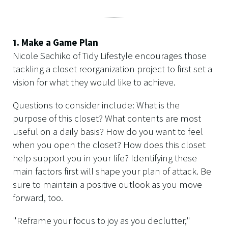
1. Make a Game Plan
Nicole Sachiko of Tidy Lifestyle encourages those
tackling a closet reorganization project to first set a
vision for what they would like to achieve.
Questions to consider include: What is the
purpose of this closet? What contents are most
useful on a daily basis? How do you want to feel
when you open the closet? How does this closet
help support you in your life? Identifying these
main factors first will shape your plan of attack. Be
sure to maintain a positive outlook as you move
forward, too.
"Reframe your focus to joy as you declutter,"