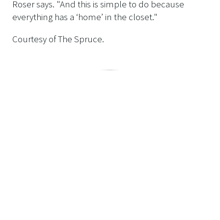
Roser says. "And this is simple to do because
everything has a ‘home’ in the closet."
Courtesy of The Spruce.