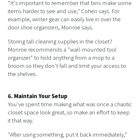
"It's important to remember that bins make some
items harder to see and use," Cohen says. For
example, winter gear can easily live in over the
door shoe organizers, Monroe says.
Storing tall cleaning supplies in the closet?
Monroe recommends a "wall-mounted tool
organizer" to hold anything from a mop to a
broom so they don't fall and limit your access to
the shelves.
6. Maintain Your Setup
You've spent time making what was once a chaotic
closet space look great, so make an effort to keep
it that way.
"After using something, put it back immediately,"