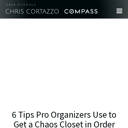
DRE# 01190363
6 Tips Pro Organizers Use to
Get a Chaos Closet in Order