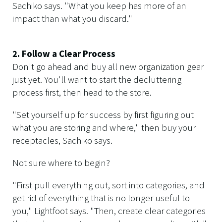
Sachiko says. "What you keep has more of an
impact than what you discard."
2. Follow a Clear Process
Don't go ahead and buy all new organization gear
just yet. You'll want to start the decluttering
process first, then head to the store.
"Set yourself up for success by first figuring out
what you are storing and where," then buy your
receptacles, Sachiko says.
Not sure where to begin?
"First pull everything out, sort into categories, and
get rid of everything that is no longer useful to
you," Lightfoot says. "Then, create clear categories