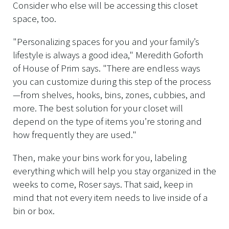
Consider who else will be accessing this closet
space, too.
"Personalizing spaces for you and your family’s
lifestyle is always a good idea," Meredith Goforth
of House of Prim says. "There are endless ways
you can customize during this step of the process
—from shelves, hooks, bins, zones, cubbies, and
more. The best solution for your closet will
depend on the type of items you’re storing and
how frequently they are used."
Then, make your bins work for you, labeling
everything which will help you stay organized in the
weeks to come, Roser says. That said, keep in
mind that not every item needs to live inside of a
bin or box.