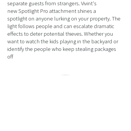
separate guests from strangers. Vivint's
new Spotlight Pro attachment shines a
spotlight on anyone lurking on your property. The
light follows people and can escalate dramatic
effects to deter potential thieves. Whether you
want to watch the kids playing in the backyard or
identify the people who keep stealing packages
off