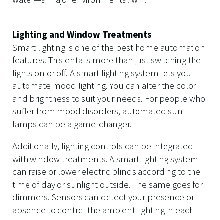
Lighting and Window Treatments
Smart lighting is one of the best home automation
features. This entails more than just switching the
lights on or off. A smart lighting system lets you
automate mood lighting. You can alter the color
and brightness to suit your needs. For people who
suffer from mood disorders, automated sun
lamps can be a game-changer.
Additionally, lighting controls can be integrated
with window treatments. A smart lighting system
can raise or lower electric blinds according to the
time of day or sunlight outside. The same goes for
dimmers. Sensors can detect your presence or
absence to control the ambient lighting in each