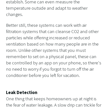
establish. Some can even measure the
temperature outside and adapt to weather
changes.
Better still, these systems can work with air
filtration systems that can cleanse CO2 and other
particles while offering increased or reduced
ventilation based on how many people are in the
room. Unlike other systems that you must
remember to set on a physical panel, these can
be controlled by an app on your phone, so there's
no need to worry if you forgot to turn off the air
conditioner before you left for vacation.
Leak Detection
One thing that keeps homeowners up at night is
the fear of water leakage. A slow drip can trickle for