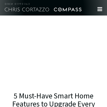
DRE# 01190363
5 Must-Have Smart Home
Features to Upgrade Every