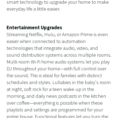
smart technology to upgrade your home to make
everyday life a little easier.
Entertainment Upgrades
Streaming Netflix, Hulu, or Amazon Prime is even
easier when connected to automation
technologies that integrate audio, video, and
sound distribution systems across multiple rooms.
Multi-room Wi-Fi home audio systems let you play
DJ throughout your home—with full control over
the sound. This is ideal for families with distinct
schedules and styles. Lullabies in the baby's room
at night, soft rock for a teen wake-up in the
morning, and daily news podcasts in the kitchen
over coffee—everything is possible when these
playlists and settings are programmed for your
entire house. Functional features let you turn the