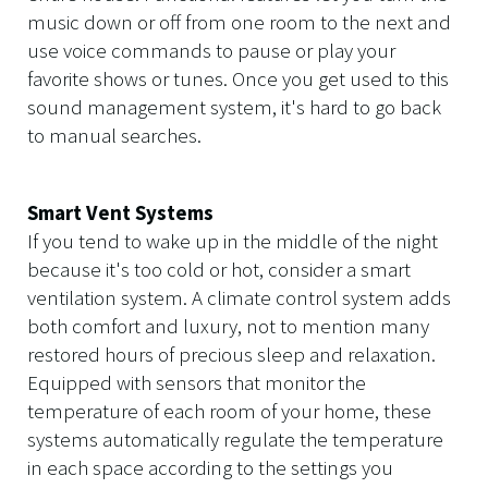
music down or off from one room to the next and
use voice commands to pause or play your
favorite shows or tunes. Once you get used to this
sound management system, it's hard to go back
to manual searches.
Smart Vent Systems
If you tend to wake up in the middle of the night
because it's too cold or hot, consider a smart
ventilation system. A climate control system adds
both comfort and luxury, not to mention many
restored hours of precious sleep and relaxation.
Equipped with sensors that monitor the
temperature of each room of your home, these
systems automatically regulate the temperature
in each space according to the settings you