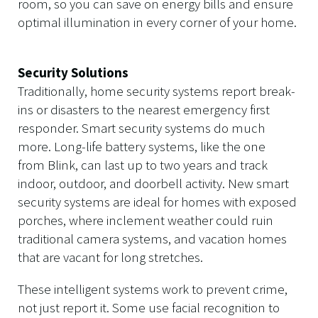
room, so you can save on energy bills and ensure
optimal illumination in every corner of your home.
Security Solutions
Traditionally, home security systems report break-
ins or disasters to the nearest emergency first
responder. Smart security systems do much
more. Long-life battery systems, like the one
from Blink, can last up to two years and track
indoor, outdoor, and doorbell activity. New smart
security systems are ideal for homes with exposed
porches, where inclement weather could ruin
traditional camera systems, and vacation homes
that are vacant for long stretches.
These intelligent systems work to prevent crime,
not just report it. Some use facial recognition to