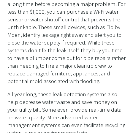
a long time before becoming a major problem. For
less than $1,000, you can purchase a Wi-Fi water
sensor or water shutoff control that prevents the
unthinkable. These small devices, such as Flo by
Moen, identify leakage right away and alert you to
close the water supply if required. While these
systems don't fix the leak itself, they buy you time
to have a plumber come out for pipe repairs rather
than needing to hire a major cleanup crew to
replace damaged furniture, appliances, and
potential mold associated with flooding.
All year long, these leak detection systems also
help decrease water waste and save money on
your utility bill. Some even provide real-time data
on water quality. More advanced water
management systems can even facilitate recycling
water—a major environmental win.