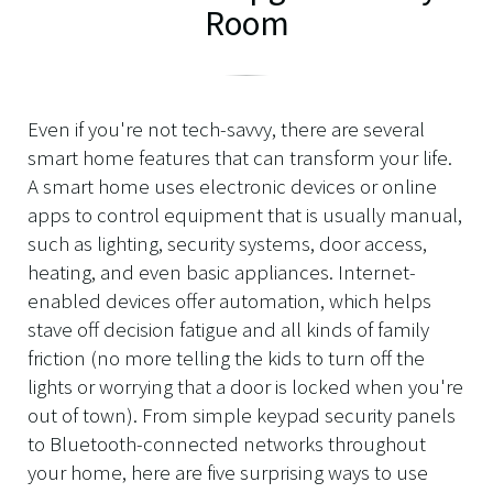
Room
Even if you're not tech-savvy, there are several
smart home features that can transform your life.
A smart home uses electronic devices or online
apps to control equipment that is usually manual,
such as lighting, security systems, door access,
heating, and even basic appliances. Internet-
enabled devices offer automation, which helps
stave off decision fatigue and all kinds of family
friction (no more telling the kids to turn off the
lights or worrying that a door is locked when you're
out of town). From simple keypad security panels
to Bluetooth-connected networks throughout
your home, here are five surprising ways to use