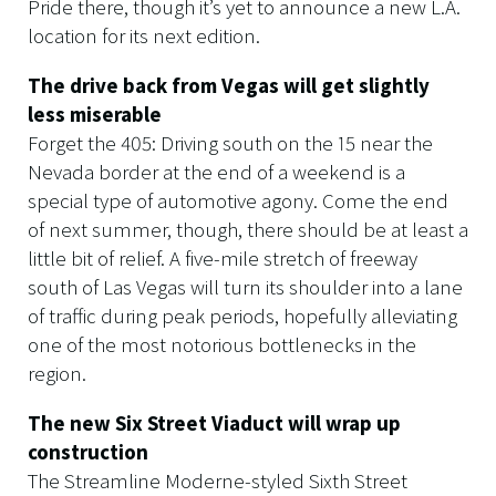
Pride there, though it’s yet to announce a new L.A.
location for its next edition.
The drive back from Vegas will get slightly
less miserable
Forget the 405: Driving south on the 15 near the
Nevada border at the end of a weekend is a
special type of automotive agony. Come the end
of next summer, though, there should be at least a
little bit of relief. A five-mile stretch of freeway
south of Las Vegas will turn its shoulder into a lane
of traffic during peak periods, hopefully alleviating
one of the most notorious bottlenecks in the
region.
The new Six Street Viaduct will wrap up
construction
The Streamline Moderne-styled Sixth Street