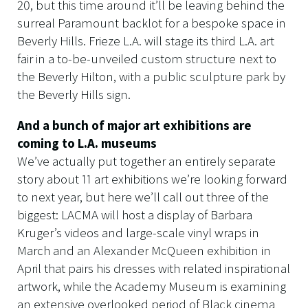
20, but this time around it’ll be leaving behind the
surreal Paramount backlot for a bespoke space in
Beverly Hills. Frieze L.A. will stage its third L.A. art
fair in a to-be-unveiled custom structure next to
the Beverly Hilton, with a public sculpture park by
the Beverly Hills sign.
And a bunch of major art exhibitions are
coming to L.A. museums
We’ve actually put together an entirely separate
story about 11 art exhibitions we’re looking forward
to next year, but here we’ll call out three of the
biggest: LACMA will host a display of Barbara
Kruger’s videos and large-scale vinyl wraps in
March and an Alexander McQueen exhibition in
April that pairs his dresses with related inspirational
artwork, while the Academy Museum is examining
an extensive overlooked period of Black cinema