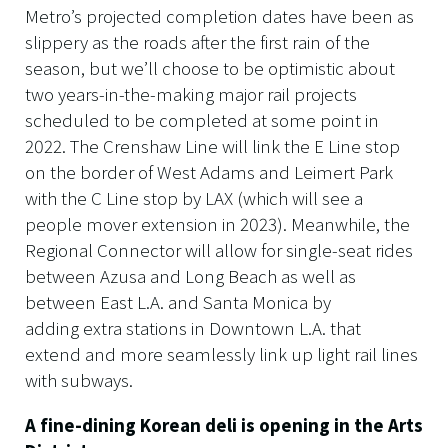
Metro’s projected completion dates have been as
slippery as the roads after the first rain of the
season, but we’ll choose to be optimistic about
two years-in-the-making major rail projects
scheduled to be completed at some point in
2022. The Crenshaw Line will link the E Line stop
on the border of West Adams and Leimert Park
with the C Line stop by LAX (which will see a
people mover extension in 2023). Meanwhile, the
Regional Connector will allow for single-seat rides
between Azusa and Long Beach as well as
between East L.A. and Santa Monica by
adding extra stations in Downtown L.A. that
extend and more seamlessly link up light rail lines
with subways.
A fine-dining Korean deli is opening in the Arts