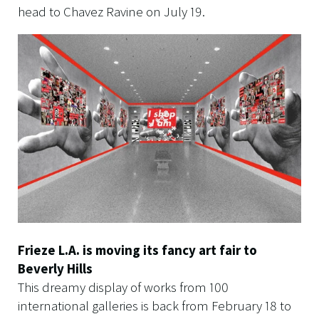
head to Chavez Ravine on July 19.
Frieze L.A. is moving its fancy art fair to
Beverly Hills
This dreamy display of works from 100
international galleries is back from February 18 to