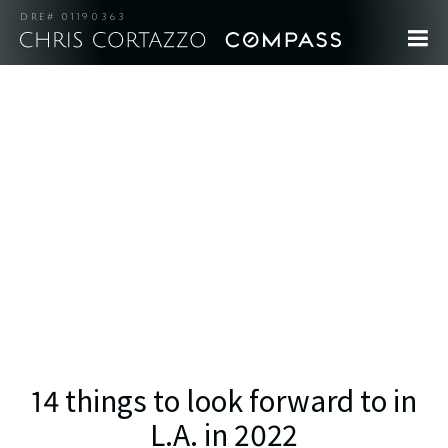
DRE# 01190363
14 things to look forward to in
L.A. in 2022