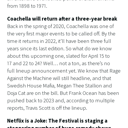
from 1898 to 1971.
Coachella will return after a three-year break
Back in the spring of 2020, Coachella was one of
the very first major events to be called off. By the
time it returns in 2022, it’ll have been three full
years since its last edition. So what do we know
about this upcoming one, slated for April 15 to
17 and 22 to 24? Well… not a ton, as there’s no
full lineup announcement yet. We know that Rage
Against the Machine will still headline, and that
Swedish House Mafia, Megan Thee Stallion and
Doja Cat are on the bill. But Frank Ocean has been
pushed back to 2023 and, according to multiple
reports, Travis Scott is off the lineup.
Netflix is a Joke: The Festival is staging a
staggering number of huge comedy shows