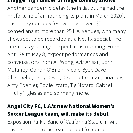
Another pandemic delay (the initial outing had the
misfortune of announcing its plans in March 2020),
this 11-day comedy fest will host over 130
comedians at more than 25 L.A. venues, with many
shows set to be recorded as a Netflix special. The
lineup, as you might expect, is astounding. From
April 28 to May 8, expect performances and
conversations from Ali Wong, Aziz Ansari, John
Mulaney, Conan O’Brien, Nicole Byer, Dave
Chappelle, Larry David, David Letterman, Tina Fey,
Amy Poehler, Eddie Izzard, Tig Notaro, Gabriel
“Fluffy” Iglesias and so many more.
Angel City FC, L.A.’s new National Women’s
Soccer League team, will make its debut
Exposition Park’s Banc of California Stadium will
have another home team to root for come