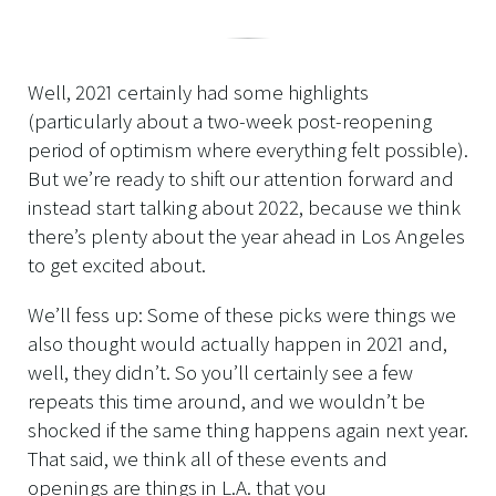
Well, 2021 certainly had some highlights
(particularly about a two-week post-reopening
period of optimism where everything felt possible).
But we’re ready to shift our attention forward and
instead start talking about 2022, because we think
there’s plenty about the year ahead in Los Angeles
to get excited about.
We’ll fess up: Some of these picks were things we
also thought would actually happen in 2021 and,
well, they didn’t. So you’ll certainly see a few
repeats this time around, and we wouldn’t be
shocked if the same thing happens again next year.
That said, we think all of these events and
openings are things in L.A. that you