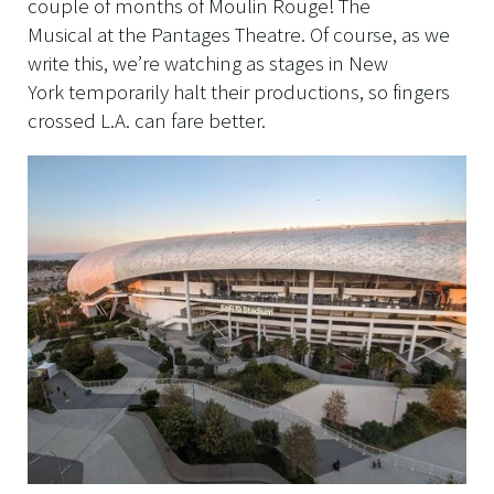
couple of months of Moulin Rouge! The
Musical at the Pantages Theatre. Of course, as we
write this, we’re watching as stages in New
York temporarily halt their productions, so fingers
crossed L.A. can fare better.