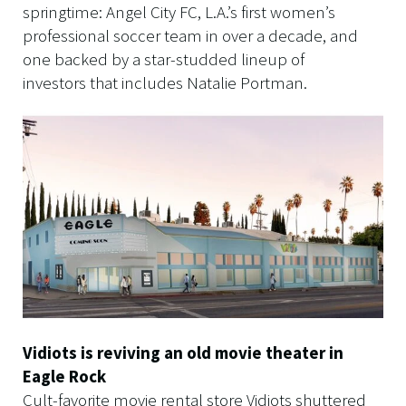
springtime: Angel City FC, L.A.’s first women’s
professional soccer team in over a decade, and
one backed by a star-studded lineup of
investors that includes Natalie Portman.
Vidiots is reviving an old movie theater in
Eagle Rock
Cult-favorite movie rental store Vidiots shuttered