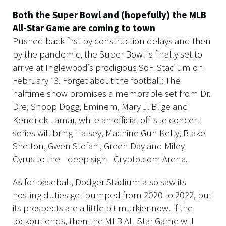
Both the Super Bowl and (hopefully) the MLB
All-Star Game are coming to town
Pushed back first by construction delays and then
by the pandemic, the Super Bowl is finally set to
arrive at Inglewood’s prodigious SoFi Stadium on
February 13. Forget about the football: The
halftime show promises a memorable set from Dr.
Dre, Snoop Dogg, Eminem, Mary J. Blige and
Kendrick Lamar, while an official off-site concert
series will bring Halsey, Machine Gun Kelly, Blake
Shelton, Gwen Stefani, Green Day and Miley
Cyrus to the—deep sigh—Crypto.com Arena.
As for baseball, Dodger Stadium also saw its
hosting duties get bumped from 2020 to 2022, but
its prospects are a little bit murkier now. If the
lockout ends, then the MLB All-Star Game will