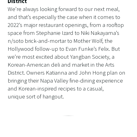
District
We’re always looking forward to our next meal,
and that’s especially the case when it comes to
2022’s major restaurant openings, from a rooftop
space from Stephanie Izard to Niki Nakayama’s
n/soto brick-and-mortar to Mother Wolf, the
Hollywood follow-up to Evan Funke’s Felix. But
we’re most excited about Yangban Society, a
Korean-American deli and market in the Arts
District. Owners Katianna and John Hong plan on
bringing their Napa Valley fine-dining experience
and Korean-inspired recipes to a casual,
unique sort of hangout.