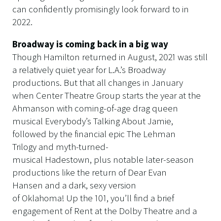
can confidently promisingly look forward to in
2022.
Broadway is coming back in a big way
Though Hamilton returned in August, 2021 was still
a relatively quiet year for L.A.’s Broadway
productions. But that all changes in January
when Center Theatre Group starts the year at the
Ahmanson with coming-of-age drag queen
musical Everybody’s Talking About Jamie,
followed by the financial epic The Lehman
Trilogy and myth-turned-
musical Hadestown, plus notable later-season
productions like the return of Dear Evan
Hansen and a dark, sexy version
of Oklahoma! Up the 101, you’ll find a brief
engagement of Rent at the Dolby Theatre and a