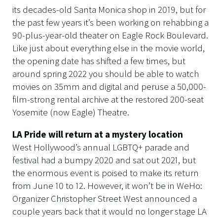
its decades-old Santa Monica shop in 2019, but for
the past few years it’s been working on rehabbing a
90-plus-year-old theater on Eagle Rock Boulevard.
Like just about everything else in the movie world,
the opening date has shifted a few times, but
around spring 2022 you should be able to watch
movies on 35mm and digital and peruse a 50,000-
film-strong rental archive at the restored 200-seat
Yosemite (now Eagle) Theatre.
LA Pride will return at a mystery location
West Hollywood’s annual LGBTQ+ parade and
festival had a bumpy 2020 and sat out 2021, but
the enormous event is poised to make its return
from June 10 to 12. However, it won’t be in WeHo:
Organizer Christopher Street West announced a
couple years back that it would no longer stage LA