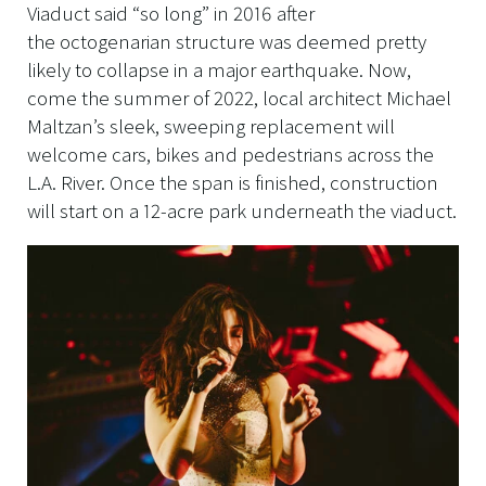
Viaduct said “so long” in 2016 after
the octogenarian structure was deemed pretty
likely to collapse in a major earthquake. Now,
come the summer of 2022, local architect Michael
Maltzan’s sleek, sweeping replacement will
welcome cars, bikes and pedestrians across the
L.A. River. Once the span is finished, construction
will start on a 12-acre park underneath the viaduct.