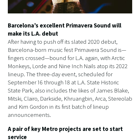
Barcelona’s excellent Primavera Sound will
make its L.A. debut
After having to push off its slated 2020 debut,
Barcelona-born music fest Primavera Sound is—
fingers crossed—bound for L.A. again, with Arctic
Monkeys, Lorde and Nine Inch Nails atop its 2022
lineup. The three-day event, scheduled for
September 16 through 18 at L.A. State Historic
State Park, also includes the likes of James Blake,
Mitski, Clairo, Darkside, Khruangbin, Arca, Stereolab
and Kim Gordon in its first batch of lineup
announcements.
A pair of key Metro projects are set to start
service