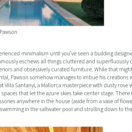
n Pawson
perienced minimalism until you’ve seen a building desig
famously eschews all things cluttered and superfluously 
eriors and obsessively curated furniture. While that might
rental, Pawson somehow manages to imbue his creations w
t Villa Santanyi, a Mallorca masterpiece with dusty rose w
paces that let the azure skies take center stage. There 
sories anywhere in the house (aside from a vase of flowe
 swimming in the saltwater pool and strolling down to the