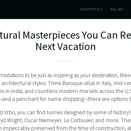
PROPERTIES
MALIBU
ctural Masterpieces You Can Re
Next Vacation
odations to be just as inspiring as your destination, ther
e architectural styles: Think Baroque villas in Italy, mid
es in India, and countless modern marvels across the U.S
e—and a penchant for name dropping—there are options t
nd Vrbo, you can find homes designed by some of history’
loyd Wright, Oscar Niemeyer, Le Corbusier, and more. Th
impeccably preserved from the time of construction, al