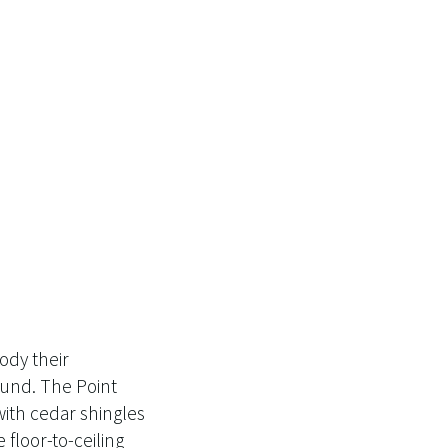
ody their
ound. The Point
ith cedar shingles
floor-to-ceiling