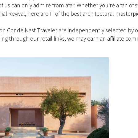
of us can only admire from afar. Whether you’re a fan of
al Revival, here are 11 of the best architectural masterpi
 on Condé Nast Traveler are independently selected by o
g through our retail links, we may earn an affiliate com