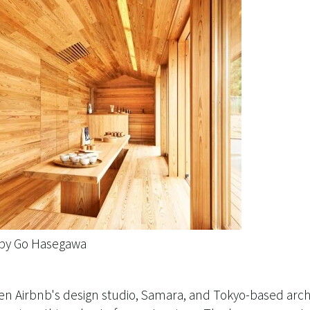
 by Go Hasegawa
en Airbnb's design studio, Samara, and Tokyo-based arc