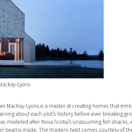
 Mackay-Lyons
rian MacKay-Lyons is a master at creating homes that emb
arning about each plot’s history before ever breaking gr
as modeled after Nova Scotia’s unassuming fish shacks, w
er beams inside. The modern twist comes courtesy of the 