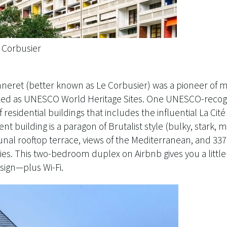
e Corbusier
eret (better known as Le Corbusier) was a pioneer of m
ribed as UNESCO World Heritage Sites. One UNESCO-recogn
of residential buildings that includes the influential La Ci
nt building is a paragon of Brutalist style (bulky, stark,
al rooftop terrace, views of the Mediterranean, and 33
es. This two-bedroom duplex on Airbnb gives you a little 
esign—plus Wi-Fi.