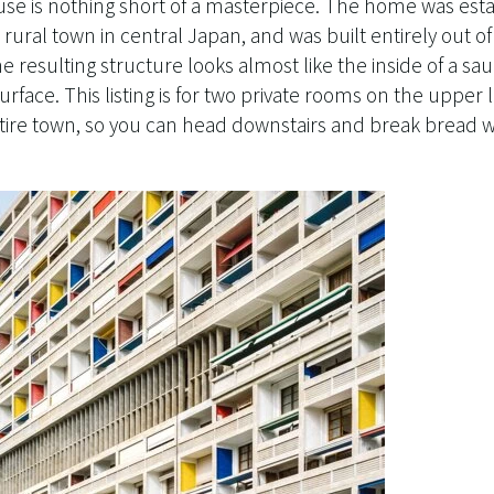
se is nothing short of a masterpiece. The home was esta
rural town in central Japan, and was built entirely out o
 resulting structure looks almost like the inside of a s
rface. This listing is for two private rooms on the upper 
ntire town, so you can head downstairs and break bread w