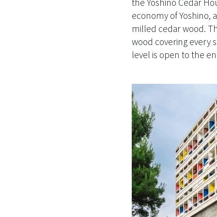
the Yoshino Cedar Hou
economy of Yoshino, a 
milled cedar wood. The
wood covering every su
level is open to the e