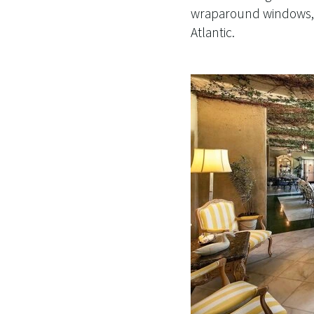
wraparound windows, f
Atlantic.