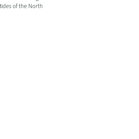
ides of the North