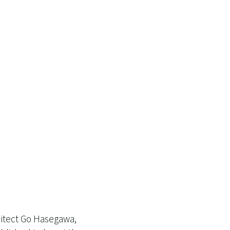
hitect Go Hasegawa,