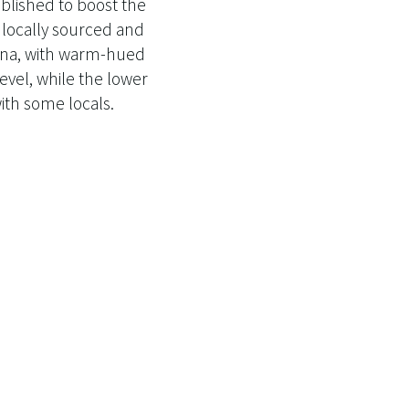
blished to boost the
f locally sourced and
auna, with warm-hued
level, while the lower
ith some locals.