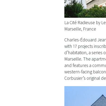
La Cité Radieuse by L
Marseille, France
Charles-Édouard Jeann
with 17 projects insc
d’habitation, a series 
Marseille. The apartme
and features a commun
western-facing balconi
Corbusier’s original d