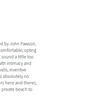
ned by John Pawson.
comfortable, opting
 sound a little too
ith intimacy and
alls, inventive
is absolutely no
rs here and there),
 private beach to