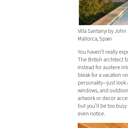
Villa Santanyi by Joh
Mallorca, Spain
You haven’t really ex
The British architect 
instead for austere int
bleak for a vacation 
personality—just look a
windows, and outdoor s
artwork or decor acces
but you’ll be too busy
even notice.