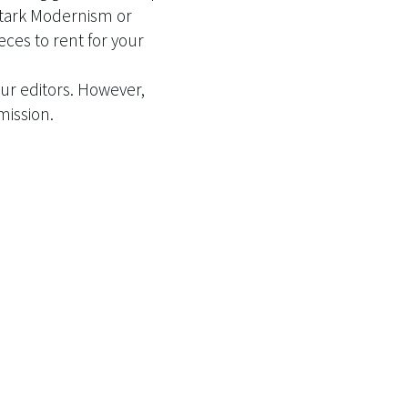
 stark Modernism or
eces to rent for your
ur editors. However,
mission.