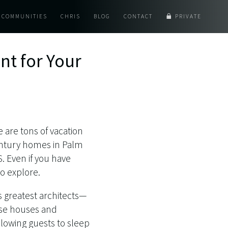
COMMUNITIES
CHRIS
BLOG
CONTACT
PRIVATE
nt for Your
e are tons of vacation
-century homes in Palm
. Even if you have
o explore.
s greatest architects—
ese houses and
lowing guests to sleep