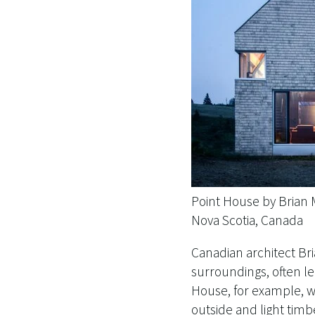
Point House by Brian
Nova Scotia, Canada
Canadian architect ​​B
surroundings, often le
House, for example, w
outside and light timb