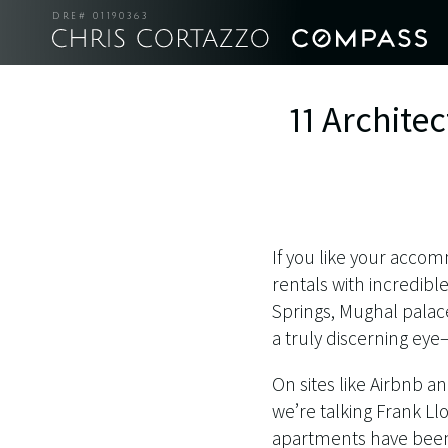
DRE# 01190363
11 Archite
If you like your accomm
rentals with incredibl
Springs, Mughal palac
a truly discerning ey
On sites like Airbnb a
we’re talking Frank L
apartments have been 