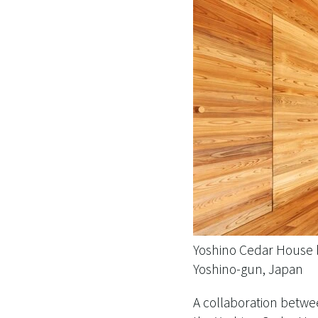
Yoshino Cedar House
Yoshino-gun, Japan
A collaboration betwe