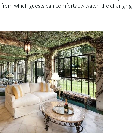
rom which guests can comfortably watch the changing t