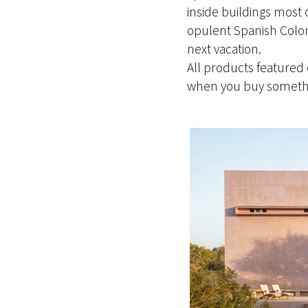
inside buildings most 
opulent Spanish Coloni
next vacation.
All products featured
when you buy somethin