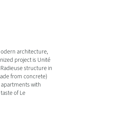
odern architecture,
ized project is Unité
té Radieuse structure in
 made from concrete)
7 apartments with
taste of Le