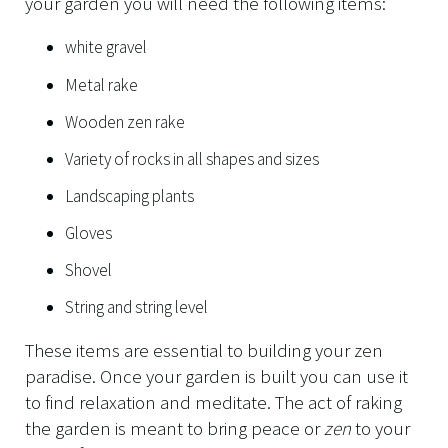
your garden you will need the following items:
white gravel
Metal rake
Wooden zen rake
Variety of rocks in all shapes and sizes
Landscaping plants
Gloves
Shovel
String and string level
These items are essential to building your zen
paradise. Once your garden is built you can use it
to find relaxation and meditate. The act of raking
the garden is meant to bring peace or
zen
to your