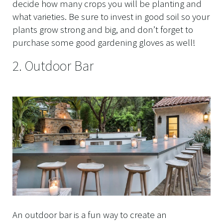
decide how many crops you will be planting and
what varieties. Be sure to invest in good soil so your
plants grow strong and big, and don’t forget to
purchase some good gardening gloves as well!
2. Outdoor Bar
An outdoor bar is a fun way to create an