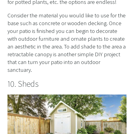
for potted plants, etc. the options are endless!
Consider the material you would like to use for the
base such as concrete or wooden decking. Once
your patio is finished you can begin to decorate
with outdoor furniture and ornate plants to create
an aesthetic in the area. To add shade to the area a
retractable canopy is another simple DIY project
that can turn your patio into an outdoor
sanctuary.
10. Sheds