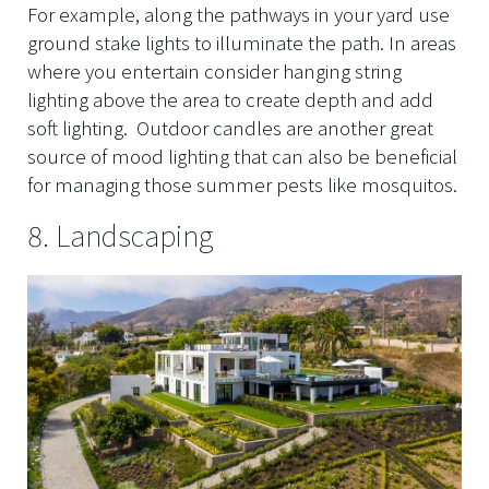
For example, along the pathways in your yard use
ground stake lights to illuminate the path. In areas
where you entertain consider hanging string
lighting above the area to create depth and add
soft lighting. Outdoor candles are another great
source of mood lighting that can also be beneficial
for managing those summer pests like mosquitos.
8. Landscaping