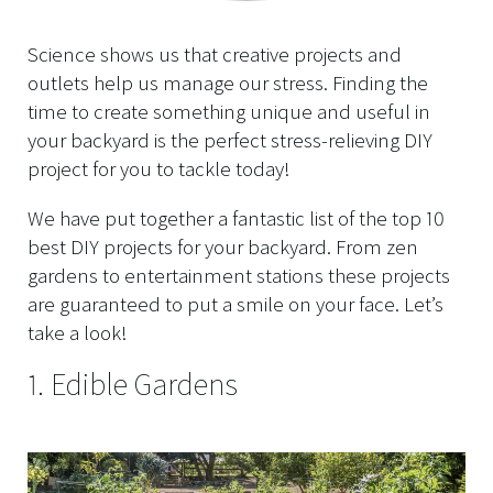
Science shows us that creative projects and
outlets help us manage our stress. Finding the
time to create something unique and useful in
your backyard is the perfect stress-relieving DIY
project for you to tackle today!
We have put together a fantastic list of the top 10
best DIY projects for your backyard. From zen
gardens to entertainment stations these projects
are guaranteed to put a smile on your face. Let’s
take a look!
1. Edible Gardens