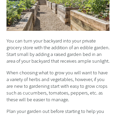
You can turn your backyard into your private
grocery store with the addition of an edible garden.
Start small by adding a raised garden bed in an
area of your backyard that receives ample sunlight.
When choosing what to grow you will want to have
a variety of herbs and vegetables, however, if you
are new to gardening start with easy to grow crops
such as cucumbers, tomatoes, peppers, etc. as
these will be easier to manage.
Plan your garden out before starting to help you