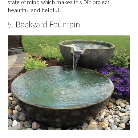
state of mind which makes this DIY project
beautiful and helpful!
5. Backyard Fountain