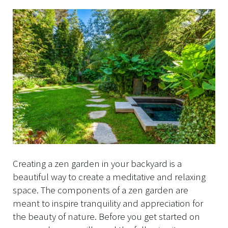
Creating a zen garden in your backyard is a
beautiful way to create a meditative and relaxing
space. The components of a zen garden are
meant to inspire tranquility and appreciation for
the beauty of nature. Before you get started on