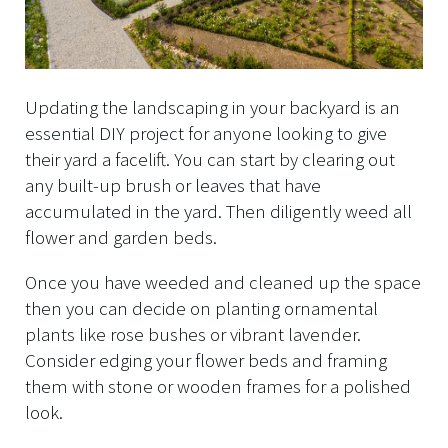
Updating the landscaping in your backyard is an
essential DIY project for anyone looking to give
their yard a facelift. You can start by clearing out
any built-up brush or leaves that have
accumulated in the yard. Then diligently weed all
flower and garden beds.
Once you have weeded and cleaned up the space
then you can decide on planting ornamental
plants like rose bushes or vibrant lavender.
Consider edging your flower beds and framing
them with stone or wooden frames for a polished
look.