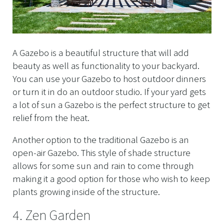
A Gazebo is a beautiful structure that will add
beauty as well as functionality to your backyard.
You can use your Gazebo to host outdoor dinners
or turn it in do an outdoor studio. If your yard gets
a lot of sun a Gazebo is the perfect structure to get
relief from the heat.
Another option to the traditional Gazebo is an
open-air Gazebo. This style of shade structure
allows for some sun and rain to come through
making it a good option for those who wish to keep
plants growing inside of the structure.
4. Zen Garden