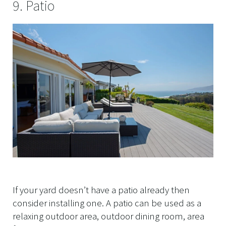
9. Patio
If your yard doesn’t have a patio already then
consider installing one. A patio can be used as a
relaxing outdoor area, outdoor dining room, area