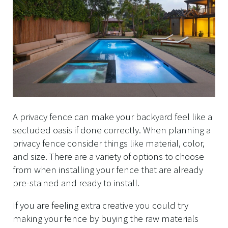
A privacy fence can make your backyard feel like a
secluded oasis if done correctly. When planning a
privacy fence consider things like material, color,
and size. There are a variety of options to choose
from when installing your fence that are already
pre-stained and ready to install.
If you are feeling extra creative you could try
making your fence by buying the raw materials