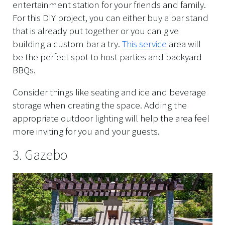
entertainment station for your friends and family.
For this DIY project, you can either buy a bar stand
that is already put together or you can give
building a custom bar a try.
This service
area will
be the perfect spot to host parties and backyard
BBQs.
Consider things like seating and ice and beverage
storage when creating the space. Adding the
appropriate outdoor lighting will help the area feel
more inviting for you and your guests.
3. Gazebo