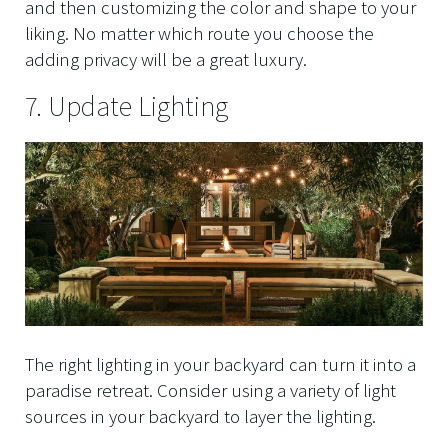
and then customizing the color and shape to your
liking. No matter which route you choose the
adding privacy will be a great luxury.
7. Update Lighting
The right lighting in your backyard can turn it into a
paradise retreat. Consider using a variety of light
sources in your backyard to layer the lighting.