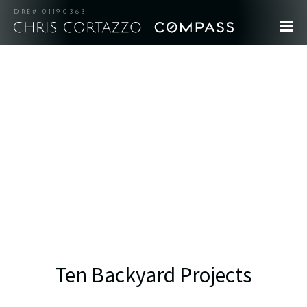
DRE# 01190363
Ten Backyard Projects