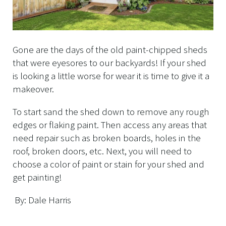
Gone are the days of the old paint-chipped sheds
that were eyesores to our backyards! If your shed
is looking a little worse for wear it is time to give it a
makeover.
To start sand the shed down to remove any rough
edges or flaking paint. Then access any areas that
need repair such as broken boards, holes in the
roof, broken doors, etc. Next, you will need to
choose a color of paint or stain for your shed and
get painting!
By: Dale Harris