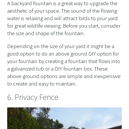
A backyard fountain is a great way to upgrade the
aesthetic of your space. The sound of the flowing
water is relaxing and will attract birds to your yard
for great wildlife viewing. Before you start, consider
the size and shape of the fountain.
Depending on the size of your yard it might be a
good option to do an above ground DIY option for
your fountain by creating a fountain that flows into
a galvanized tub or a DIY fountain box. These
above-ground options are simple and inexpensive
to create and easy to maintain.
6. Privacy Fence